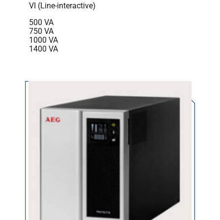
VI (Line-interactive)
500 VA
750 VA
1000 VA
1400 VA