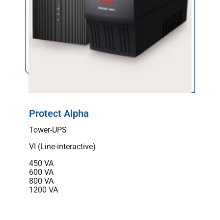
Protect Alpha
Tower-UPS
VI (Line-interactive)
450 VA
600 VA
800 VA
1200 VA