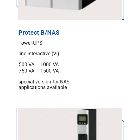
Protect B/NAS
Tower-UPS
line-interactive (VI)
500 VA
1000 VA
750 VA
1500 VA
special version for NAS
applications available