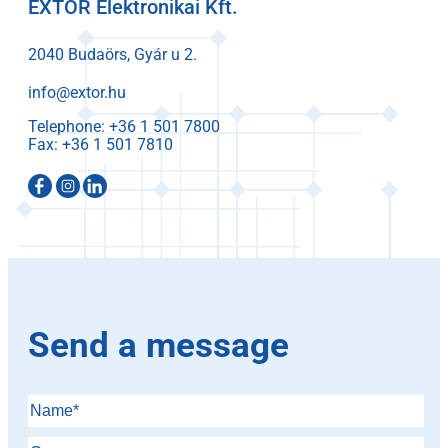
EXTOR Elektronikai Kft.
2040 Budaörs, Gyár u 2.
info@extor.hu
Telephone:
Fax:
Send a message