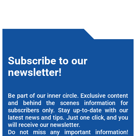
Subscribe to our
newsletter!
Be part of our inner circle. Exclusive content
and behind the scenes information for
subscribers only. Stay up-to-date with our
latest news and tips. Just one click, and you
will receive our newsletter.
Do not miss any important information!