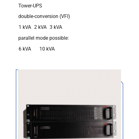
Tower-UPS
double-conversion (VFI)
1 kVA
2 kVA
3 kVA
parallel mode possible:
6 kVA
10 kVA