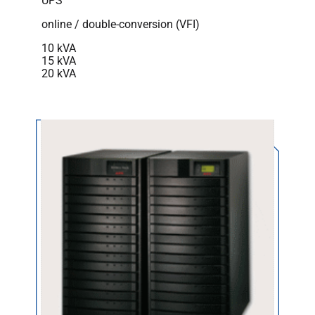
UPS
online / double-conversion (VFI)
10 kVA
15 kVA
20 kVA