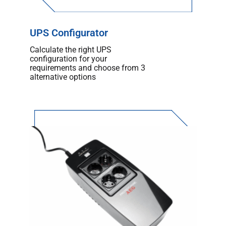
UPS Configurator
Calculate the right UPS
configuration for your
requirements and choose from 3
alternative options