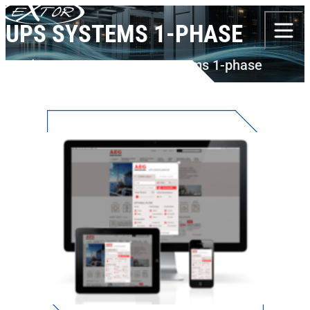
Skip to content
UPS SYSTEMS 1-PHASE
Products
AEG PS
UPS Systems 1-phase