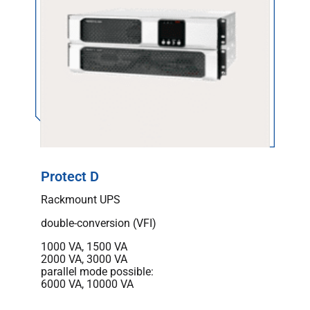
Protect D
Rackmount UPS
double-conversion (VFI)
1000 VA, 1500 VA
2000 VA, 3000 VA
parallel mode possible:
6000 VA, 10000 VA