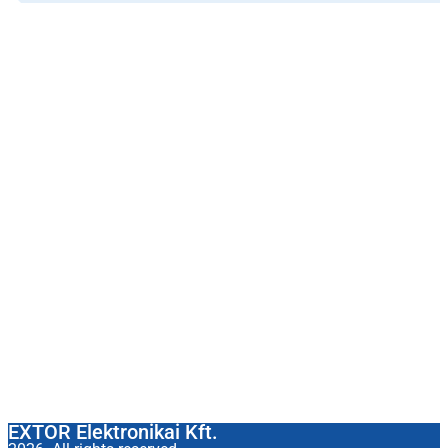
EXTOR Elektronikai Kft.