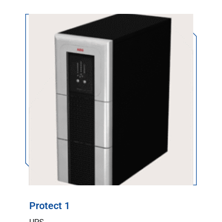
Protect 1