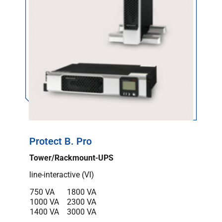
Protect B. Pro
Tower/Rackmount-UPS
line-interactive (VI)
750 VA
1800 VA
1000 VA
2300 VA
1400 VA
3000 VA