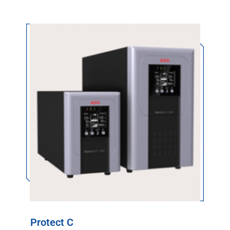
Protect C