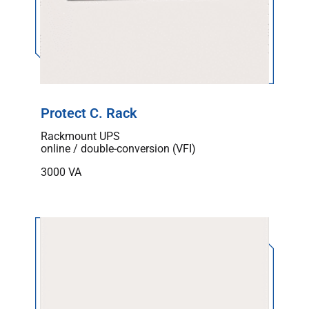
Protect C. Rack
Rackmount UPS
online / double-conversion (VFI)
3000 VA