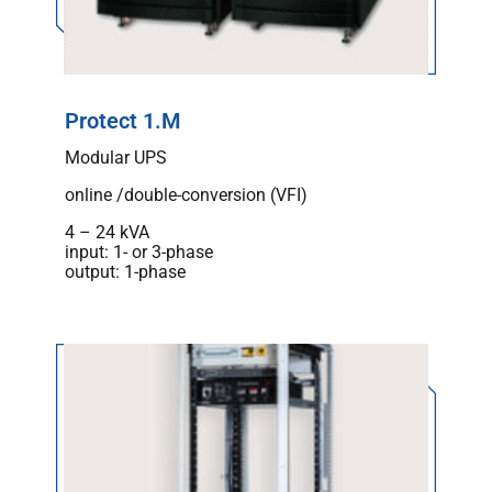
Protect 1.M
Modular UPS
online /double-conversion (VFI)
4 – 24 kVA
input: 1- or 3-phase
output: 1-phase