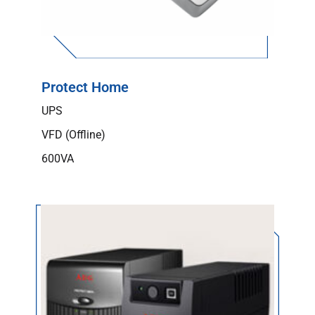
Protect Home
UPS
VFD (Offline)
600VA