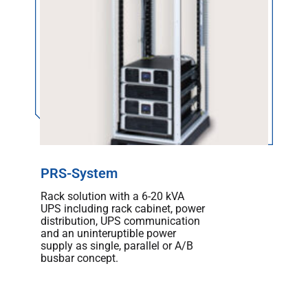
PRS-System
Rack solution with a 6-20 kVA
UPS including rack cabinet, power
distribution, UPS communication
and an uninteruptible power
supply as single, parallel or A/B
busbar concept.