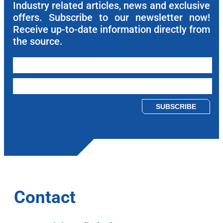
Industry related articles, news and exclusive
offers. Subscribe to our newsletter now!
Receive up-to-date information directly from
the source.
Please leave this field empty.
Contact