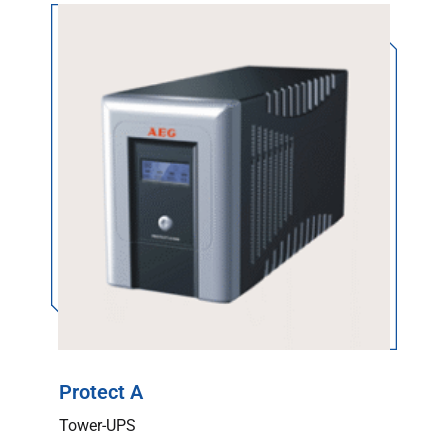
Protect A
Tower-UPS