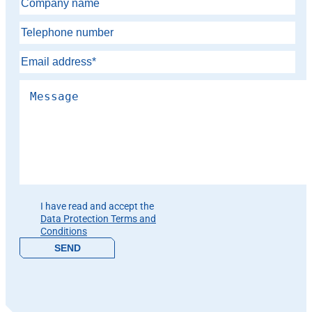
Please leave this field empty.
I have read and accept the
Data Protection Terms and
Conditions