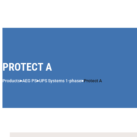
Skip to content
PROTECT A
Products
AEG PS
UPS Systems 1-phase
Protect A