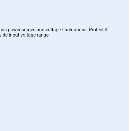
rous power surges and voltage fluctuations. Protect A
 wide input voltage range.