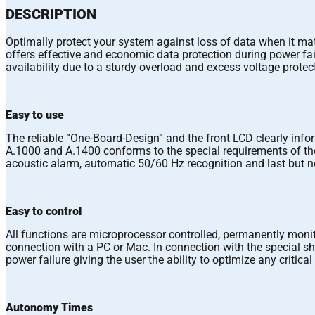
DESCRIPTION
Optimally protect your system against loss of data when it mat
offers effective and economic data protection during power failu
availability due to a sturdy overload and excess voltage protec
Easy to use
The reliable “One-Board-Design“ and the front LCD clearly info
A.1000 and A.1400 conforms to the special requirements of the 
acoustic alarm, automatic 50/60 Hz recognition and last but no
Easy to control
All functions are microprocessor controlled, permanently mo
connection with a PC or Mac. In connection with the special 
power failure giving the user the ability to optimize any critica
Autonomy Times