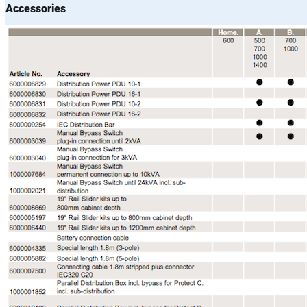
Accessories