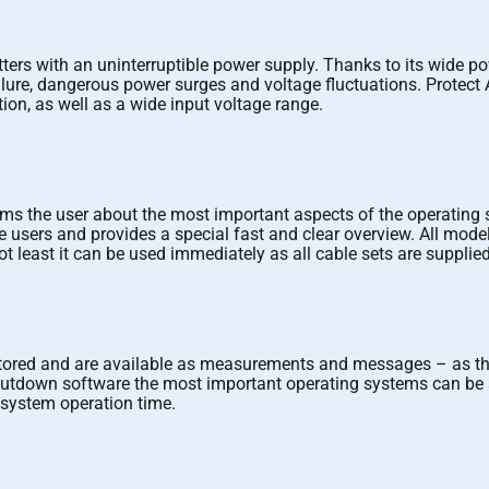
ters with an uninterruptible power supply. Thanks to its wide po
re, dangerous power surges and voltage fluctuations. Protect A. p
tion, as well as a wide input voltage range.
rms the user about the most important aspects of the operating 
users and provides a special fast and clear overview. All models 
t least it can be used immediately as all cable sets are supplied
nitored and are available as measurements and messages – as 
shutdown software the most important operating systems can be 
l system operation time.