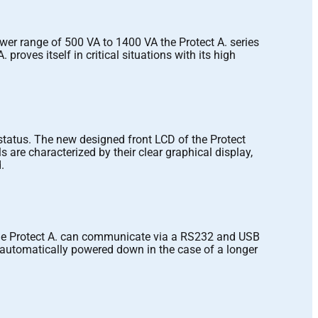
wer range of 500 VA to 1400 VA the Protect A. series
roves itself in critical situations with its high
status. The new designed front LCD of the Protect
are characterized by their clear graphical display,
.
the Protect A. can communicate via a RS232 and USB
automatically powered down in the case of a longer