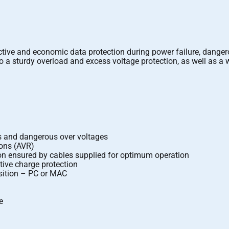
ective and economic data protection during power failure, dange
ue to a sturdy overload and excess voltage protection, as well as a
es and dangerous over voltages
ions (AVR)
ion ensured by cables supplied for optimum operation
tive charge protection
isition – PC or MAC
e