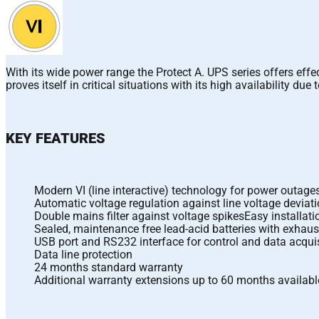
With its wide power range the Protect A. UPS series offers eff
proves itself in critical situations with its high availability d
KEY FEATURES
Modern VI (line interactive) technology for power outag
Automatic voltage regulation against line voltage deviat
Double mains filter against voltage spikesEasy installat
Sealed, maintenance free lead-acid batteries with exhaus
USB port and RS232 interface for control and data acqu
Data line protection
24 months standard warranty
Additional warranty extensions up to 60 months availabl