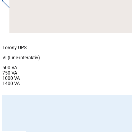
Torony UPS
VI (Line-interaktív)
500 VA
750 VA
1000 VA
1400 VA