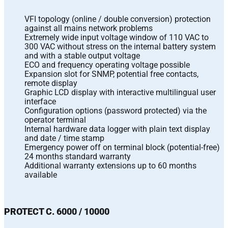
VFI topology (online / double conversion) protection
against all mains network problems
Extremely wide input voltage window of 110 VAC to
300 VAC without stress on the internal battery system
and with a stable output voltage
ECO and frequency operating voltage possible
Expansion slot for SNMP, potential free contacts,
remote display
Graphic LCD display with interactive multilingual user
interface
Configuration options (password protected) via the
operator terminal
Internal hardware data logger with plain text display
and date / time stamp
Emergency power off on terminal block (potential-free)
24 months standard warranty
Additional warranty extensions up to 60 months
available
PROTECT C. 6000 / 10000