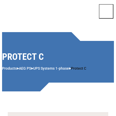
Skip to content
PROTECT C
Products
AEG PS
UPS Systems 1-phase
Protect C