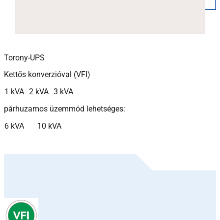
Torony-UPS
Kettős konverzióval (VFI)
1 kVA
2 kVA
3 kVA
párhuzamos üzemmód lehetséges:
6 kVA
10 kVA