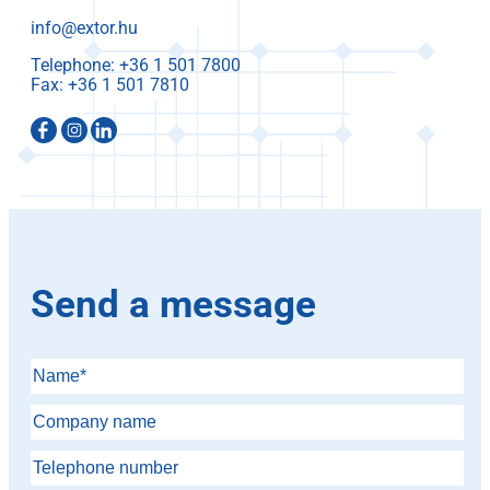
info@extor.hu
Telephone:
Fax:
Send a message