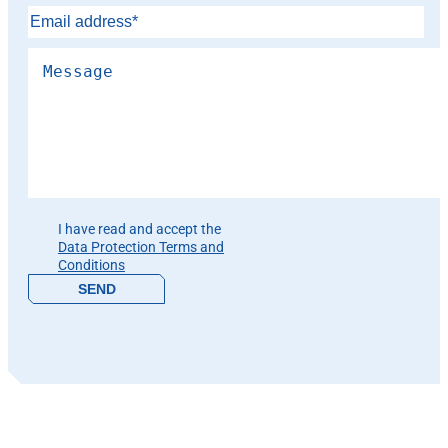
Please leave this field empty.
I have read and accept the
Data Protection Terms and
Conditions