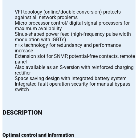
VFI topology (online/double conversion) protects
against all network problems
Micro processor control/ digital signal processors for
maximum availability
Sinus-shaped power feed (high-frequency pulse width
modulation with IGBTs)
n+x technology for redundancy and performance
increase
Extension slot for SNMP, potential-free contacts, remote
panel
Also available as an S-version with reinforced charging
rectifier
Space saving design with integrated battery system
Integrated fault operation security for manual bypass
switch
DESCRIPTION
Optimal control and information