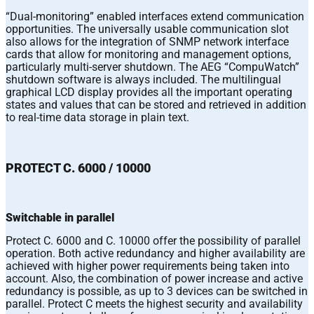
“Dual-monitoring” enabled interfaces extend communication
opportunities. The universally usable communication slot
also allows for the integration of SNMP network interface
cards that allow for monitoring and management options,
particularly multi-server shutdown. The AEG “CompuWatch”
shutdown software is always included. The multilingual
graphical LCD display provides all the important operating
states and values that can be stored and retrieved in addition
to real-time data storage in plain text.
PROTECT C. 6000 / 10000
Switchable in parallel
Protect C. 6000 and C. 10000 offer the possibility of parallel
operation. Both active redundancy and higher availability are
achieved with higher power requirements being taken into
account. Also, the combination of power increase and active
redundancy is possible, as up to 3 devices can be switched in
parallel. Protect C meets the highest security and availability