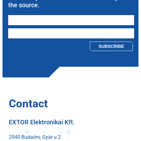
the source.
Please leave this field empty.
Contact
EXTOR Elektronikai Kft.
2040 Budaörs, Gyár u 2.