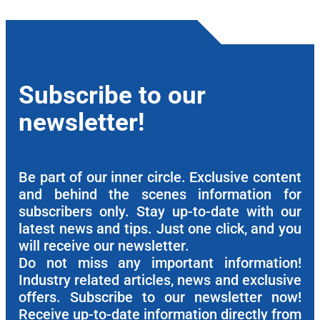
Subscribe to our
newsletter!
Be part of our inner circle. Exclusive content
and behind the scenes information for
subscribers only. Stay up-to-date with our
latest news and tips. Just one click, and you
will receive our newsletter.
Do not miss any important information!
Industry related articles, news and exclusive
offers. Subscribe to our newsletter now!
Receive up-to-date information directly from