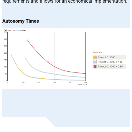
requirements and allows for an economical implementation.
Autonomy Times