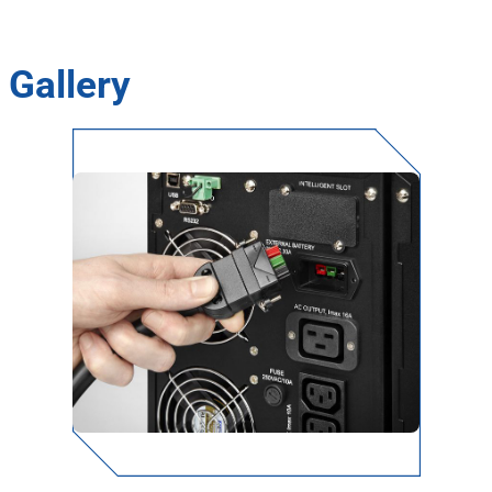
Gallery