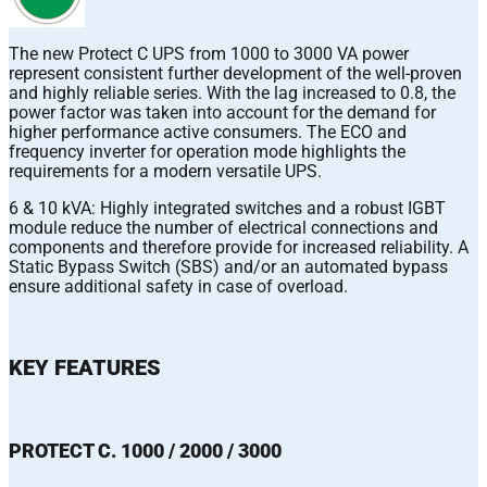
The new Protect C UPS from 1000 to 3000 VA power
represent consistent further development of the well-proven
and highly reliable series. With the lag increased to 0.8, the
power factor was taken into account for the demand for
higher performance active consumers. The ECO and
frequency inverter for operation mode highlights the
requirements for a modern versatile UPS.
6 & 10 kVA: Highly integrated switches and a robust IGBT
module reduce the number of electrical connections and
components and therefore provide for increased reliability. A
Static Bypass Switch (SBS) and/or an automated bypass
ensure additional safety in case of overload.
KEY FEATURES
PROTECT C. 1000 / 2000 / 3000