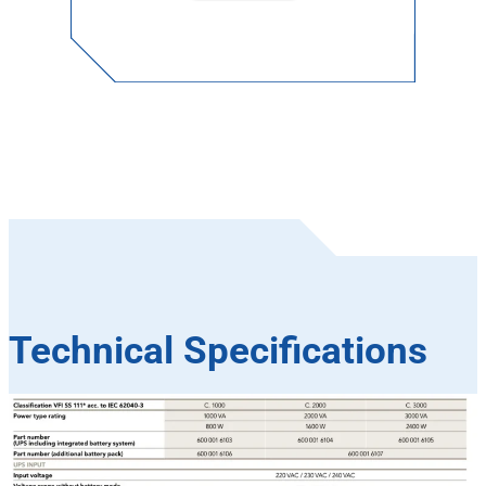
Technical Specifications