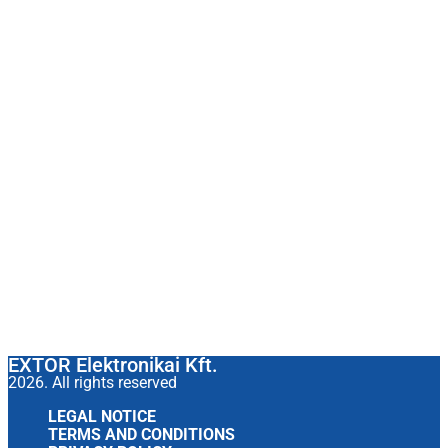
EXTOR Elektronikai Kft.
2026. All rights reserved
LEGAL NOTICE
TERMS AND CONDITIONS