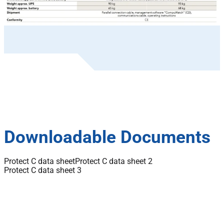
Downloadable Documents
Protect C data sheet
Protect C data sheet 2
Protect C data sheet 3