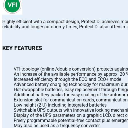
Highly efficient with a compact design, Protect D. achieves 
reliability and longer autonomy times, Protect D. also offers
KEY FEATURES
VFI topology (online /double conversion) protects agains
An increase of the available performance by approx. 20 
Increased efficiency through the ECO and ECO+ mode
Advanced battery charging technology for maximum durab
Hot-swappable batteries, easy replacement through hing
Additional battery packs for easy scaling of the autono
Extension slot for communication cards, communication 
Low height (2 U) including integrated batteries
Switchable UPS outputs with innovative locking mecha
Display of the UPS parameters on a graphic LCD, direct co
Freely programmable potential-free contact plus emerg
May also be used as a frequency converter