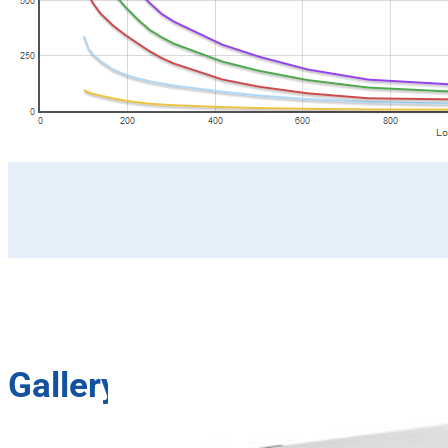
Gallery