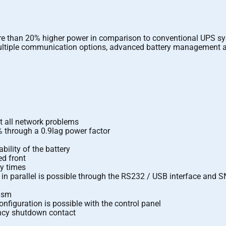
more than 20% higher power in comparison to conventional UPS s
 multiple communication options, advanced battery management a
t all network problems
% through a 0.9lag power factor
ility of the battery
ed front
my times
in parallel is possible through the RS232 / USB interface and
nism
nfiguration is possible with the control panel
ency shutdown contact