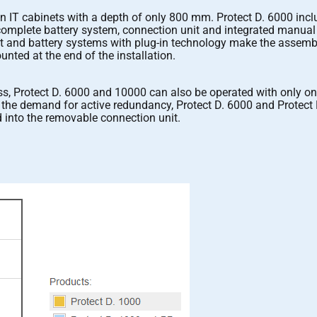
in IT cabinets with a depth of only 800 mm. Protect D. 6000 inc
a complete battery system, connection unit and integrated manua
 and battery systems with plug-in technology make the assembly 
nted at the end of the installation.
ss, Protect D. 6000 and 10000 can also be operated with only one
ve the demand for active redundancy, Protect D. 6000 and Protect 
 into the removable connection unit.