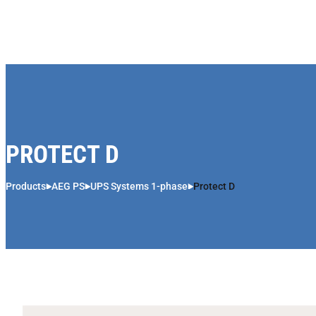
Skip to content
PROTECT D
Products
AEG PS
UPS Systems 1-phase
Protect D