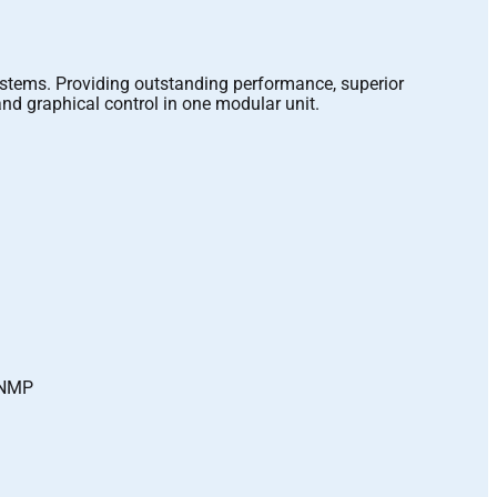
ystems. Providing outstanding performance, superior
nd graphical control in one modular unit.
 SNMP