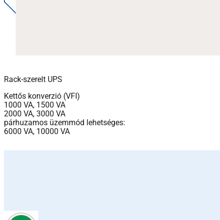
Rack-szerelt UPS
Kettős konverzió (VFI)
1000 VA, 1500 VA
2000 VA, 3000 VA
párhuzamos üzemmód lehetséges:
6000 VA, 10000 VA