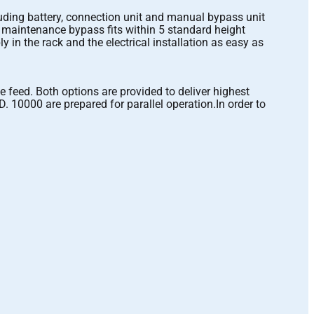
luding battery, connection unit and manual bypass unit
l maintenance bypass fits within 5 standard height
in the rack and the electrical installation as easy as
 feed. Both options are provided to deliver highest
D. 10000 are prepared for parallel operation.In order to