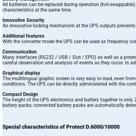
All batteries can be replaced during operation (hot-swappable
characteristics at the same time.
Innovative Security
An innovative locking mechanism at the UPS outputs prevents 
Additional features
With the converter mode the UPS can be used as frequency conve
Communication
Many interfaces (RS232 / USB / Slot / EPO) as well as a potent
careful observation and analysis of events as they occur. In ad
Graphical display
The multilingual graphic screen is very easy to read, even from 
conditions. The UPS can be directly administered with the cont
Compact Design
The height of the UPS electronics and battery together is only 
battery packs; connected battery packs are automatically dete
Special characteristics of Protect D.6000/10000