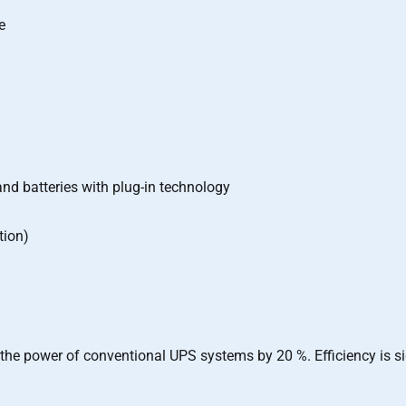
e
d batteries with plug-in technology
tion)
d the power of conventional UPS systems by 20 %. Efficiency is s