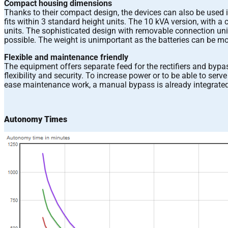
Compact housing dimensions
Thanks to their compact design, the devices can also be used 
fits within 3 standard height units. The 10 kVA version, with 
units. The sophisticated design with removable connection unit
possible. The weight is unimportant as the batteries can be mou
Flexible and maintenance friendly
The equipment offers separate feed for the rectifiers and bypa
flexibility and security. To increase power or to be able to ser
ease maintenance work, a manual bypass is already integrated
Autonomy Times