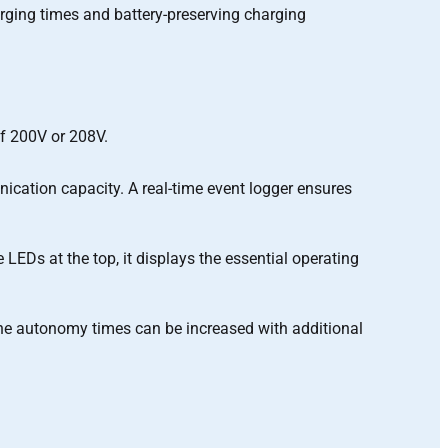
arging times and battery-preserving charging
of 200V or 208V.
ication capacity. A real-time event logger ensures
 LEDs at the top, it displays the essential operating
. The autonomy times can be increased with additional