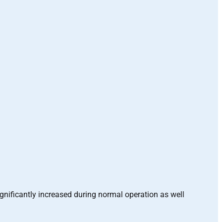
ignificantly increased during normal operation as well