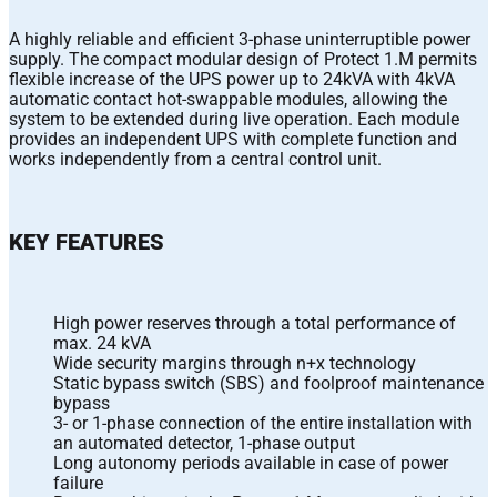
A highly reliable and efficient 3-phase uninterruptible power
supply. The compact modular design of Protect 1.M permits
flexible increase of the UPS power up to 24kVA with 4kVA
automatic contact hot-swappable modules, allowing the
system to be extended during live operation. Each module
provides an independent UPS with complete function and
works independently from a central control unit.
KEY FEATURES
High power reserves through a total performance of
max. 24 kVA
Wide security margins through n+x technology
Static bypass switch (SBS) and foolproof maintenance
bypass
3- or 1-phase connection of the entire installation with
an automated detector, 1-phase output
Long autonomy periods available in case of power
failure