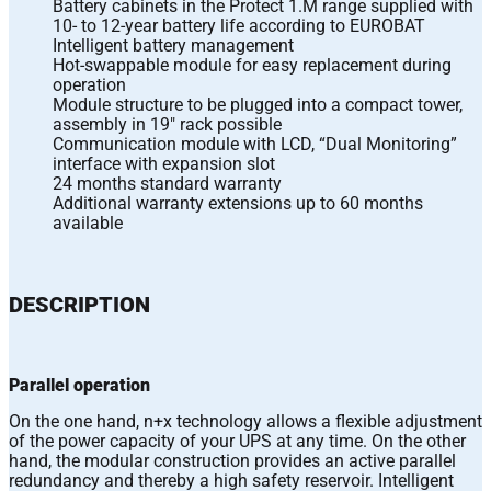
Battery cabinets in the Protect 1.M range supplied with
10- to 12-year battery life according to EUROBAT
Intelligent battery management
Hot-swappable module for easy replacement during
operation
Module structure to be plugged into a compact tower,
assembly in 19″ rack possible
Communication module with LCD, “Dual Monitoring”
interface with expansion slot
24 months standard warranty
Additional warranty extensions up to 60 months
available
DESCRIPTION
Parallel operation
On the one hand, n+x technology allows a flexible adjustment
of the power capacity of your UPS at any time. On the other
hand, the modular construction provides an active parallel
redundancy and thereby a high safety reservoir. Intelligent