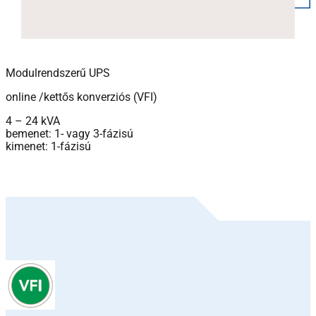
Modulrendszerű UPS
online /kettős konverziós (VFI)
4 – 24 kVA
bemenet: 1- vagy 3-fázisú
kimenet: 1-fázisú