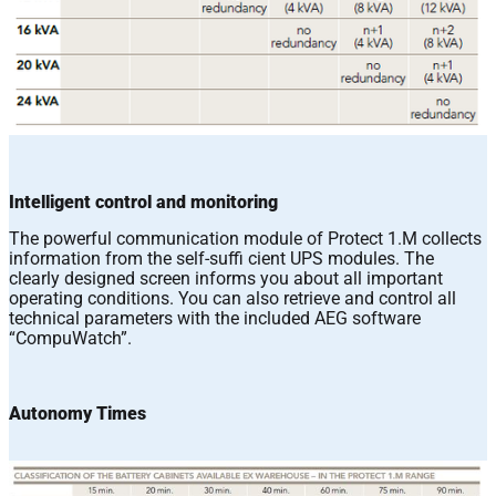
Intelligent control and monitoring
The powerful communication module of Protect 1.M collects
information from the self-suffi cient UPS modules. The
clearly designed screen informs you about all important
operating conditions. You can also retrieve and control all
technical parameters with the included AEG software
“CompuWatch”.
Autonomy Times