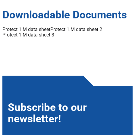
Downloadable Documents
Protect 1.M data sheet
Protect 1.M data sheet 2
Protect 1.M data sheet 3
Subscribe to our
newsletter!