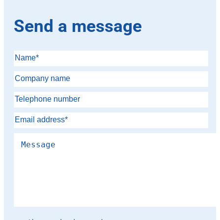
Send a message
Please leave this field empty.