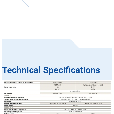
Technical Specifications