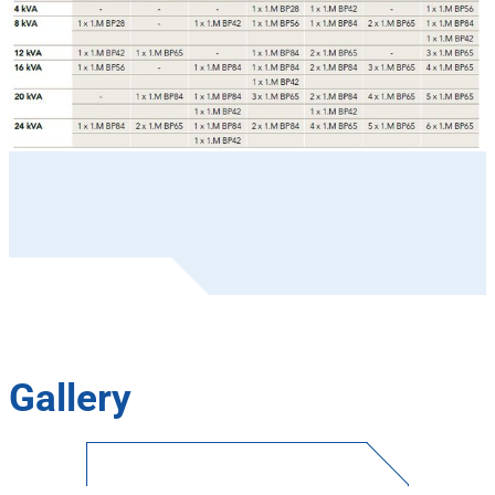
Gallery