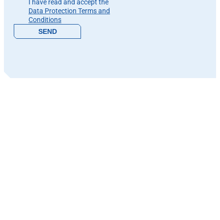
I have read and accept the
Data Protection Terms and
Conditions