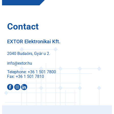
Contact
EXTOR Elektronikai Kft.
2040 Budaörs, Gyár u 2.
info@extor.hu
Telephone:
Fax: