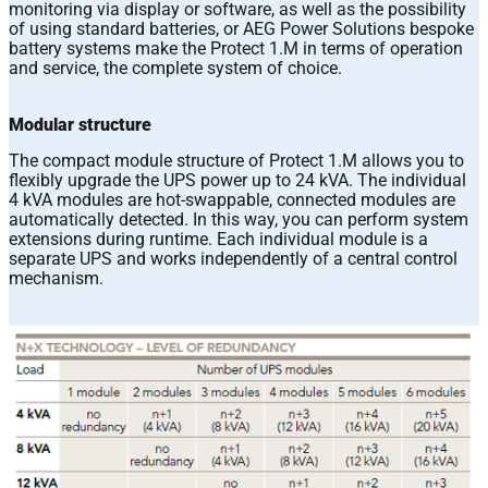
monitoring via display or software, as well as the possibility
of using standard batteries, or AEG Power Solutions bespoke
battery systems make the Protect 1.M in terms of operation
and service, the complete system of choice.
Modular structure
The compact module structure of Protect 1.M allows you to
flexibly upgrade the UPS power up to 24 kVA. The individual
4 kVA modules are hot-swappable, connected modules are
automatically detected. In this way, you can perform system
extensions during runtime. Each individual module is a
separate UPS and works independently of a central control
mechanism.