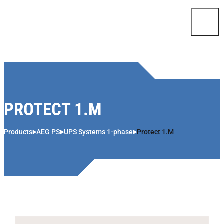
Skip to content
PROTECT 1.M
Products
AEG PS
UPS Systems 1-phase
Protect 1.M