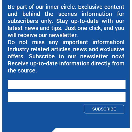
Be part of our inner circle. Exclusive content
and behind the scenes information for
subscribers only. Stay up-to-date with our
latest news and tips. Just one click, and you
will receive our newsletter.
Do not miss any important information!
Industry related articles, news and exclusive
offers. Subscribe to our newsletter now!
Receive up-to-date information directly from
the source.
Please leave this field empty.