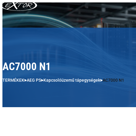
Skip to content
AC7000 N1
TERMÉKEK
AEG PS
Kapcsolóüzemű tápegységek
AC7000 N1