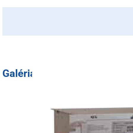
Galéria