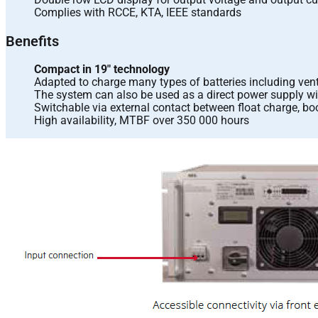
Complies with RCCE, KTA, IEEE standards
Benefits
Compact in 19″ technology
Adapted to charge many types of batteries including vent
The system can also be used as a direct power supply wi
Switchable via external contact between float charge, bo
High availability, MTBF over 350 000 hours