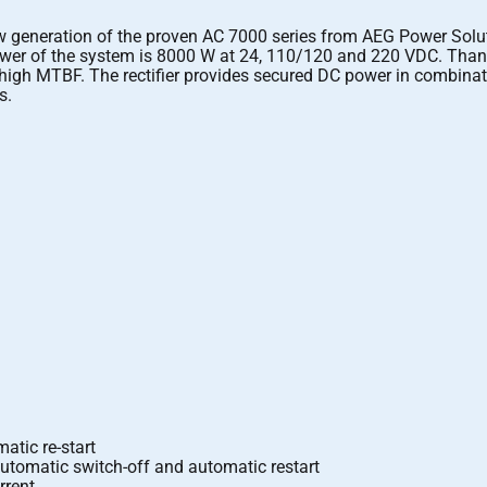
neration of the proven AC 7000 series from AEG Power Solutions
 power of the system is 8000 W at 24, 110/120 and 220 VDC. Than
 high MTBF. The rectifier provides secured DC power in combinatio
s.
atic re-start
automatic switch-off and automatic restart
rrent