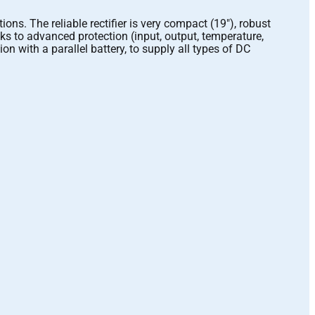
. The reliable rectifier is very compact (19″), robust
ks to advanced protection (input, output, temperature,
n with a parallel battery, to supply all types of DC