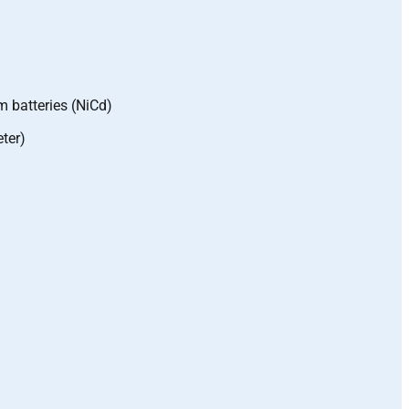
m batteries (NiCd)
ter)