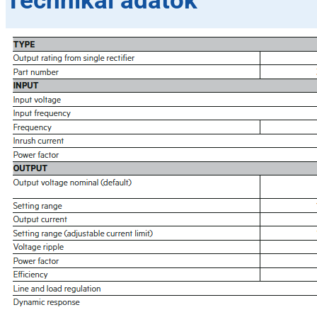
Technikai adatok