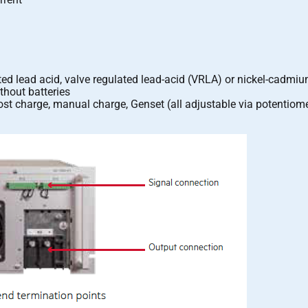
ed lead acid, valve regulated lead-acid (VRLA) or nickel-cadmiu
thout batteries
ost charge, manual charge, Genset (all adjustable via potentiome