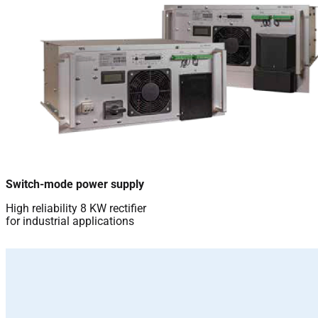
Switch-mode power supply
High reliability 8 KW rectifier
for industrial applications