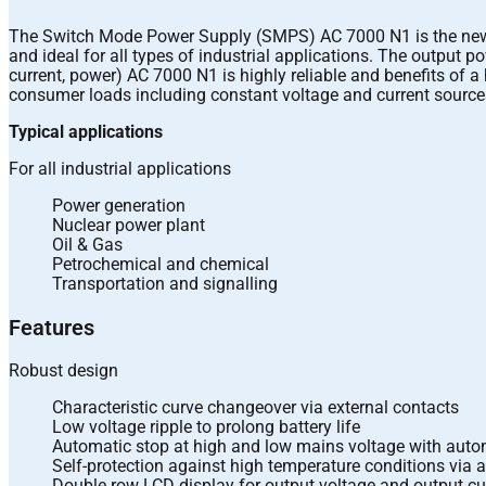
The Switch Mode Power Supply (SMPS) AC 7000 N1 is the new ge
and ideal for all types of industrial applications. The output
current, power) AC 7000 N1 is highly reliable and benefits of a
consumer loads including constant voltage and current source
Typical applications
For all industrial applications
Power generation
Nuclear power plant
Oil & Gas
Petrochemical and chemical
Transportation and signalling
Features
Robust design
Characteristic curve changeover via external contacts
Low voltage ripple to prolong battery life
Automatic stop at high and low mains voltage with autom
Self-protection against high temperature conditions via 
Double row LCD display for output voltage and output cu