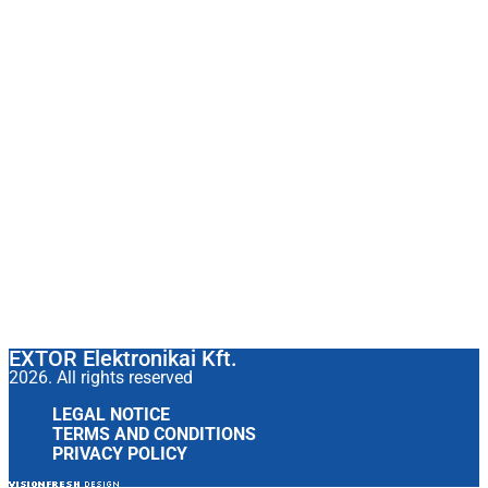
EXTOR Elektronikai Kft.
2026. All rights reserved
LEGAL NOTICE
TERMS AND CONDITIONS
PRIVACY POLICY