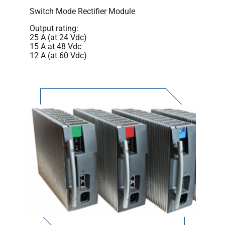
Switch Mode Rectifier Module
Output rating:
25 A (at 24 Vdc)
15 A at 48 Vdc
12 A (at 60 Vdc)