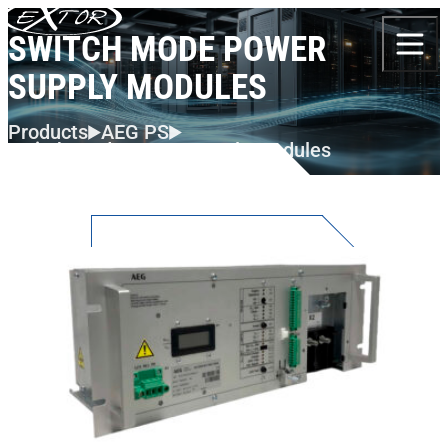
Skip to content
SWITCH MODE POWER
SUPPLY MODULES
Products
AEG PS
Switch Mode Power Supply Modules