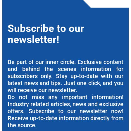
Subscribe to our
newsletter!
Be part of our inner circle. Exclusive content
and behind the scenes information for
subscribers only. Stay up-to-date with our
latest news and tips. Just one click, and you
will receive our newsletter.
Do not miss any important information!
Industry related articles, news and exclusive
offers. Subscribe to our newsletter now!
Receive up-to-date information directly from
the source.