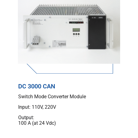
DC 3000 CAN
Switch Mode Converter Module
Input: 110V, 220V
Output:
100 A (at 24 Vdc)