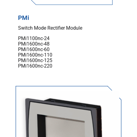
PMi
Switch Mode Rectifier Module
PMi1100nc-24
PMi1600nc-48
PMi1600nc-60
PMi1600nc-110
PMi1600nc-125
PMi1600nc-220