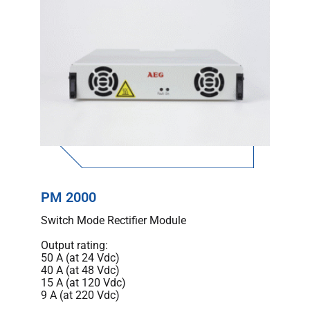
PM 2000
Switch Mode Rectifier Module
Output rating:
50 A (at 24 Vdc)
40 A (at 48 Vdc)
15 A (at 120 Vdc)
9 A (at 220 Vdc)