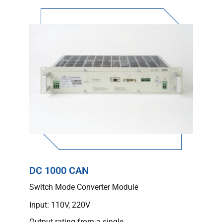
DC 1000 CAN
Switch Mode Converter Module
Input: 110V, 220V
Output rating from a single