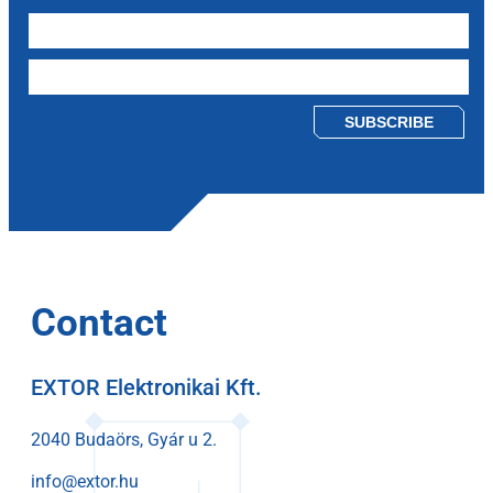
Please leave this field empty.
Contact
EXTOR Elektronikai Kft.
2040 Budaörs, Gyár u 2.
info@extor.hu