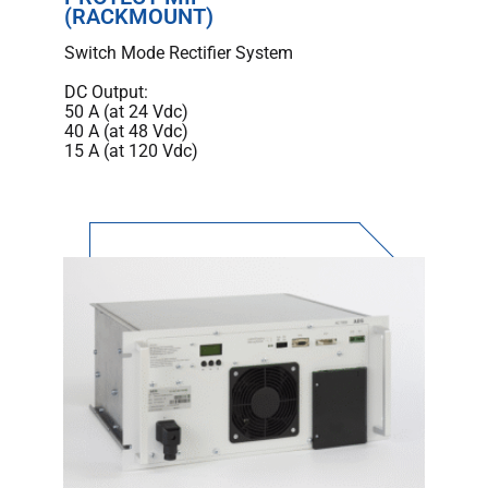
(RACKMOUNT)
Switch Mode Rectifier System
DC Output:
50 A (at 24 Vdc)
40 A (at 48 Vdc)
15 A (at 120 Vdc)