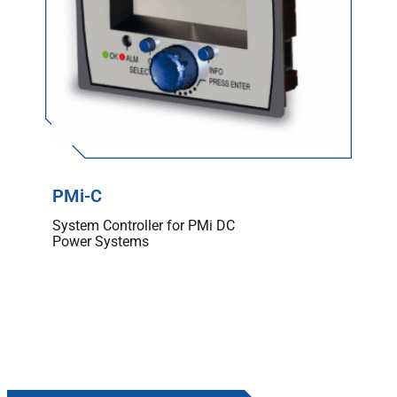
PMi-C
System Controller for PMi DC
Power Systems