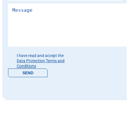
Please leave this field empty.
I have read and accept the
Data Protection Terms and
Conditions