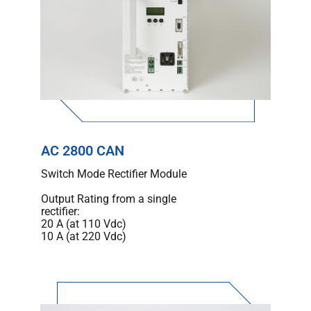
AC 2800 CAN
Switch Mode Rectifier Module
Output Rating from a single
rectifier:
20 A (at 110 Vdc)
10 A (at 220 Vdc)