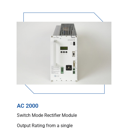
AC 2000
Switch Mode Rectifier Module
Output Rating from a single