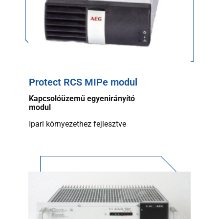
Protect RCS MIPe modul
Kapcsolóüzemű egyenirányító
modul
Ipari környezethez fejlesztve