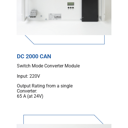
DC 2000 CAN
Switch Mode Converter Module
Input: 220V
Output Rating from a single
Converter:
65 A (at 24V)