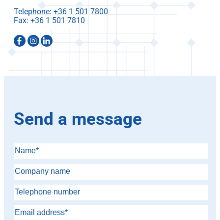
Telephone:
Fax:
Send a message