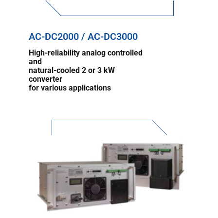
AC-DC2000 / AC-DC3000
High-reliability analog controlled
and
natural-cooled 2 or 3 kW
converter
for various applications