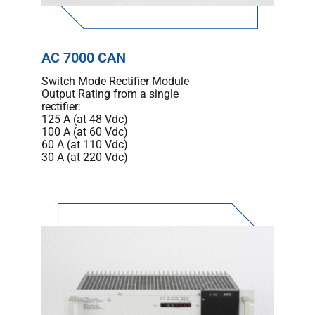
AC 7000 CAN
Switch Mode Rectifier Module
Output Rating from a single
rectifier:
125 A (at 48 Vdc)
100 A (at 60 Vdc)
60 A (at 110 Vdc)
30 A (at 220 Vdc)