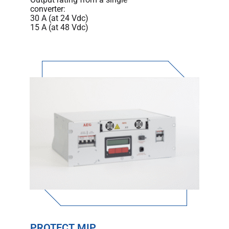
converter:
30 A (at 24 Vdc)
15 A (at 48 Vdc)
PROTECT MIP