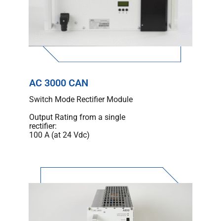
AC 3000 CAN
Switch Mode Rectifier Module
Output Rating from a single
rectifier:
100 A (at 24 Vdc)