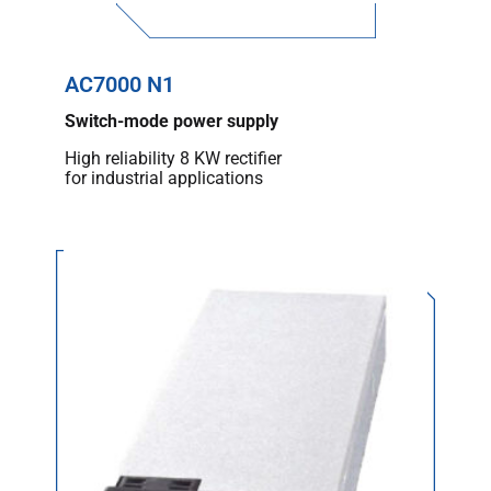
AC7000 N1
Switch-mode power supply
High reliability 8 KW rectifier
for industrial applications