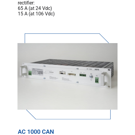
rectifier:
65 A (at 24 Vdc)
15 A (at 106 Vdc)
AC 1000 CAN