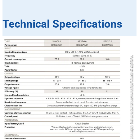
Technical Specifications