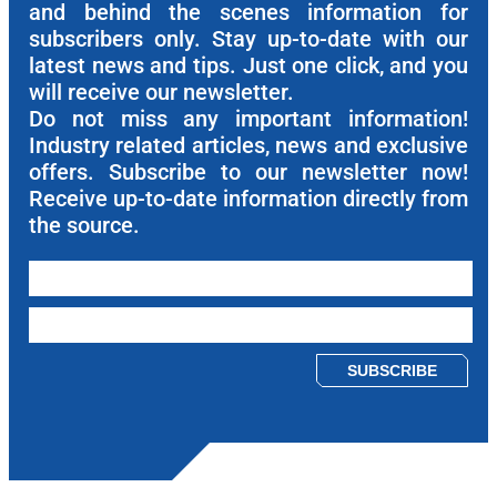
and behind the scenes information for
subscribers only. Stay up-to-date with our
latest news and tips. Just one click, and you
will receive our newsletter.
Do not miss any important information!
Industry related articles, news and exclusive
offers. Subscribe to our newsletter now!
Receive up-to-date information directly from
the source.
Please leave this field empty.