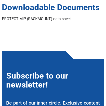
Downloadable Documents
PROTECT MIP (RACKMOUNT) data sheet
Subscribe to our
newsletter!
Be part of our inner circle. Exclusive content