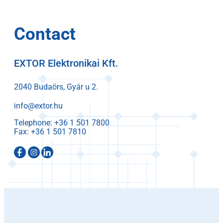
Contact
EXTOR Elektronikai Kft.
2040 Budaörs, Gyár u 2.
info@extor.hu
Telephone:
Fax: