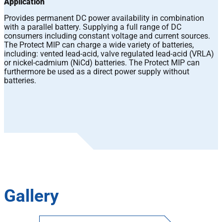
Application
Provides permanent DC power availability in combination
with a parallel battery. Supplying a full range of DC
consumers including constant voltage and current sources.
The Protect MIP can charge a wide variety of batteries,
including: vented lead-acid, valve regulated lead-acid (VRLA)
or nickel-cadmium (NiCd) batteries. The Protect MIP can
furthermore be used as a direct power supply without
batteries.
Gallery