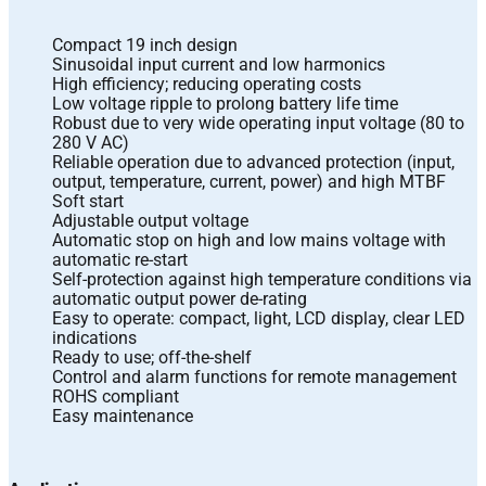
Compact 19 inch design
Sinusoidal input current and low harmonics
High efficiency; reducing operating costs
Low voltage ripple to prolong battery life time
Robust due to very wide operating input voltage (80 to
280 V AC)
Reliable operation due to advanced protection (input,
output, temperature, current, power) and high MTBF
Soft start
Adjustable output voltage
Automatic stop on high and low mains voltage with
automatic re-start
Self-protection against high temperature conditions via
automatic output power de-rating
Easy to operate: compact, light, LCD display, clear LED
indications
Ready to use; off-the-shelf
Control and alarm functions for remote management
ROHS compliant
Easy maintenance