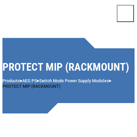
Skip to content
PROTECT MIP (RACKMOUNT)
Products
AEG PS
Switch Mode Power Supply Modules
PROTECT MIP (RACKMOUNT)