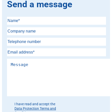
Send a message
Please leave this field empty.
I have read and accept the
Data Protection Terms and