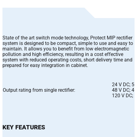
State of the art switch mode technology, Protect MIP rectifier
system is designed to be compact, simple to use and easy to
maintain. It allows you to benefit from low electromagnetic
pollution and high efficiency, resulting in a cost effective
system with reduced operating costs, short delivery time and
prepared for easy integration in cabinet.
24 V DC; 50
Output rating from single rectifier:
48 V DC; 40
120 V DC; 
KEY FEATURES