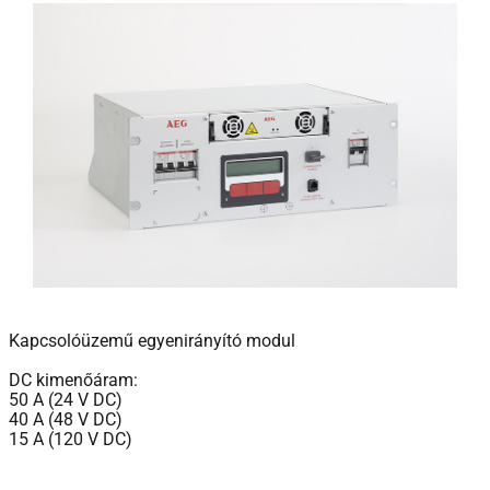
Kapcsolóüzemű egyenirányító modul
DC kimenőáram:
50 A (24 V DC)
40 A (48 V DC)
15 A (120 V DC)