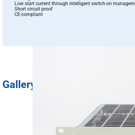
Low start current through intelligent switch-on managem
Short circuit proof
CE-compliant
Gallery