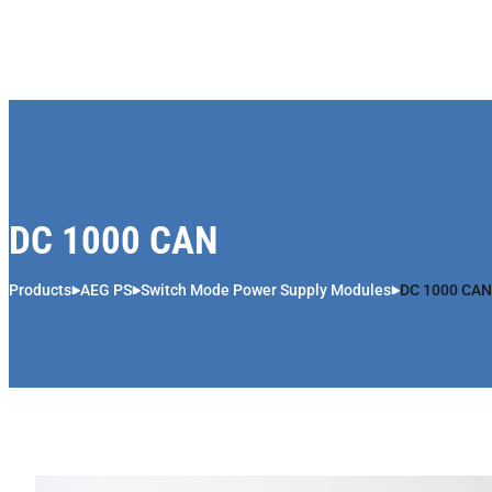
Skip to content
DC 1000 CAN
Products
AEG PS
Switch Mode Power Supply Modules
DC 1000 CAN