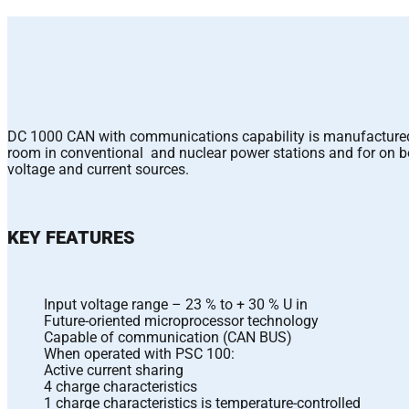
DC 1000 CAN with communications capability is manufactured fo
room in conventional and nuclear power stations and for on bo
voltage and current sources.
KEY FEATURES
Input voltage range – 23 % to + 30 % U in
Future-oriented microprocessor technology
Capable of communication (CAN BUS)
When operated with PSC 100:
Active current sharing
4 charge characteristics
1 charge characteristics is temperature-controlled