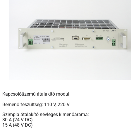
Kapcsolóüzemű átalakító modul
Bemenő feszültség: 110 V, 220 V
Szimpla átalakító névleges kimenőárama:
30 A (24 V DC)
15 A (48 V DC)