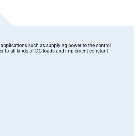
applications such as supplying power to the control
er to all kinds of DC loads and implement constant