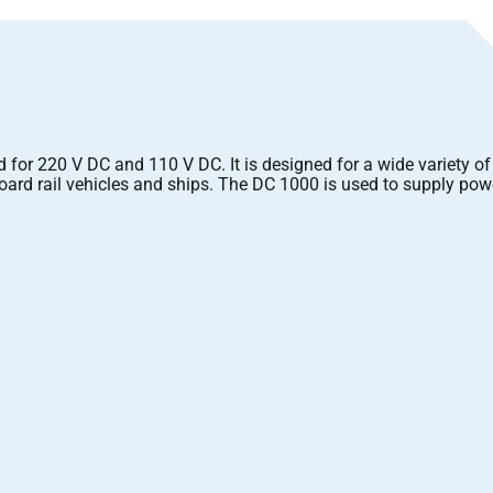
r 220 V DC and 110 V DC. It is designed for a wide variety of 
ard rail vehicles and ships. The DC 1000 is used to supply pow