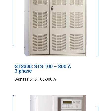
STS300: STS 100 – 800 A
3 phase
3-phase STS 100-800 A