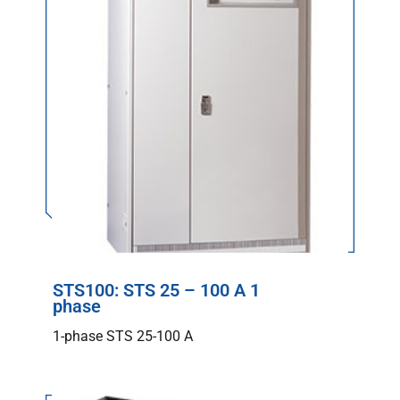
STS100: STS 25 – 100 A 1
phase
1-phase STS 25-100 A