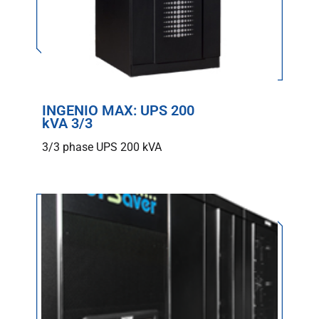
INGENIO MAX: UPS 200
kVA 3/3
3/3 phase UPS 200 kVA