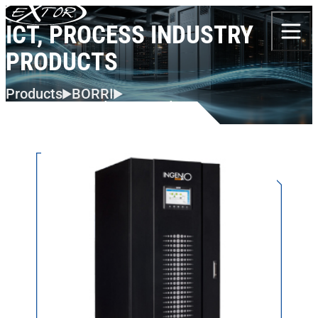
Skip to content
ICT, PROCESS INDUSTRY
PRODUCTS
Products
BORRI
ICT, Process Industry Products