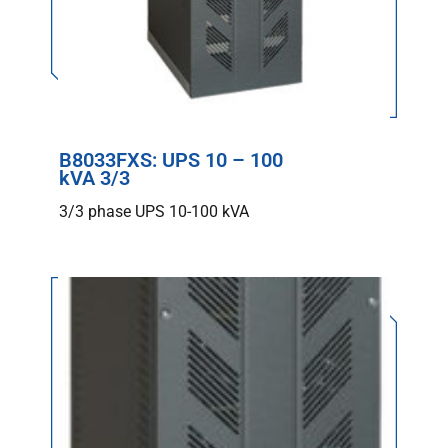
B8033FXS: UPS 10 – 100
kVA 3/3
3/3 phase UPS 10-100 kVA