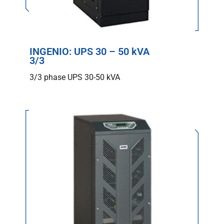
INGENIO: UPS 30 – 50 kVA
3/3
3/3 phase UPS 30-50 kVA