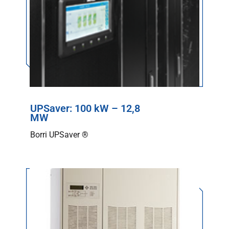
UPSaver: 100 kW – 12,8
MW
Borri UPSaver ®