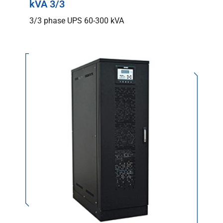
kVA 3/3
3/3 phase UPS 60-300 kVA