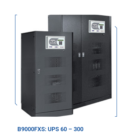
B9000FXS: UPS 60 – 300