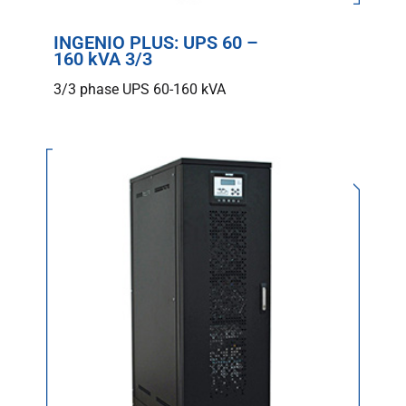
INGENIO PLUS: UPS 60 –
160 kVA 3/3
3/3 phase UPS 60-160 kVA