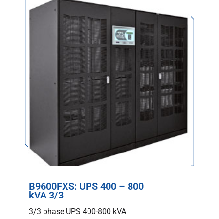
B9600FXS: UPS 400 – 800
kVA 3/3
3/3 phase UPS 400-800 kVA