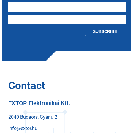
Please leave this field empty.
Contact
EXTOR Elektronikai Kft.
2040 Budaörs, Gyár u 2.
info@extor.hu