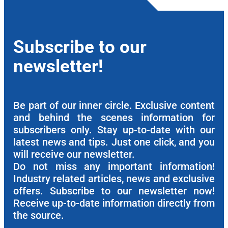
Subscribe to our
newsletter!
Be part of our inner circle. Exclusive content
and behind the scenes information for
subscribers only. Stay up-to-date with our
latest news and tips. Just one click, and you
will receive our newsletter.
Do not miss any important information!
Industry related articles, news and exclusive
offers. Subscribe to our newsletter now!
Receive up-to-date information directly from
the source.