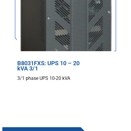
B8031FXS: UPS 10 – 20
kVA 3/1
3/1 phase UPS 10-20 kVA