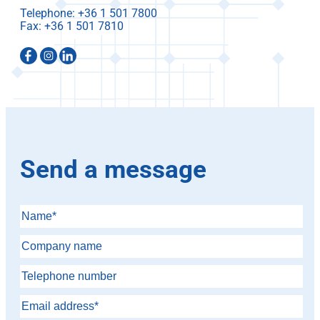
Telephone:
Fax:
Send a message