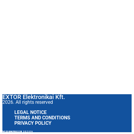
EXTOR Elektronikai Kft.
2026. All rights reserved
LEGAL NOTICE
TERMS AND CONDITIONS
PRIVACY POLICY