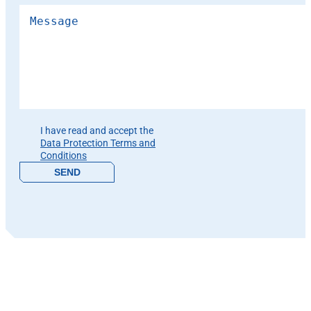
Please leave this field empty.
I have read and accept the
Data Protection Terms and
Conditions