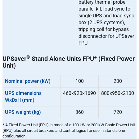
battery thermal probe,
parallel kit, load-sync for
single UPS and load-sync
box (2 UPS systems),
tripping coil for bypass
disconnector for UPSaver
FPU
®
UPSaver
Stand Alone Units FPU* (Fixed Power
Unit)
Nominal power (kW)
100
200
UPS dimensions
460x920x1690
800x950x2100
WxDxH (mm)
UPS weight (kg)
360
720
* A Fixed Power Unit (FPU) is made of a 100 kW or 200 kW Basic Power Unit
(BPU) plus all circuit breakers and control logics for use in stand alone
configuration