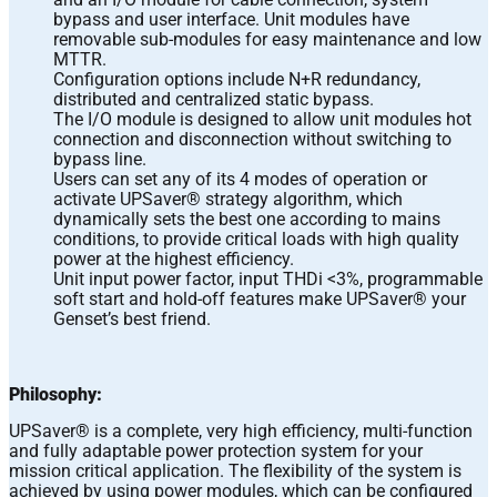
bypass and user interface. Unit modules have
removable sub-modules for easy maintenance and low
MTTR.
Configuration options include N+R redundancy,
distributed and centralized static bypass.
The I/O module is designed to allow unit modules hot
connection and disconnection without switching to
bypass line.
Users can set any of its 4 modes of operation or
activate UPSaver® strategy algorithm, which
dynamically sets the best one according to mains
conditions, to provide critical loads with high quality
power at the highest efficiency.
Unit input power factor, input THDi <3%, programmable
soft start and hold-off features make UPSaver® your
Genset’s best friend.
Philosophy:
UPSaver® is a complete, very high efficiency, multi-function
and fully adaptable power protection system for your
mission critical application. The flexibility of the system is
achieved by using power modules, which can be configured