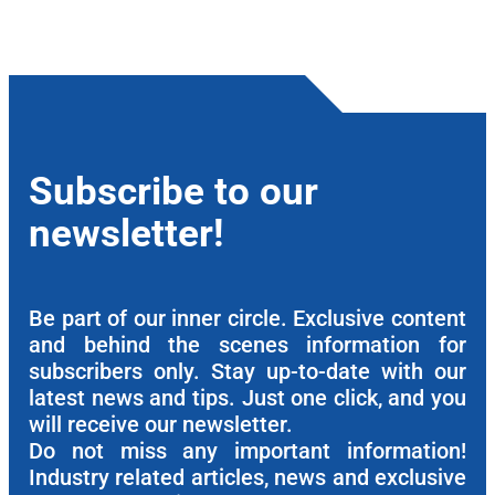
Subscribe to our
newsletter!
Be part of our inner circle. Exclusive content
and behind the scenes information for
subscribers only. Stay up-to-date with our
latest news and tips. Just one click, and you
will receive our newsletter.
Do not miss any important information!
Industry related articles, news and exclusive