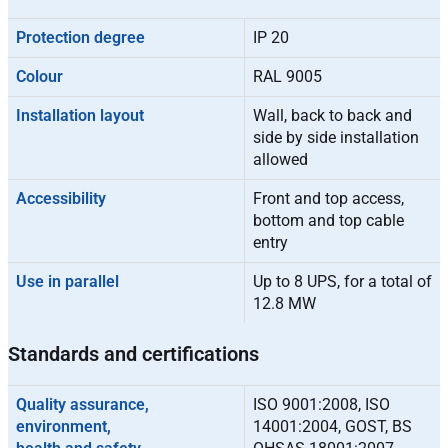
Protection degree
IP 20
Colour
RAL 9005
Installation layout
Wall, back to back and
side by side installation
allowed
Accessibility
Front and top access,
bottom and top cable
entry
Use in parallel
Up to 8 UPS, for a total of
12.8 MW
Standards and certifications
Quality assurance,
ISO 9001:2008, ISO
environment,
14001:2004, GOST, BS