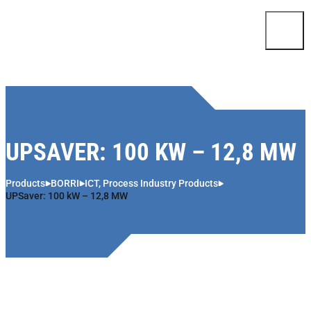
Skip to content
UPSAVER: 100 KW – 12,8 MW
Products
BORRI
ICT, Process Industry Products
UPSaver: 100 kW – 12,8 MW