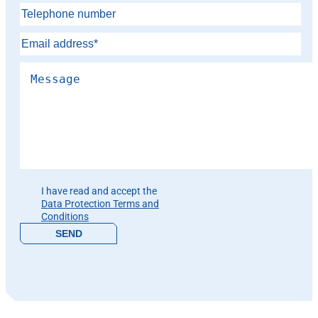
Please leave this field empty.
I have read and accept the
Data Protection Terms and
Conditions