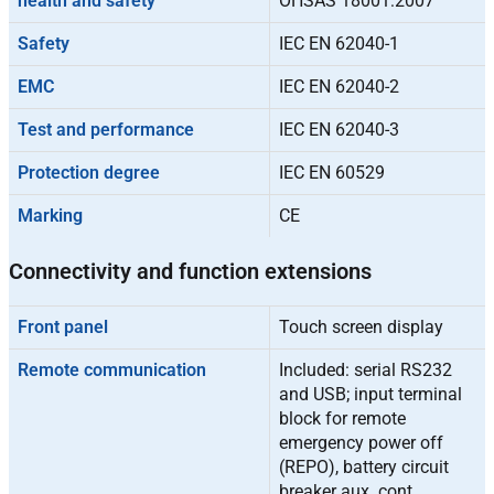
health and safety
OHSAS 18001:2007
Safety
IEC EN 62040-1
EMC
IEC EN 62040-2
Test and performance
IEC EN 62040-3
Protection degree
IEC EN 60529
Marking
CE
Connectivity and function extensions
Front panel
Touch screen display
Remote communication
Included: serial RS232
and USB; input terminal
block for remote
emergency power off
(REPO), battery circuit
breaker aux. cont.,