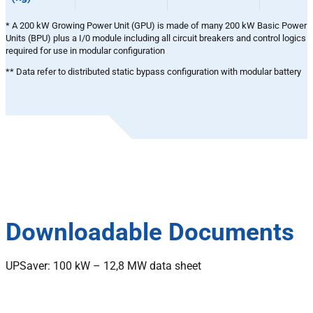
* A 200 kW Growing Power Unit (GPU) is made of many 200 kW Basic Power
Units (BPU) plus a I/0 module including all circuit breakers and control logics
required for use in modular configuration
** Data refer to distributed static bypass configuration with modular battery
Downloadable Documents
UPSaver: 100 kW – 12,8 MW data sheet