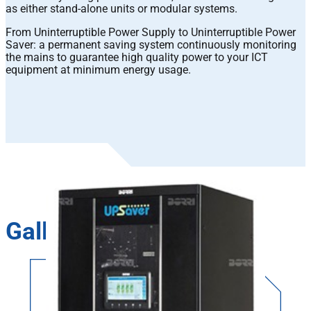
as either stand-alone units or modular systems.
From Uninterruptible Power Supply to Uninterruptible Power
Saver: a permanent saving system continuously monitoring
the mains to guarantee high quality power to your ICT
equipment at minimum energy usage.
Gallery