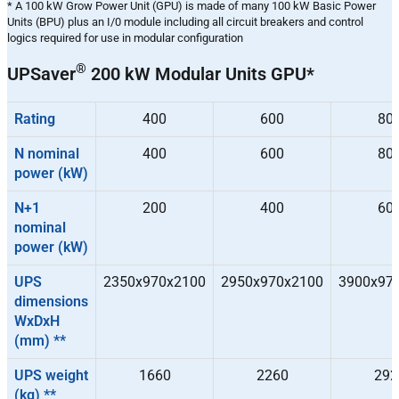
* A 100 kW Grow Power Unit (GPU) is made of many 100 kW Basic Power
Units (BPU) plus an I/0 module including all circuit breakers and control
logics required for use in modular configuration
®
UPSaver
200 kW Modular Units GPU*
Rating
400
600
80
N nominal
400
600
80
power (kW)
N+1
200
400
60
nominal
power (kW)
UPS
2350x970x2100
2950x970x2100
3900x97
dimensions
WxDxH
(mm) **
UPS weight
1660
2260
292
(kg) **