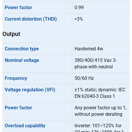
Power factor
0.99
Current distortion (THDi)
<3%
Output
Connection type
Hardwired 4w
Nominal voltage
380/400/415 Vac 3-
phase with neutral
Frequency
50/60 Hz
Voltage regulation (VFI)
±1% static; dynamic: IEC
EN 62040-3 Class 1
Power factor
Any power factor up to 1,
without power derating
Overload capability
Inverter: 101÷125% for