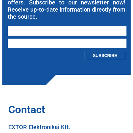
offers. Subscribe to our newsletter now!
Receive up-to-date information directly from
the source.
Please leave this field empty.
Contact
EXTOR Elektronikai Kft.