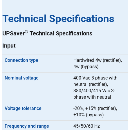
Technical Specifications
®
UPSaver
Technical Specifications
Input
Connection type
Hardwired 4w (rectifier),
4w (bypass)
Nominal voltage
400 Vac 3-phase with
neutral (rectifier),
380/400/415 Vac 3-
phase with neutral
Voltage tolerance
-20%, +15% (rectifier),
±10% (bypass)
Frequency and range
45/50/60 Hz