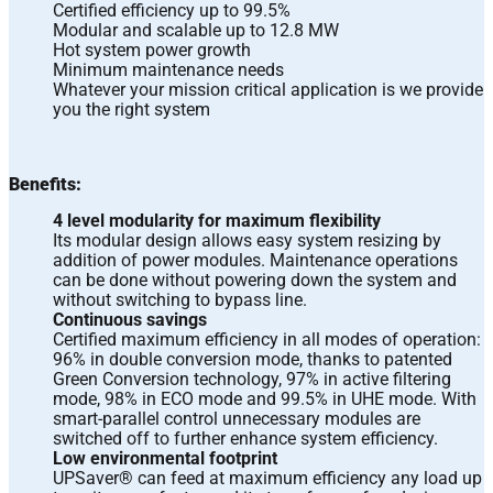
Certified efficiency up to 99.5%
Modular and scalable up to 12.8 MW
Hot system power growth
Minimum maintenance needs
Whatever your mission critical application is we provide
you the right system
Benefits:
4 level modularity for maximum flexibility
Its modular design allows easy system resizing by
addition of power modules. Maintenance operations
can be done without powering down the system and
without switching to bypass line.
Continuous savings
Certified maximum efficiency in all modes of operation:
96% in double conversion mode, thanks to patented
Green Conversion technology, 97% in active filtering
mode, 98% in ECO mode and 99.5% in UHE mode. With
smart-parallel control unnecessary modules are
switched off to further enhance system efficiency.
Low environmental footprint
UPSaver® can feed at maximum efficiency any load up