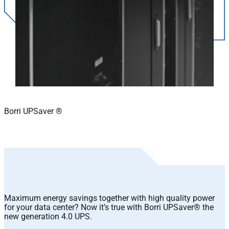
Borri UPSaver ®
Maximum energy savings together with high quality power
for your data center? Now it’s true with Borri UPSaver® the
new generation 4.0 UPS.