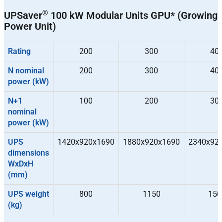
®
UPSaver
100 kW Modular Units GPU* (Growing
Power Unit)
Rating
200
300
40
N nominal
200
300
40
power (kW)
N+1
100
200
30
nominal
power (kW)
UPS
1420x920x1690
1880x920x1690
2340x92
dimensions
WxDxH
(mm)
UPS weight
800
1150
150
(kg)