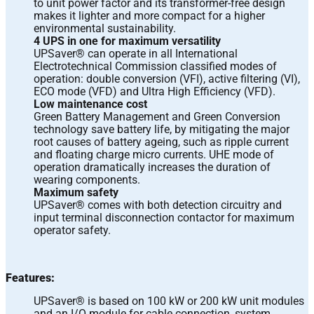
to unit power factor and its transformer-free design
makes it lighter and more compact for a higher
environmental sustainability.
4 UPS in one for maximum versatility
UPSaver® can operate in all International
Electrotechnical Commission classified modes of
operation: double conversion (VFI), active filtering (VI),
ECO mode (VFD) and Ultra High Efficiency (VFD).
Low maintenance cost
Green Battery Management and Green Conversion
technology save battery life, by mitigating the major
root causes of battery ageing, such as ripple current
and floating charge micro currents. UHE mode of
operation dramatically increases the duration of
wearing components.
Maximum safety
UPSaver® comes with both detection circuitry and
input terminal disconnection contactor for maximum
operator safety.
Features:
UPSaver® is based on 100 kW or 200 kW unit modules
and an I/O module for cable connection, system