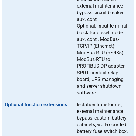
external maintenance
bypass circuit breaker
aux. cont.
Optional: input terminal
block for diesel mode
aux. cont., ModBus-
TCP/IP (Ethernet);
ModBus-RTU (RS485);
ModBus-RTU to
PROFIBUS DP adapter;
SPDT contact relay
board; UPS managing
and server shutdown
software
Optional function extensions
Isolation transformer,
external maintenance
bypass, custom battery
cabinets, wall-mounted
battery fuse switch box,