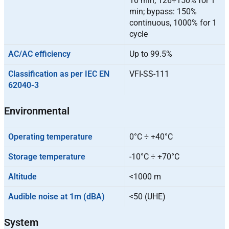
10 min; 126÷150% for 1
min; bypass: 150%
continuous, 1000% for 1
cycle
AC/AC efficiency
Up to 99.5%
Classification as per IEC EN
VFI-SS-111
62040-3
Environmental
Operating temperature
0°C ÷ +40°C
Storage temperature
-10°C ÷ +70°C
Altitude
<1000 m
Audible noise at 1m (dBA)
<50 (UHE)
System