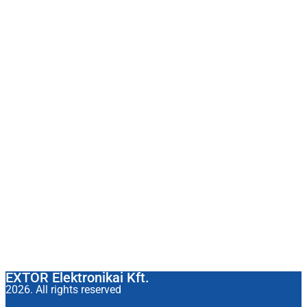
EXTOR Elektronikai Kft.
2026. All rights reserved