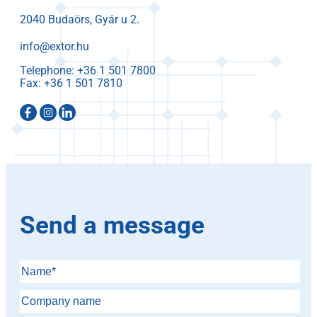
2040 Budaörs, Gyár u 2.
info@extor.hu
Telephone:
Fax:
Send a message