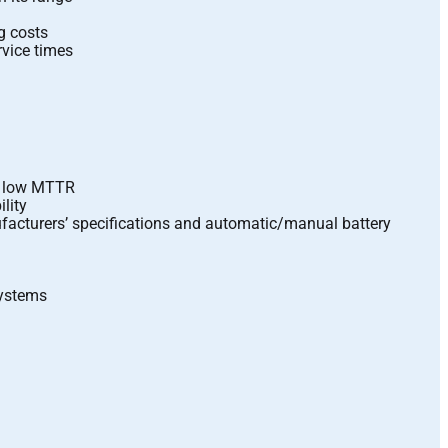
g costs
vice times
ly low MTTR
lity
ufacturers’ specifications and automatic/manual battery
systems