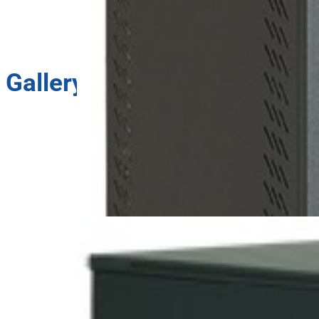
Gallery