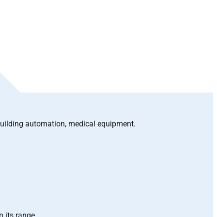
building automation, medical equipment.
n its range