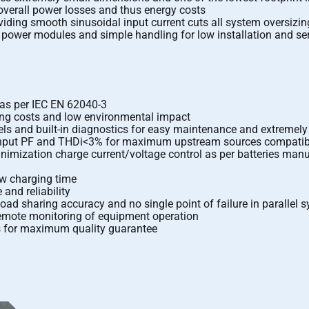
verall power losses and thus energy costs
viding smooth sinusoidal input current cuts all system oversizin
ower modules and simple handling for low installation and ser
 as per IEC EN 62040-3
ing costs and low environmental impact
ls and built-in diagnostics for easy maintenance and extreme
9 input PF and THDi<3% for maximum upstream sources compatibi
nimization charge current/voltage control as per batteries man
ow charging time
and reliability
oad sharing accuracy and no single point of failure in parallel 
emote monitoring of equipment operation
ds for maximum quality guarantee