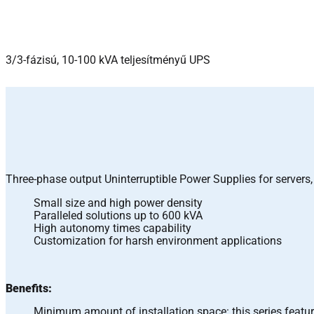
3/3-fázisú, 10-100 kVA teljesítményű UPS
Three-phase output Uninterruptible Power Supplies for server
Small size and high power density
Paralleled solutions up to 600 kVA
High autonomy times capability
Customization for harsh environment applications
Benefits:
Minimum amount of installation space: this series featur