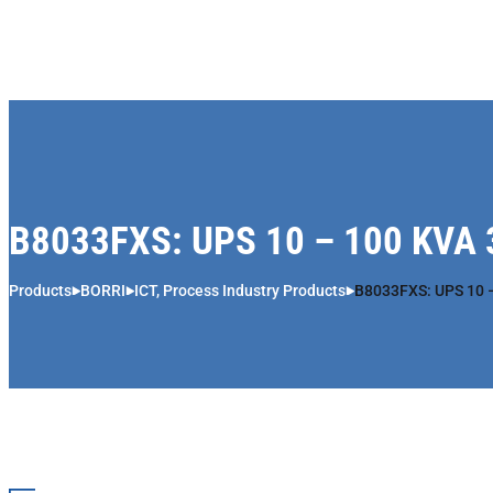
Skip to content
B8033FXS: UPS 10 – 100 KVA 
Products
BORRI
ICT, Process Industry Products
B8033FXS: UPS 10 –