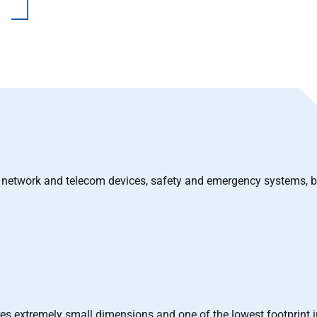
s, network and telecom devices, safety and emergency systems, 
es extremely small dimensions and one of the lowest footprint i