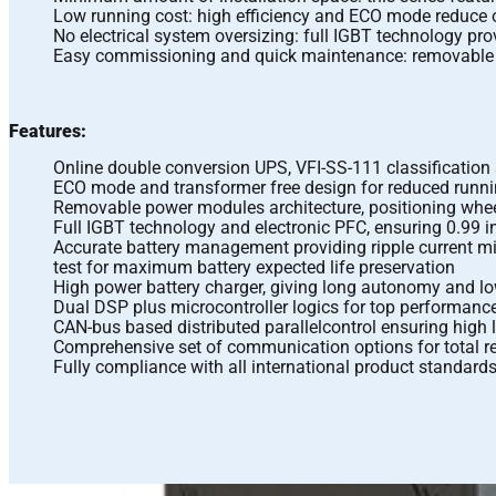
Low running cost: high efficiency and ECO mode reduce o
No electrical system oversizing: full IGBT technology pro
Easy commissioning and quick maintenance: removable p
Features:
Online double conversion UPS, VFI-SS-111 classification
ECO mode and transformer free design for reduced runn
Removable power modules architecture, positioning whee
Full IGBT technology and electronic PFC, ensuring 0.9
Accurate battery management providing ripple current mi
test for maximum battery expected life preservation
High power battery charger, giving long autonomy and l
Dual DSP plus microcontroller logics for top performance 
CAN-bus based distributed parallelcontrol ensuring high l
Comprehensive set of communication options for total r
Fully compliance with all international product standar