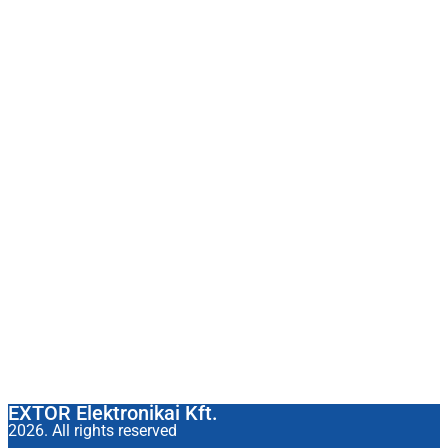
EXTOR Elektronikai Kft.
2026. All rights reserved