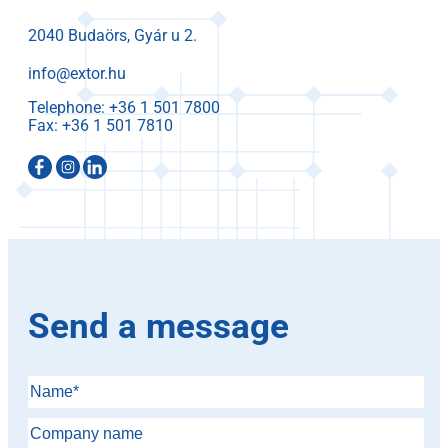
2040 Budaörs, Gyár u 2.
info@extor.hu
Telephone:
Fax:
Send a message