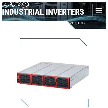
Skip to content
INDUSTRIAL INVERTERS
Products
AEG PS
Industrial Inverters