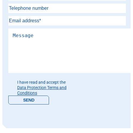
Please leave this field empty.
I have read and accept the
Data Protection Terms and
Conditions