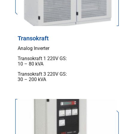
Transokraft
Analog Inverter
Transokraft 1 220V GS:
10 – 80 kVA
Transokraft 3 220V GS:
30 – 200 kVA