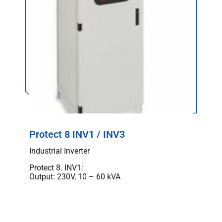
Protect 8 INV1 / INV3
Industrial Inverter
Protect 8. INV1:
Output: 230V, 10 – 60 kVA