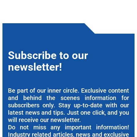
Subscribe to our
newsletter!
Be part of our inner circle. Exclusive content
and behind the scenes information for
subscribers only. Stay up-to-date with our
latest news and tips. Just one click, and you
will receive our newsletter.
Do not miss any important information!
Industry related articles, news and exclusive