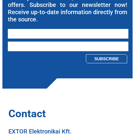
offers. Subscribe to our newsletter now!
Receive up-to-date information directly from
the source.
Please leave this field empty.
Contact
EXTOR Elektronikai Kft.