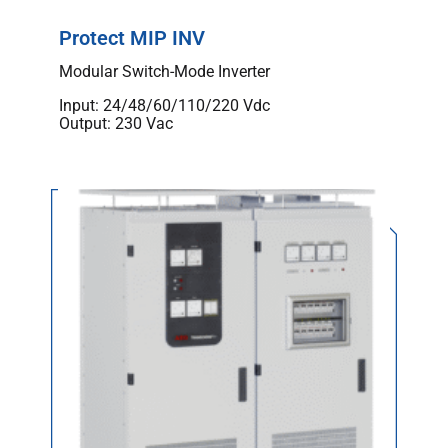
Protect MIP INV
Modular Switch-Mode Inverter
Input: 24/48/60/110/220 Vdc
Output: 230 Vac