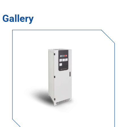
Gallery