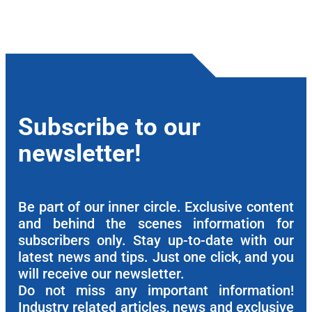
Subscribe to our
newsletter!
Be part of our inner circle. Exclusive content
and behind the scenes information for
subscribers only. Stay up-to-date with our
latest news and tips. Just one click, and you
will receive our newsletter.
Do not miss any important information!
Industry related articles, news and exclusive