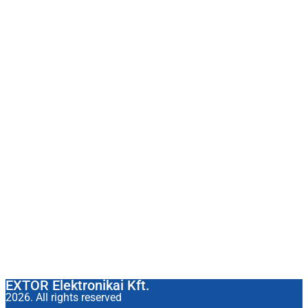
EXTOR Elektronikai Kft.
2026. All rights reserved