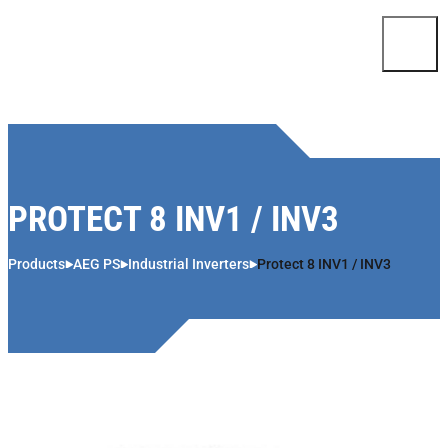
Skip to content
PROTECT 8 INV1 / INV3
Products
AEG PS
Industrial Inverters
Protect 8 INV1 / INV3