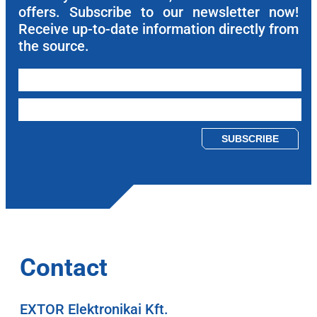
offers. Subscribe to our newsletter now!
Receive up-to-date information directly from
the source.
Please leave this field empty.
Contact
EXTOR Elektronikai Kft.