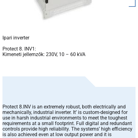
Ipari inverter
Protect 8. INV1:
Kimeneti jellemzők: 230V, 10 – 60 kVA
Protect 8.INV is an extremely robust, both electrically and
mechanically, industrial inverter. It’ is custom-designed for
use in harsh industrial environments to meet the toughest
requirements at a small footprint. Full digital and redundant
controls provide high reliability. The systems’ high efficiency
is also achieved even at low output power and it is