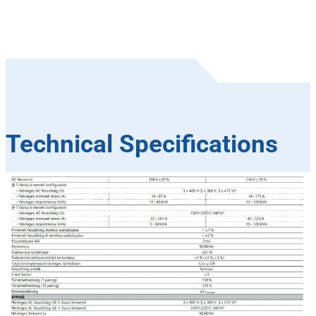
Technical Specifications