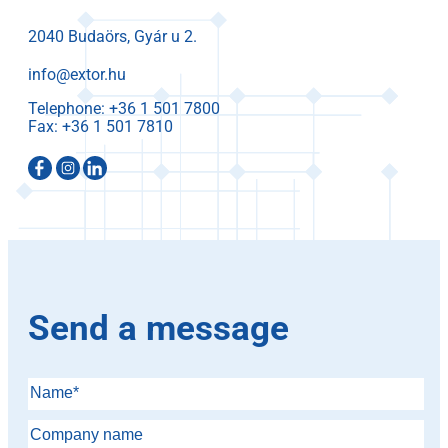
2040 Budaörs, Gyár u 2.
info@extor.hu
Telephone:
Fax:
Send a message