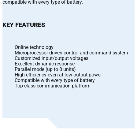
compatible with every type of battery.
KEY FEATURES
Online technology
Microprocessor-driven control and command system
Customized input/output voltages
Excellent dynamic response
Parallel mode (up to 8 units)
High efficiency even at low output power
Compatible with every type of battery
Top class communication platform