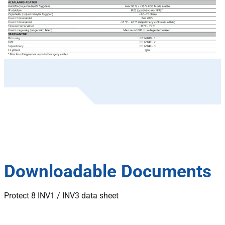
Downloadable Documents
Protect 8 INV1 / INV3 data sheet