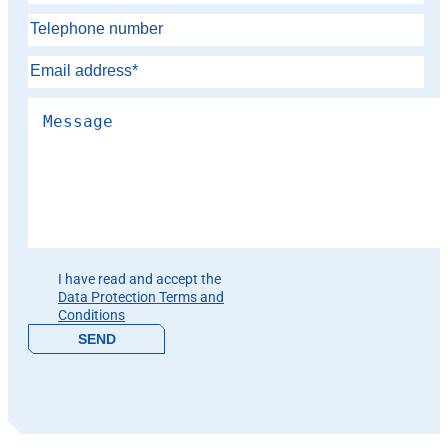
Please leave this field empty.
I have read and accept the
Data Protection Terms and
Conditions