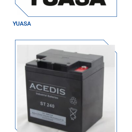
YUASA