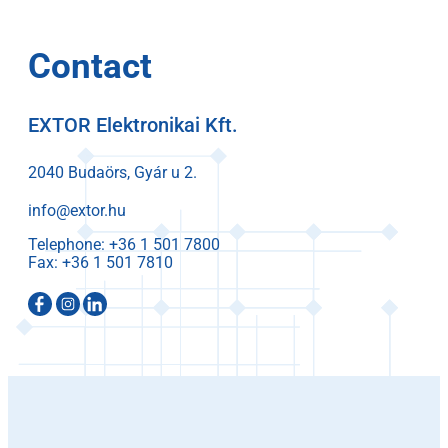
Contact
EXTOR Elektronikai Kft.
2040 Budaörs, Gyár u 2.
info@extor.hu
Telephone:
Fax: