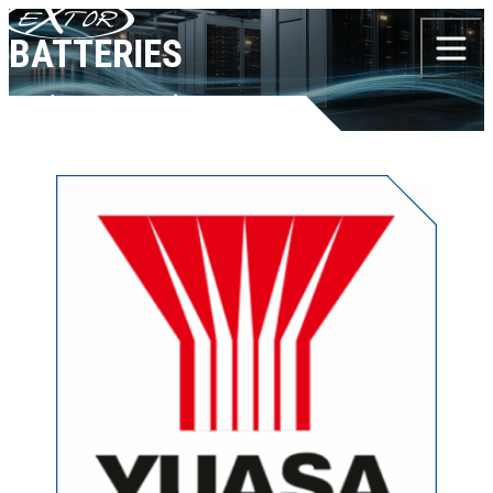
Skip to content
BATTERIES
Products
Batteries