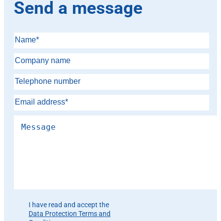
Send a message
Please leave this field empty.
I have read and accept the
Data Protection Terms and