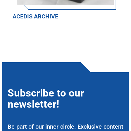
ACEDIS ARCHIVE
Subscribe to our
newsletter!
Be part of our inner circle. Exclusive content