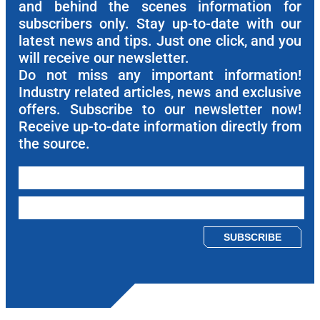
and behind the scenes information for
subscribers only. Stay up-to-date with our
latest news and tips. Just one click, and you
will receive our newsletter.
Do not miss any important information!
Industry related articles, news and exclusive
offers. Subscribe to our newsletter now!
Receive up-to-date information directly from
the source.
Please leave this field empty.