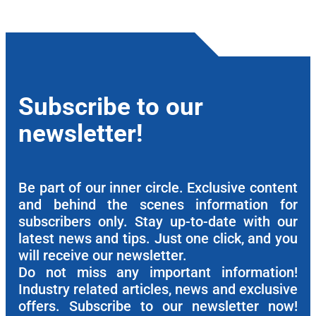
Subscribe to our
newsletter!
Be part of our inner circle. Exclusive content
and behind the scenes information for
subscribers only. Stay up-to-date with our
latest news and tips. Just one click, and you
will receive our newsletter.
Do not miss any important information!
Industry related articles, news and exclusive
offers. Subscribe to our newsletter now!