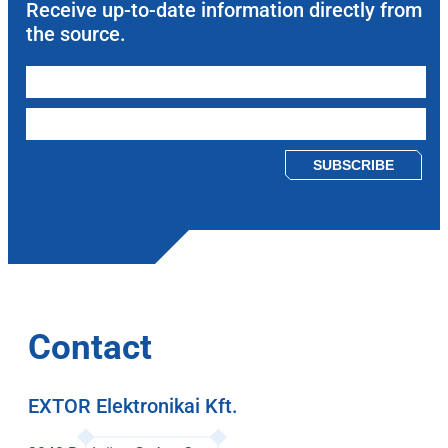
Receive up-to-date information directly from
the source.
Please leave this field empty.
Contact
EXTOR Elektronikai Kft.