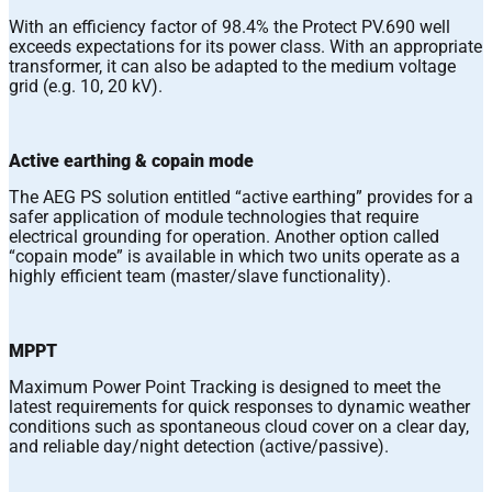
With an efficiency factor of 98.4% the Protect PV.690 well
exceeds expectations for its power class. With an appropriate
transformer, it can also be adapted to the medium voltage
grid (e.g. 10, 20 kV).
Active earthing & copain mode
The AEG PS solution entitled “active earthing” provides for a
safer application of module technologies that require
electrical grounding for operation. Another option called
“copain mode” is available in which two units operate as a
highly efficient team (master/slave functionality).
MPPT
Maximum Power Point Tracking is designed to meet the
latest requirements for quick responses to dynamic weather
conditions such as spontaneous cloud cover on a clear day,
and reliable day/night detection (active/passive).