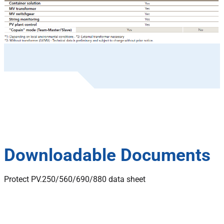
Downloadable Documents
Protect PV.250/560/690/880 data sheet