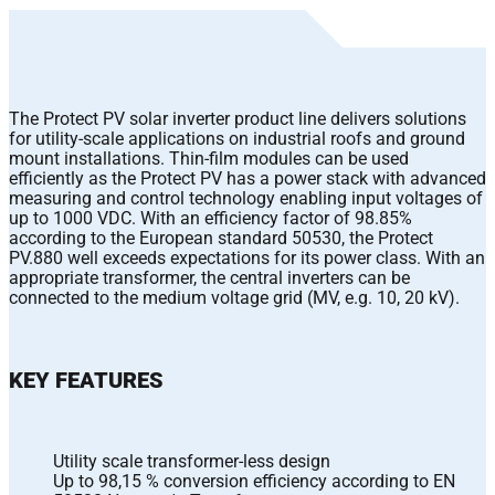
The Protect PV solar inverter product line delivers solutions
for utility-scale applications on industrial roofs and ground
mount installations. Thin-film modules can be used
efficiently as the Protect PV has a power stack with advanced
measuring and control technology enabling input voltages of
up to 1000 VDC. With an efficiency factor of 98.85%
according to the European standard 50530, the Protect
PV.880 well exceeds expectations for its power class. With an
appropriate transformer, the central inverters can be
connected to the medium voltage grid (MV, e.g. 10, 20 kV).
KEY FEATURES
Utility scale transformer-less design
Up to 98,15 % conversion efficiency according to EN