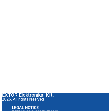
EXTOR Elektronikai Kft.
2026. All rights reserved
LEGAL NOTICE