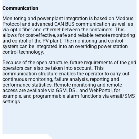
Communication
Monitoring and power plant integration is based on Modbus
Protocol and advanced CAN BUS communication as well as
via optic fiber and ethernet between the containers. This
allows for cost-effective, safe and reliable remote monitoring
and control of the PV plant. The monitoring and control
system can be integrated into an overriding power station
control technology.
Because of the open structure, future requirements of the grid
operators can also be taken into account. This
communication structure enables the operator to carry out
continuous monitoring, failure analysis, reporting and
performance statistics. Remote monitoring and remote
access are available via GSM, DSL and WebPortal, for
example, and programmable alarm functions via email/SMS
settings.