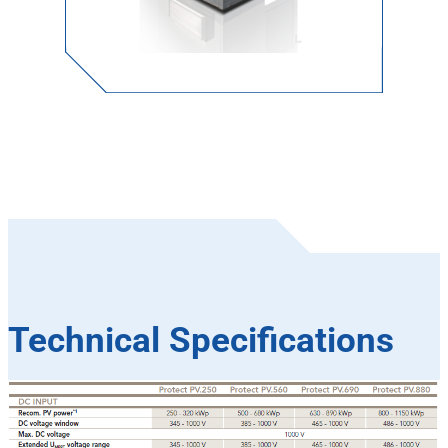
Technical Specifications