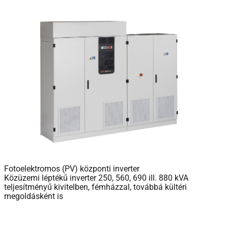
Fotoelektromos (PV) központi inverter
Közüzemi léptékű inverter 250, 560, 690 ill. 880 kVA
teljesítményű kivitelben, fémházzal, továbbá kültéri
megoldásként is