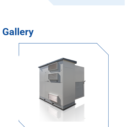
Gallery