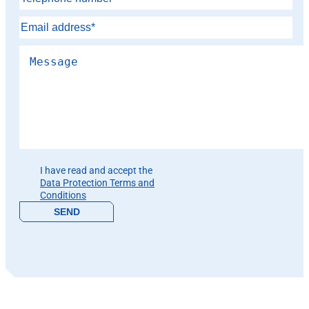
Please leave this field empty.
I have read and accept the
Data Protection Terms and
Conditions