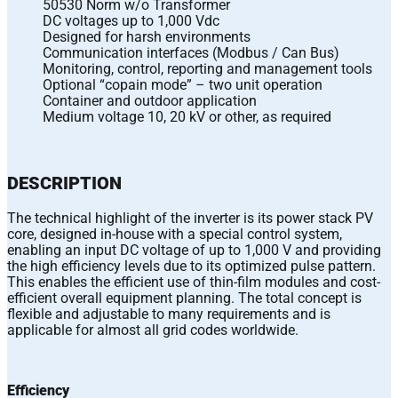
50530 Norm w/o Transformer
DC voltages up to 1,000 Vdc
Designed for harsh environments
Communication interfaces (Modbus / Can Bus)
Monitoring, control, reporting and management tools
Optional “copain mode” – two unit operation
Container and outdoor application
Medium voltage 10, 20 kV or other, as required
DESCRIPTION
The technical highlight of the inverter is its power stack PV
core, designed in-house with a special control system,
enabling an input DC voltage of up to 1,000 V and providing
the high efficiency levels due to its optimized pulse pattern.
This enables the efficient use of thin-film modules and cost-
efficient overall equipment planning. The total concept is
flexible and adjustable to many requirements and is
applicable for almost all grid codes worldwide.
Efficiency