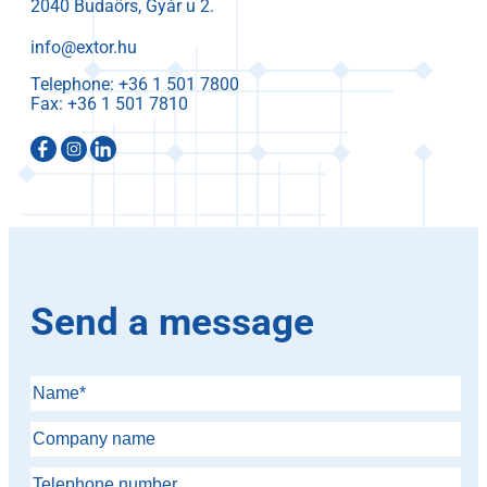
2040 Budaörs, Gyár u 2.
info@extor.hu
Telephone:
Fax:
Send a message