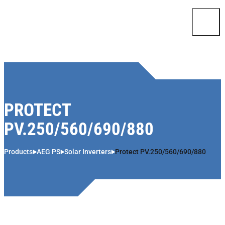
Skip to content
PROTECT
PV.250/560/690/880
Products
AEG PS
Solar Inverters
Protect PV.250/560/690/880