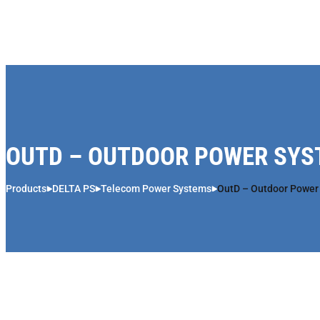
Skip to content
OUTD – OUTDOOR POWER SY
Products
DELTA PS
Telecom Power Systems
OutD – Outdoor Power