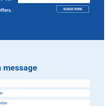
Please leave this field empty.
ffers.
a message