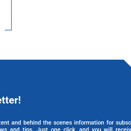
tter!
ntent and behind the scenes information for subsc
ews and tips. Just one click, and you will recei