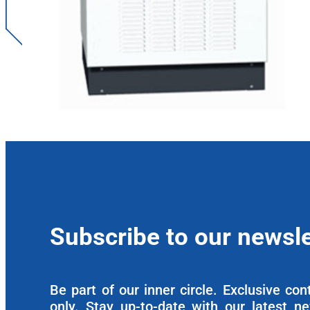
Subscribe to our newsle
Be part of our inner circle. Exclusive co
only. Stay up-to-date with our latest n