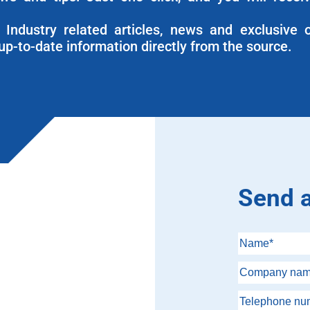
Industry related articles, news and exclusive o
up-to-date information directly from the source.
Send 