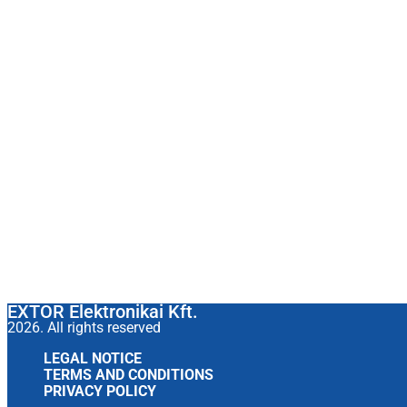
EXTOR Elektronikai Kft.
2026. All rights reserved
LEGAL NOTICE
TERMS AND CONDITIONS
PRIVACY POLICY