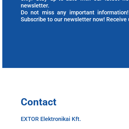
newsletter.
Do not miss any important information! 
Subscribe to our newsletter now! Receive 
Contact
EXTOR Elektronikai Kft.