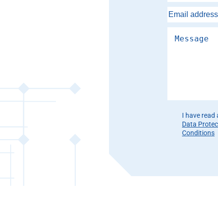
Please leave th
I have read
Data Protec
Conditions