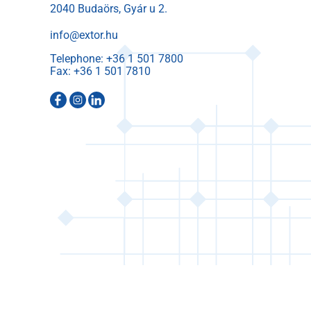
2040 Budaörs, Gyár u 2.
info@extor.hu
Telephone:
Fax: