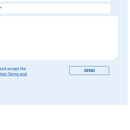
is field empty.
 and accept the
tion Terms and