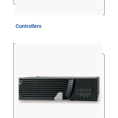
Controllers