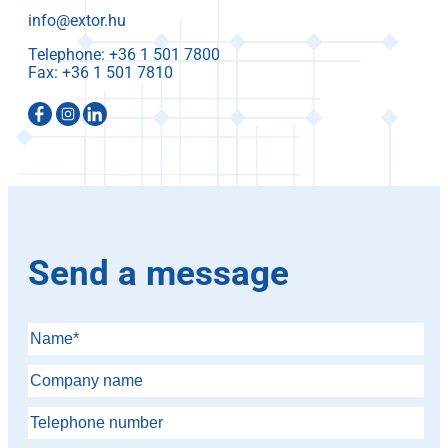
info@extor.hu
Telephone:
Fax:
Send a message