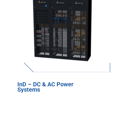
InD – DC & AC Power
Systems