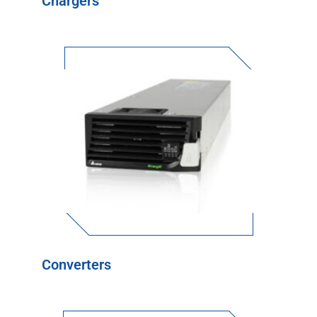
Chargers
Converters