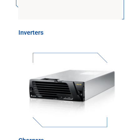
Inverters