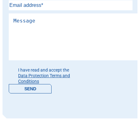
Please leave this field empty.
I have read and accept the
Data Protection Terms and
Conditions