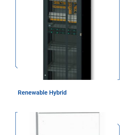
Renewable Hybrid