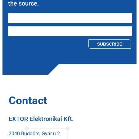
the source.
Please leave this field empty.
Contact
EXTOR Elektronikai Kft.
2040 Budaörs, Gyár u 2.