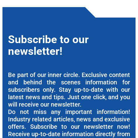
Subscribe to our
newsletter!
Be part of our inner circle. Exclusive content
and behind the scenes information for
subscribers only. Stay up-to-date with our
latest news and tips. Just one click, and you
will receive our newsletter.
Do not miss any important information!
Industry related articles, news and exclusive
offers. Subscribe to our newsletter now!
Receive up-to-date information directly from