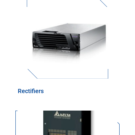
Rectifiers