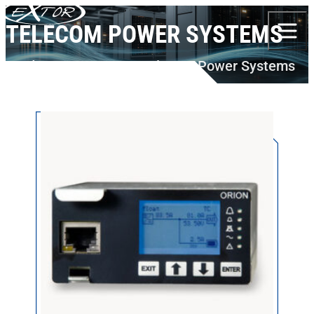
Skip to content
TELECOM POWER SYSTEMS
Products
DELTA PS
Telecom Power Systems