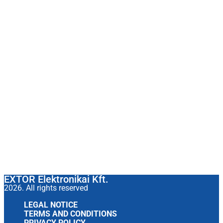
EXTOR Elektronikai Kft.
2026. All rights reserved
LEGAL NOTICE
TERMS AND CONDITIONS
PRIVACY POLICY