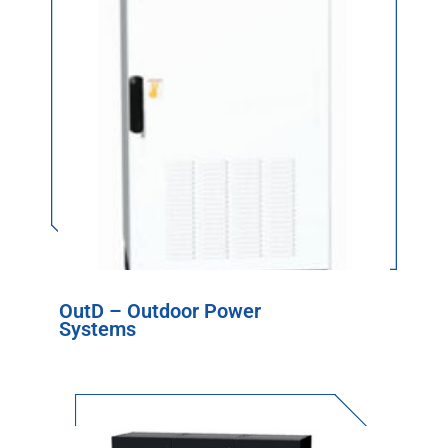
OutD – Outdoor Power
Systems