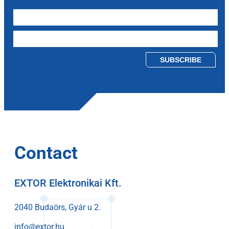
Please leave this field empty.
Contact
EXTOR Elektronikai Kft.
2040 Budaörs, Gyár u 2.
info@extor.hu