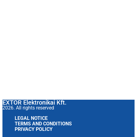
EXTOR Elektronikai Kft.
2026. All rights reserved
LEGAL NOTICE
TERMS AND CONDITIONS
PRIVACY POLICY