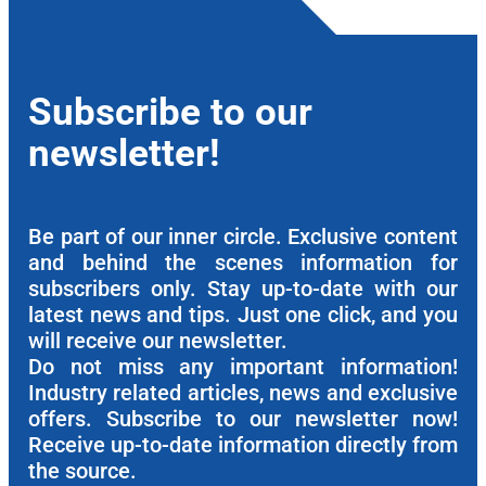
Subscribe to our
newsletter!
Be part of our inner circle. Exclusive content
and behind the scenes information for
subscribers only. Stay up-to-date with our
latest news and tips. Just one click, and you
will receive our newsletter.
Do not miss any important information!
Industry related articles, news and exclusive
offers. Subscribe to our newsletter now!
Receive up-to-date information directly from
the source.