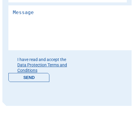
Please leave this field empty.
I have read and accept the
Data Protection Terms and
Conditions