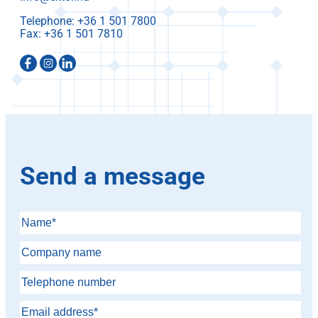
Telephone:
Fax:
Send a message