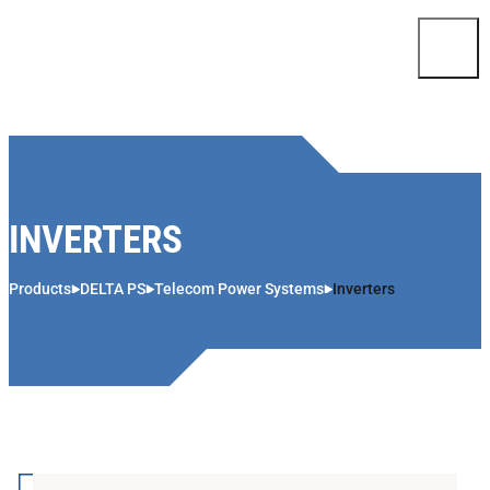
Skip to content
INVERTERS
Products
DELTA PS
Telecom Power Systems
Inverters