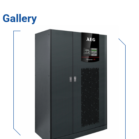
Gallery