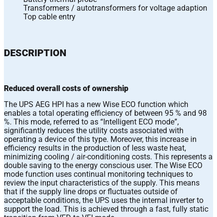
Transformers / autotransformers for voltage adaption
Top cable entry
DESCRIPTION
Reduced overall costs of ownership
The UPS AEG HPI has a new Wise ECO function which
enables a total operating efficiency of between 95 % and 98
%. This mode, referred to as “Intelligent ECO mode”,
significantly reduces the utility costs associated with
operating a device of this type. Moreover, this increase in
efficiency results in the production of less waste heat,
minimizing cooling / air-conditioning costs. This represents a
double saving to the energy conscious user. The Wise ECO
mode function uses continual monitoring techniques to
review the input characteristics of the supply. This means
that if the supply line drops or fluctuates outside of
acceptable conditions, the UPS uses the internal inverter to
support the load. This is achieved through a fast, fully static