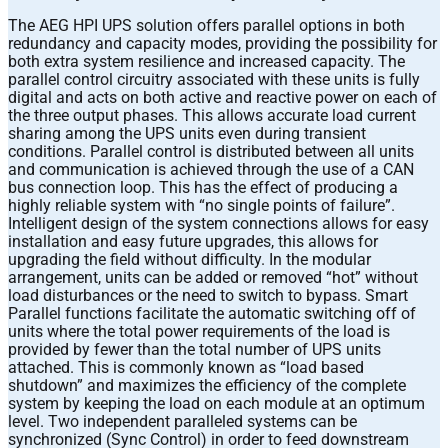
The AEG HPI UPS solution offers parallel options in both
redundancy and capacity modes, providing the possibility for
both extra system resilience and increased capacity. The
parallel control circuitry associated with these units is fully
digital and acts on both active and reactive power on each of
the three output phases. This allows accurate load current
sharing among the UPS units even during transient
conditions. Parallel control is distributed between all units
and communication is achieved through the use of a CAN
bus connection loop. This has the effect of producing a
highly reliable system with “no single points of failure”.
Intelligent design of the system connections allows for easy
installation and easy future upgrades, this allows for
upgrading the field without difficulty. In the modular
arrangement, units can be added or removed “hot” without
load disturbances or the need to switch to bypass. Smart
Parallel functions facilitate the automatic switching off of
units where the total power requirements of the load is
provided by fewer than the total number of UPS units
attached. This is commonly known as “load based
shutdown” and maximizes the efficiency of the complete
system by keeping the load on each module at an optimum
level. Two independent paralleled systems can be
synchronized (Sync Control) in order to feed downstream