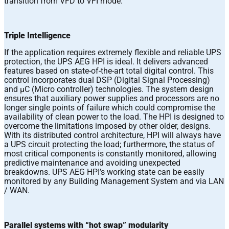
transition from VFD to VFI mode.
Triple Intelligence
If the application requires extremely flexible and reliable UPS
protection, the UPS AEG HPI is ideal. It delivers advanced
features based on state-of-the-art total digital control. This
control incorporates dual DSP (Digital Signal Processing)
and μC (Micro controller) technologies. The system design
ensures that auxiliary power supplies and processors are no
longer single points of failure which could compromise the
availability of clean power to the load. The HPI is designed to
overcome the limitations imposed by other older, designs.
With its distributed control architecture, HPI will always have
a UPS circuit protecting the load; furthermore, the status of
most critical components is constantly monitored, allowing
predictive maintenance and avoiding unexpected
breakdowns. UPS AEG HPI’s working state can be easily
monitored by any Building Management System and via LAN
/ WAN.
Parallel systems with “hot swap” modularity