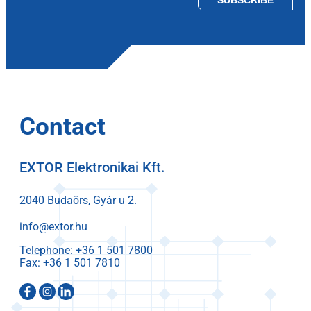
Contact
EXTOR Elektronikai Kft.
2040 Budaörs, Gyár u 2.
info@extor.hu
Telephone:
Fax: