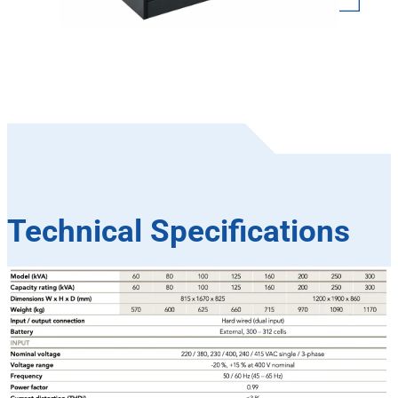
Technical Specifications