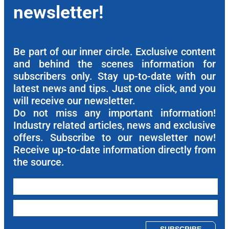
newsletter!
Be part of our inner circle. Exclusive content
and behind the scenes information for
subscribers only. Stay up-to-date with our
latest news and tips. Just one click, and you
will receive our newsletter.
Do not miss any important information!
Industry related articles, news and exclusive
offers. Subscribe to our newsletter now!
Receive up-to-date information directly from
the source.
Please leave this field empty.