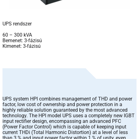
UPS rendszer
60 – 300 kVA
Bemenet: 3-fázisú
Kimenet: 3-fázisú
UPS system HPI combines management of THD and power
factor, low cost of ownership and power protection in a
highly reliable solution guaranteed by the most advanced
technology. The HPI model UPS uses a completely new IGBT
input rectifier design, encompassing an advanced PFC
(Power Factor Control) which is capable of keeping input
current THDi (Total Harmonic Distortion) at a level of less
than 3 % and input power factor within 1 % of unity, even