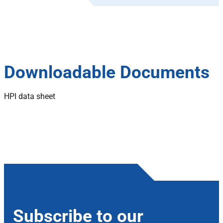
Downloadable Documents
HPI data sheet
Subscribe to our