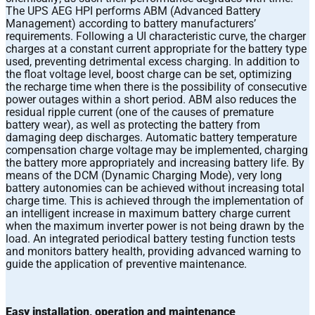
The UPS AEG HPI performs ABM (Advanced Battery
Management) according to battery manufacturers’
requirements. Following a UI characteristic curve, the charger
charges at a constant current appropriate for the battery type
used, preventing detrimental excess charging. In addition to
the float voltage level, boost charge can be set, optimizing
the recharge time when there is the possibility of consecutive
power outages within a short period. ABM also reduces the
residual ripple current (one of the causes of premature
battery wear), as well as protecting the battery from
damaging deep discharges. Automatic battery temperature
compensation charge voltage may be implemented, charging
the battery more appropriately and increasing battery life. By
means of the DCM (Dynamic Charging Mode), very long
battery autonomies can be achieved without increasing total
charge time. This is achieved through the implementation of
an intelligent increase in maximum battery charge current
when the maximum inverter power is not being drawn by the
load. An integrated periodical battery testing function tests
and monitors battery health, providing advanced warning to
guide the application of preventive maintenance.
Easy installation, operation and maintenance