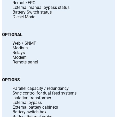
Remote EPO
External manual bypass status
Battery Switch status
Diesel Mode
OPTIONAL
Web / SNMP
Modbus
Relays
Modem
Remote panel
OPTIONS
Parallel capacity / redundancy
Sync control for dual feed systems
Isolation transformer
External bypass
External battery cabinets
Battery switch box
Battery thermal probe