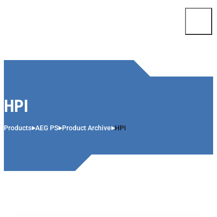
Skip to content
HPI
Products
AEG PS
Product Archive
HPI