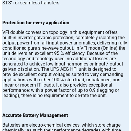
STS’ for seamless transfers.
Protection for every application
VFI double conversion topology in this equipment offers
built-in inverter galvanic protection, completely isolating the
output power from all input power anomalies, delivering fully
conditioned pure sine-wave output. In VFI mode (Online) the
unit delivers an excellent 95 % efficiency. Because of the
technology and topology used, no additional losses are
generated to achieve low input harmonics or input / output
galvanic isolation. The UPS AEG HPI unit is designed to
provide excellent output voltages suited to very demanding
applications with either 100 % step load, unbalanced, non-
linear or modern IT loads. It also provides exceptional
performance: with a power factor of up to 0.9 (lagging or
leading), there is no requirement to de-rate the unit.
Accurate Battery Management
Batteries are electro-chemical devices, which store charge
chemically; as such their performance degrades with time.