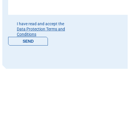
Please leave this field empty.
I have read and accept the
Data Protection Terms and
Conditions