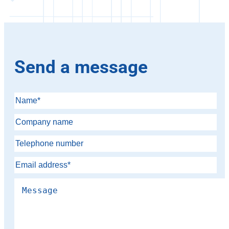
Send a message