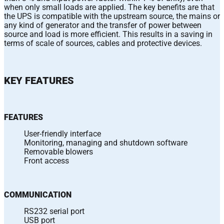
when only small loads are applied. The key benefits are that
the UPS is compatible with the upstream source, the mains or
any kind of generator and the transfer of power between
source and load is more efficient. This results in a saving in
terms of scale of sources, cables and protective devices.
KEY FEATURES
FEATURES
User-friendly interface
Monitoring, managing and shutdown software
Removable blowers
Front access
COMMUNICATION
RS232 serial port
USB port