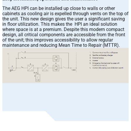
The AEG HPI can be installed up close to walls or other
cabinets as cooling air is expelled through vents on the top of
the unit. This new design gives the user a significant saving
in floor utilization. This makes the HPI an ideal solution
where space is at a premium. Despite this modern compact
design, all critical components are accessible from the front
of the unit; this improves accessibility to allow regular
maintenance and reducing Mean Time to Repair (MTTR).