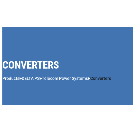
Skip to content
CONVERTERS
Products
DELTA PS
Telecom Power Systems
Converters