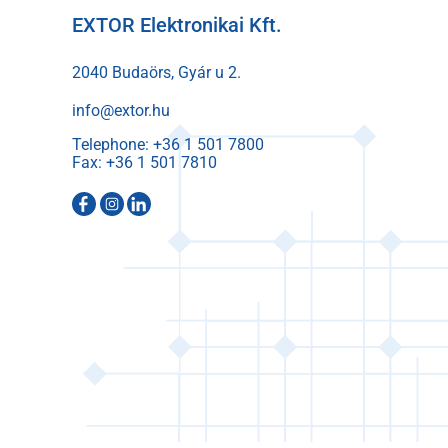
EXTOR Elektronikai Kft.
2040 Budaörs, Gyár u 2.
info@extor.hu
Telephone:
Fax: