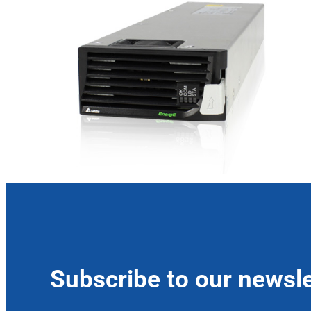
Subscribe to our newsle