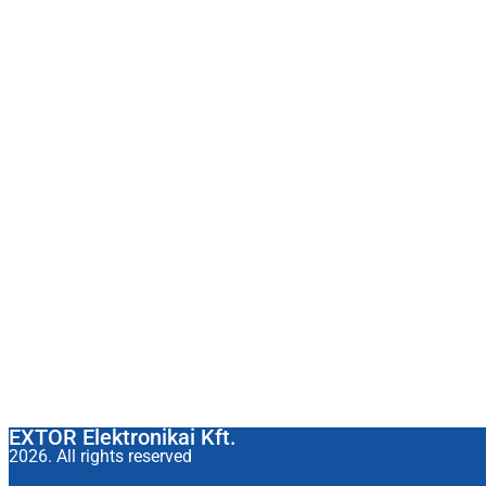
EXTOR Elektronikai Kft.
2026. All rights reserved