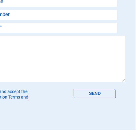
is field empty.
 and accept the
tion Terms and