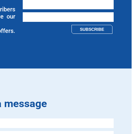
ribers
ve our
Please leave this field empty.
ffers.
a message