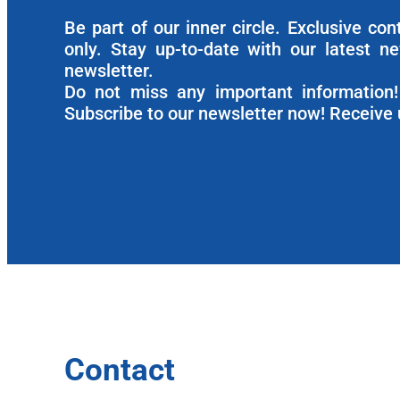
Be part of our inner circle. Exclusive co
only. Stay up-to-date with our latest n
newsletter.
Do not miss any important information! 
Subscribe to our newsletter now! Receive 
Contact