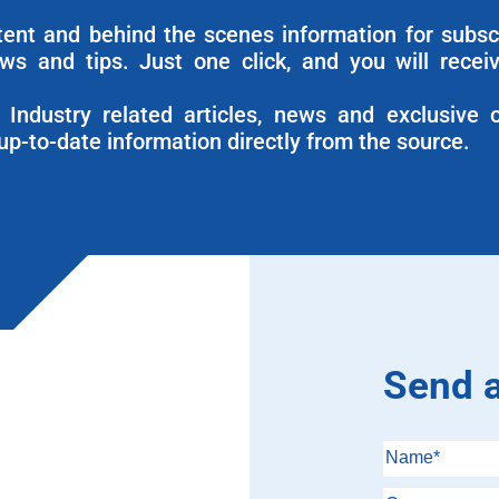
ntent and behind the scenes information for subsc
ews and tips. Just one click, and you will recei
Industry related articles, news and exclusive o
up-to-date information directly from the source.
Send 