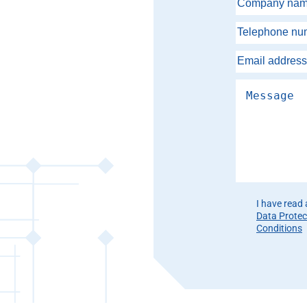
Please leave th
I have read
Data Protec
Conditions