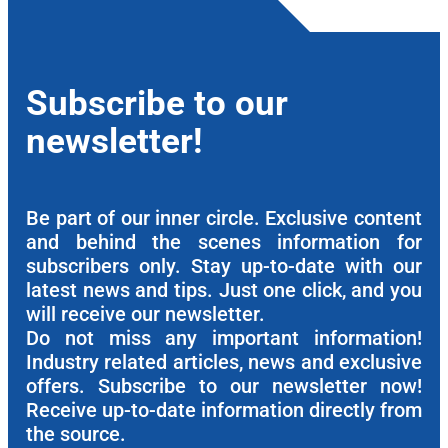
Subscribe to our
newsletter!
Be part of our inner circle. Exclusive content
and behind the scenes information for
subscribers only. Stay up-to-date with our
latest news and tips. Just one click, and you
will receive our newsletter.
Do not miss any important information!
Industry related articles, news and exclusive
offers. Subscribe to our newsletter now!
Receive up-to-date information directly from
the source.