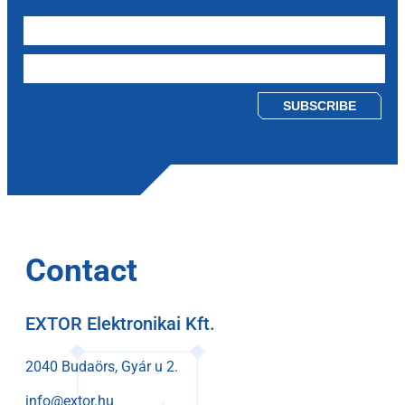
Please leave this field empty.
Contact
EXTOR Elektronikai Kft.
2040 Budaörs, Gyár u 2.
info@extor.hu