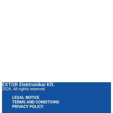
EXTOR Elektronikai Kft.
2026. All rights reserved
LEGAL NOTICE
TERMS AND CONDITIONS
PRIVACY POLICY