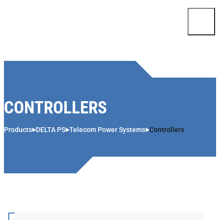
Skip to content
CONTROLLERS
Products
DELTA PS
Telecom Power Systems
Controllers