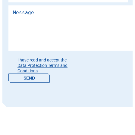
Please leave this field empty.
I have read and accept the
Data Protection Terms and
Conditions