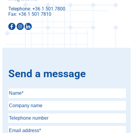
Telephone:
Fax:
Send a message