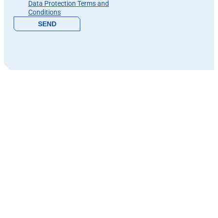
Data Protection Terms and
Conditions