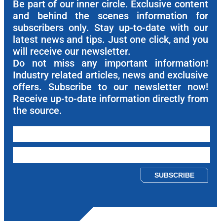
Be part of our inner circle. Exclusive content
and behind the scenes information for
subscribers only. Stay up-to-date with our
latest news and tips. Just one click, and you
will receive our newsletter.
Do not miss any important information!
Industry related articles, news and exclusive
offers. Subscribe to our newsletter now!
Receive up-to-date information directly from
the source.
Please leave this field empty.