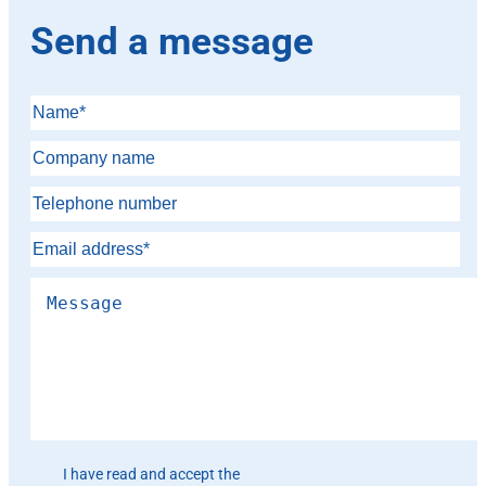
Send a message
Please leave this field empty.
I have read and accept the