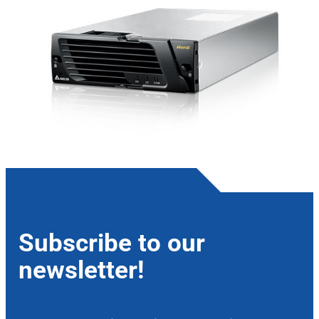
Subscribe to our
newsletter!