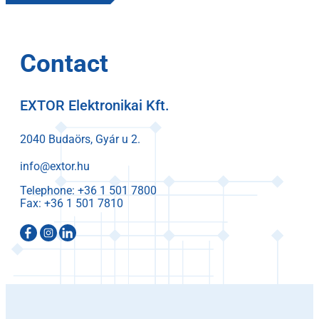
Contact
EXTOR Elektronikai Kft.
2040 Budaörs, Gyár u 2.
info@extor.hu
Telephone:
Fax: