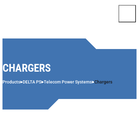
Skip to content
CHARGERS
Products
DELTA PS
Telecom Power Systems
Chargers