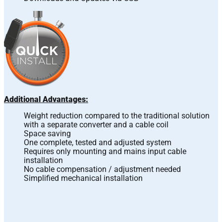
Additional Advantages:
Weight reduction compared to the traditional solution
with a separate converter and a cable coil
Space saving
One complete, tested and adjusted system
Requires only mounting and mains input cable
installation
No cable compensation / adjustment needed
Simplified mechanical installation