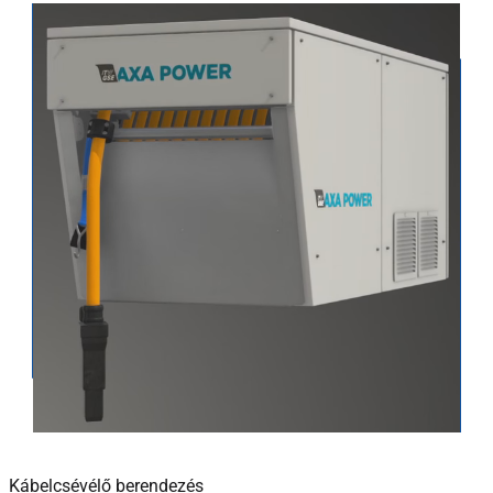
Kábelcsévélő berendezés