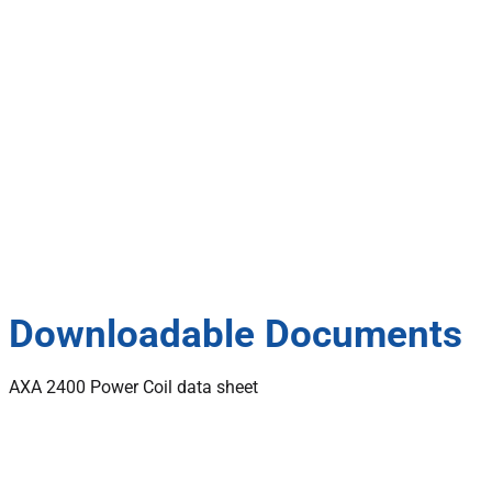
Downloadable Documents
AXA 2400 Power Coil data sheet