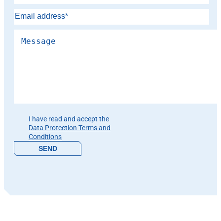
Please leave this field empty.
I have read and accept the
Data Protection Terms and
Conditions