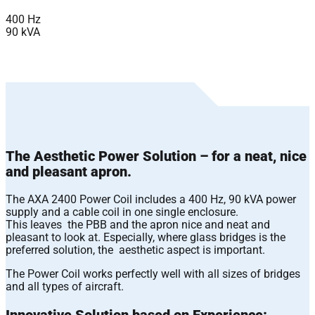
400 Hz
90 kVA
The Aesthetic Power Solution – for a neat, nice
and pleasant apron.
The AXA 2400 Power Coil includes a 400 Hz, 90 kVA power
supply and a cable coil in one single enclosure.
This leaves the PBB and the apron nice and neat and
pleasant to look at. Especially, where glass bridges is the
preferred solution, the aesthetic aspect is important.
The Power Coil works perfectly well with all sizes of bridges
and all types of aircraft.
Innovative Solution based on Experience: