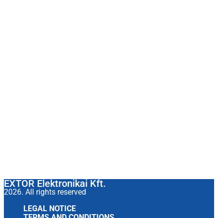
EXTOR Elektronikai Kft.
2026. All rights reserved
LEGAL NOTICE
TERMS AND CONDITIONS