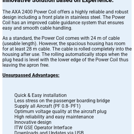
The AXA 2400 Power Coil offers a highly reliable and robust
design including a front plate in stainless steel. The Power
Coil has an improved cable guidance system that ensures
easy and smooth cable handling.
As a standard, the Power Coil comes with 24 m of cable
(useable length). However, the spacious housing has room
for at least 28 m cable. The cable is rolled completely into the
housing after use. The rolling automatically stops when the
plug head is level with the lower edge of the Power Coil thus
leaving the apron free.
Unsurpassed Advantages:
Quick & Easy installation
Less stress on the passenger boarding bridge
Supply all Aircraft (PF 0.8- PF1)
Optimum voltage quality at the aircraft plug
High reliability and easy maintenance
Innovative design
ITW GSE Operator Interface
Downloads and Updates via USB