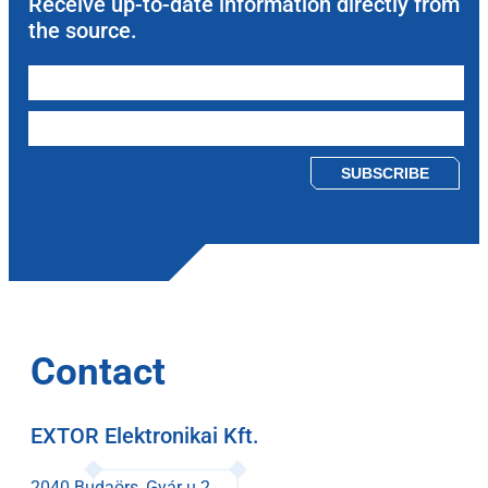
Receive up-to-date information directly from
the source.
Please leave this field empty.
Contact
EXTOR Elektronikai Kft.
2040 Budaörs, Gyár u 2.