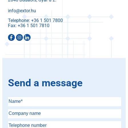
info@extor.hu
Telephone:
Fax:
Send a message