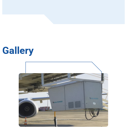
Gallery