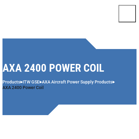
Skip to content
AXA 2400 POWER COIL
Products
ITW GSE
AXA Aircraft Power Supply Products
AXA 2400 Power Coil