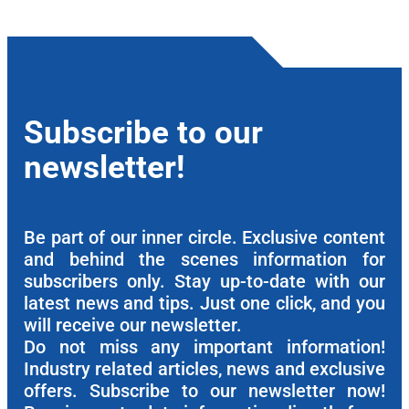
Subscribe to our
newsletter!
Be part of our inner circle. Exclusive content
and behind the scenes information for
subscribers only. Stay up-to-date with our
latest news and tips. Just one click, and you
will receive our newsletter.
Do not miss any important information!
Industry related articles, news and exclusive
offers. Subscribe to our newsletter now!