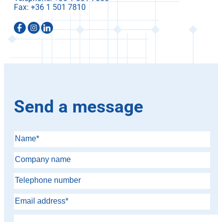
Fax:
Send a message