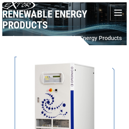
Skip to content
RENEWABLE ENERGY
PRODUCTS
Products
BORRI
Renewable Energy Products