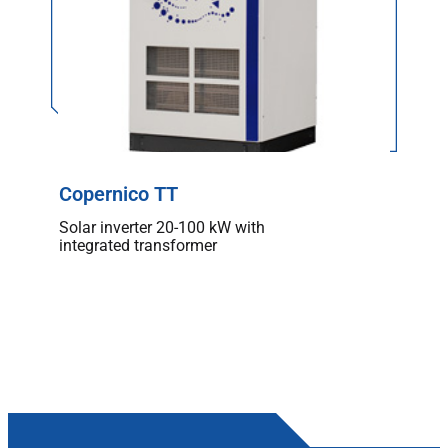
Copernico TT
Solar inverter 20-100 kW with
integrated transformer