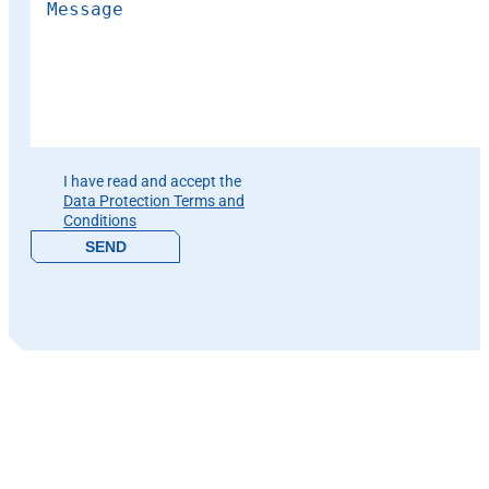
Please leave this field empty.
I have read and accept the
Data Protection Terms and
Conditions