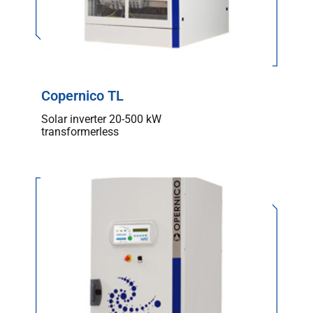
Copernico TL
Solar inverter 20-500 kW
transformerless