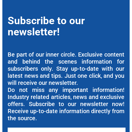
Subscribe to our
newsletter!
Be part of our inner circle. Exclusive content
and behind the scenes information for
subscribers only. Stay up-to-date with our
latest news and tips. Just one click, and you
will receive our newsletter.
Do not miss any important information!
Industry related articles, news and exclusive
offers. Subscribe to our newsletter now!
Receive up-to-date information directly from
the source.