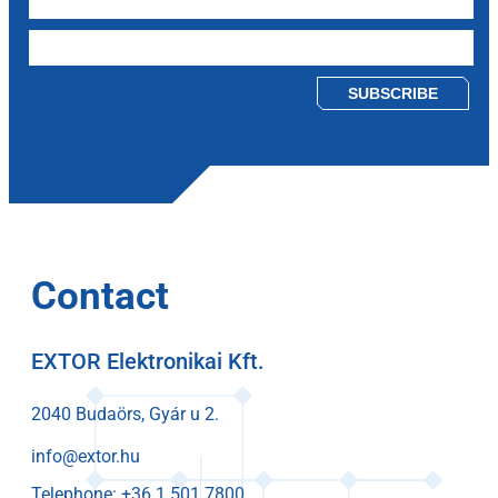
Please leave this field empty.
Contact
EXTOR Elektronikai Kft.
2040 Budaörs, Gyár u 2.
info@extor.hu
Telephone: