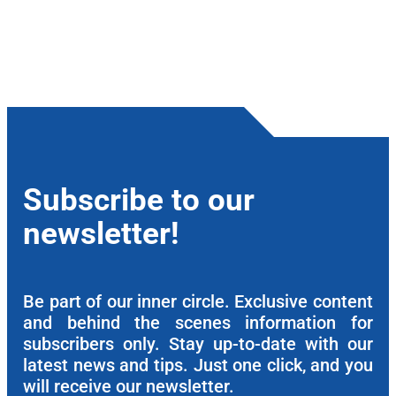
Subscribe to our
newsletter!
Be part of our inner circle. Exclusive content
and behind the scenes information for
subscribers only. Stay up-to-date with our
latest news and tips. Just one click, and you
will receive our newsletter.