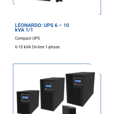
LEONARDO: UPS 6 – 10
kVA 1/1
Compact UPS
6-10 kVA On-line 1-phase