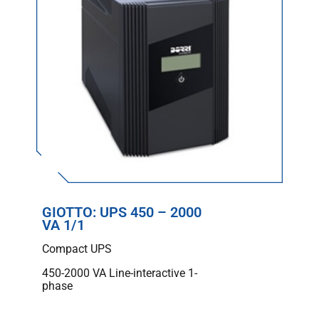
GIOTTO: UPS 450 – 2000
VA 1/1
Compact UPS
450-2000 VA Line-interactive 1-
phase