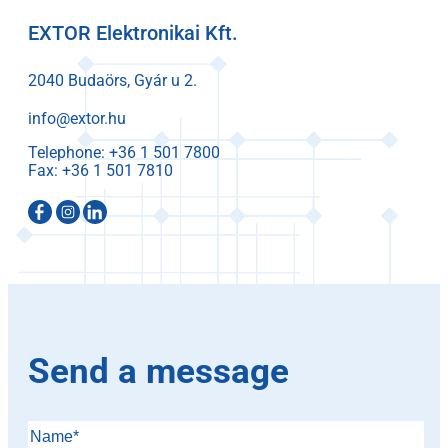
EXTOR Elektronikai Kft.
2040 Budaörs, Gyár u 2.
info@extor.hu
Telephone:
Fax:
Send a message