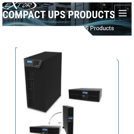
Skip to content
COMPACT UPS PRODUCTS
Products
BORRI
Compact UPS Products