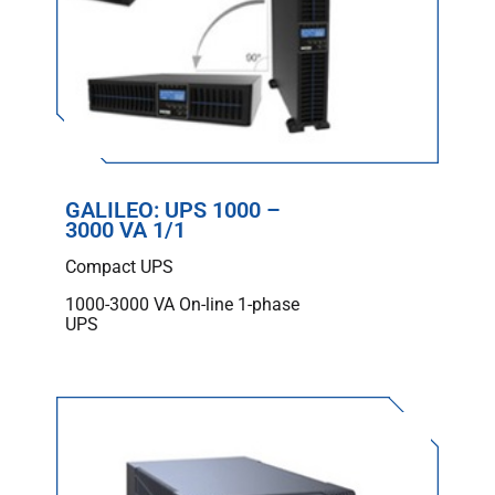
GALILEO: UPS 1000 –
3000 VA 1/1
Compact UPS
1000-3000 VA On-line 1-phase
UPS