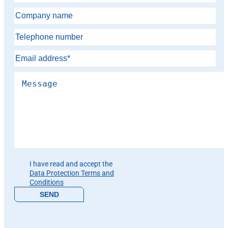
Please leave this field empty.
I have read and accept the
Data Protection Terms and
Conditions