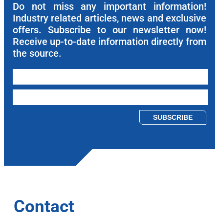
Do not miss any important information!
Industry related articles, news and exclusive
offers. Subscribe to our newsletter now!
Receive up-to-date information directly from
the source.
Please leave this field empty.
Contact