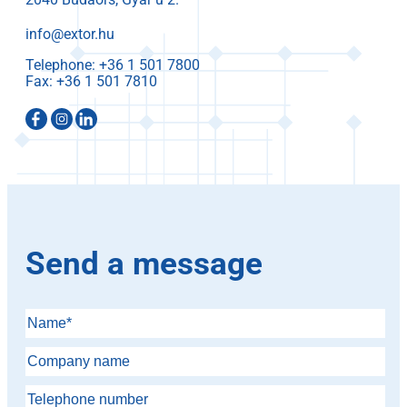
info@extor.hu
Telephone:
Fax:
Send a message