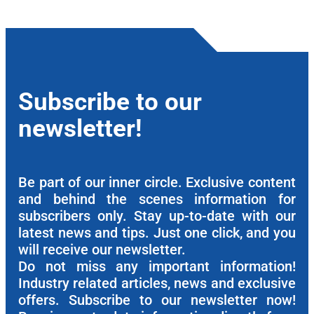
Subscribe to our
newsletter!
Be part of our inner circle. Exclusive content
and behind the scenes information for
subscribers only. Stay up-to-date with our
latest news and tips. Just one click, and you
will receive our newsletter.
Do not miss any important information!
Industry related articles, news and exclusive
offers. Subscribe to our newsletter now!