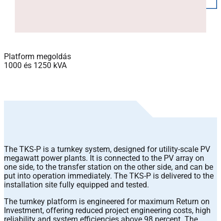
Platform megoldás
1000 és 1250 kVA
The TKS-P is a turnkey system, designed for utility-scale PV
megawatt power plants. It is connected to the PV array on
one side, to the transfer station on the other side, and can be
put into operation immediately. The TKS-P is delivered to the
installation site fully equipped and tested.
The turnkey platform is engineered for maximum Return on
Investment, offering reduced project engineering costs, high
reliability and system efficiencies above 98 percent. The