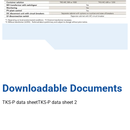
Downloadable Documents
TKS-P data sheet
TKS-P data sheet 2