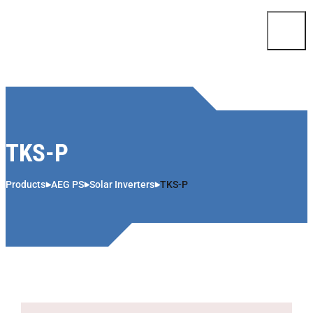
Skip to content
TKS-P
Products
AEG PS
Solar Inverters
TKS-P