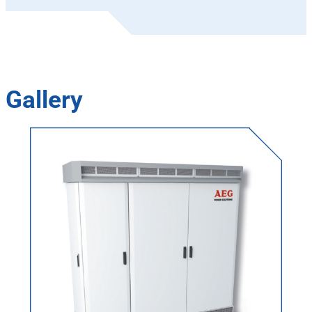
Gallery