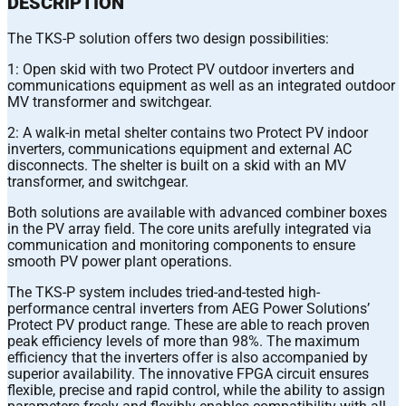
DESCRIPTION
The TKS-P solution offers two design possibilities:
1: Open skid with two Protect PV outdoor inverters and
communications equipment as well as an integrated outdoor
MV transformer and switchgear.
2: A walk-in metal shelter contains two Protect PV indoor
inverters, communications equipment and external AC
disconnects. The shelter is built on a skid with an MV
transformer, and switchgear.
Both solutions are available with advanced combiner boxes
in the PV array field. The core units arefully integrated via
communication and monitoring components to ensure
smooth PV power plant operations.
The TKS-P system includes tried-and-tested high-
performance central inverters from AEG Power Solutions’
Protect PV product range. These are able to reach proven
peak efficiency levels of more than 98%. The maximum
efficiency that the inverters offer is also accompanied by
superior availability. The innovative FPGA circuit ensures
flexible, precise and rapid control, while the ability to assign