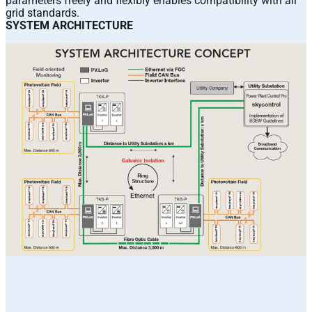
parameters freely and flexibly enables compatibility with all
grid standards.
SYSTEM ARCHITECTURE