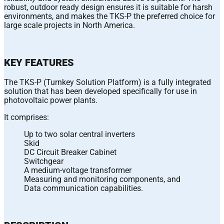
robust, outdoor ready design ensures it is suitable for harsh
environments, and makes the TKS-P the preferred choice for
large scale projects in North America.
KEY FEATURES
The TKS-P (Turnkey Solution Platform) is a fully integrated
solution that has been developed specifically for use in
photovoltaic power plants.
It comprises:
Up to two solar central inverters
Skid
DC Circuit Breaker Cabinet
Switchgear
A medium-voltage transformer
Measuring and monitoring components, and
Data communication capabilities.