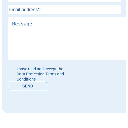
Please leave this field empty.
I have read and accept the
Data Protection Terms and
Conditions