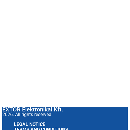
EXTOR Elektronikai Kft.
2026. All rights reserved
LEGAL NOTICE
TERMS AND CONDITIONS