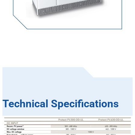
Technical Specifications