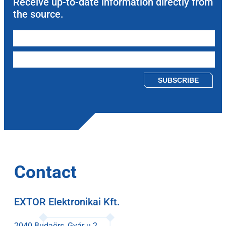
Receive up-to-date information directly from
the source.
Please leave this field empty.
Contact
EXTOR Elektronikai Kft.
2040 Budaörs, Gyár u 2.