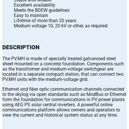
Excellent availability
Meets the BDEW guidelines
Easy to maintain
Lifetime of more than 20 years
Medium voltage 10, 20 kV or other, as required
DESCRIPTION
The PV.MH is made of specially treated galvanised steel
sheet mounted on a concrete foundation. Components such
as the transformer and medium-voltage switchgear are
located in a separate compact station, that can connect two
PV.MH units with the medium-voltage grid.
Ethernet and fiber optic communication channels connected
to the skylog via open standards such as ModBus or Ethernet
form the foundation for communications in PV power plants
using AEG PS solar central inverters. A powerful online
communications platform allows owners and operators to
view the current and historical system status at any time.