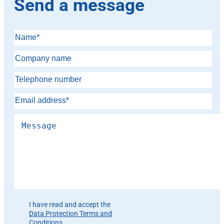
Send a message
Please leave this field empty.
I have read and accept the
Data Protection Terms and
Conditions