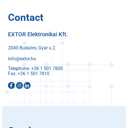
Contact
EXTOR Elektronikai Kft.
2040 Budaörs, Gyár u 2.
info@extor.hu
Telephone:
Fax: