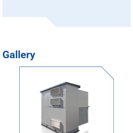
Gallery