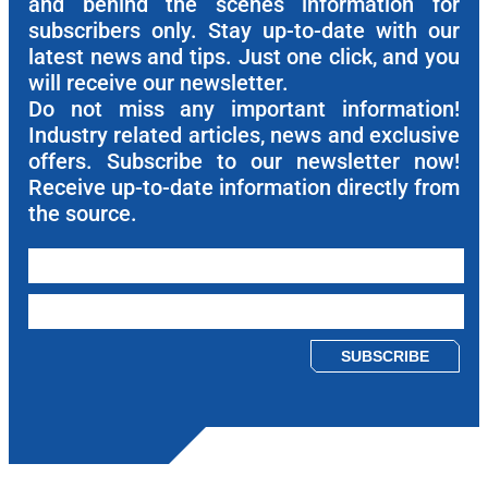
and behind the scenes information for
subscribers only. Stay up-to-date with our
latest news and tips. Just one click, and you
will receive our newsletter.
Do not miss any important information!
Industry related articles, news and exclusive
offers. Subscribe to our newsletter now!
Receive up-to-date information directly from
the source.
Please leave this field empty.