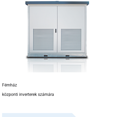
Fémház
központi inverterek számára