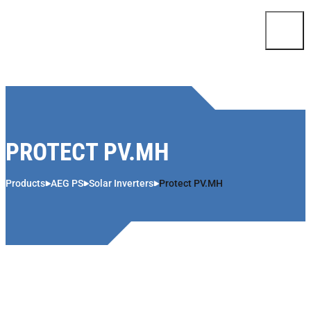
Skip to content
PROTECT PV.MH
Products
AEG PS
Solar Inverters
Protect PV.MH