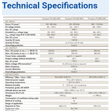
Technical Specifications