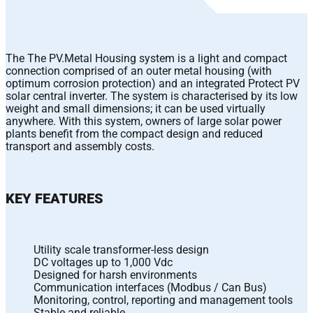
The The PV.Metal Housing system is a light and compact
connection comprised of an outer metal housing (with
optimum corrosion protection) and an integrated Protect PV
solar central inverter. The system is characterised by its low
weight and small dimensions; it can be used virtually
anywhere. With this system, owners of large solar power
plants benefit from the compact design and reduced
transport and assembly costs.
KEY FEATURES
Utility scale transformer-less design
DC voltages up to 1,000 Vdc
Designed for harsh environments
Communication interfaces (Modbus / Can Bus)
Monitoring, control, reporting and management tools
Stable and reliable