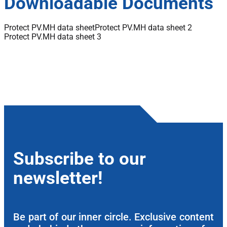
Downloadable Documents
Protect PV.MH data sheet
Protect PV.MH data sheet 2
Protect PV.MH data sheet 3
Subscribe to our
newsletter!
Be part of our inner circle. Exclusive content