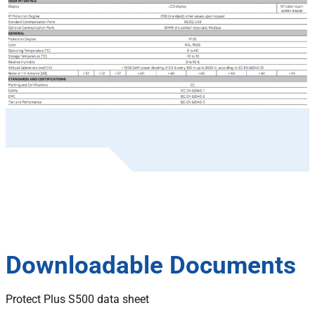
Downloadable Documents
Protect Plus S500 data sheet