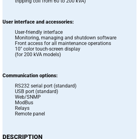
tripping coil from 60 to 200 kVA)
User interface and accessories:
User-friendly interface
Monitoring, managing and shutdown software
Front access for all maintenance operations
10″ color touch-screen display
(for 200 kVA models)
Communication options:
RS232 serial port (standard)
USB port (standard)
Web/SNMP
ModBus
Relays
Remote panel
DESCRIPTION