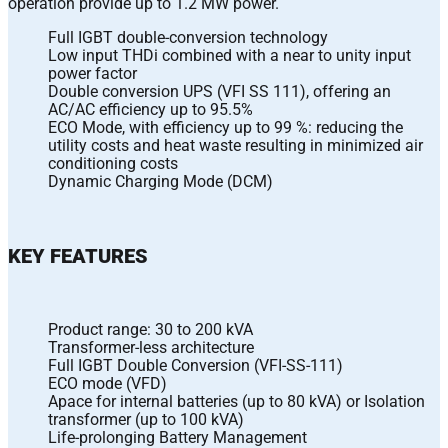
operation provide up to 1.2 MW power.
Full IGBT double-conversion technology
Low input THDi combined with a near to unity input
power factor
Double conversion UPS (VFI SS 111), offering an
AC/AC efficiency up to 95.5%
ECO Mode, with efficiency up to 99 %: reducing the
utility costs and heat waste resulting in minimized air
conditioning costs
Dynamic Charging Mode (DCM)
KEY FEATURES
Product range: 30 to 200 kVA
Transformer-less architecture
Full IGBT Double Conversion (VFI-SS-111)
ECO mode (VFD)
Apace for internal batteries (up to 80 kVA) or Isolation
transformer (up to 100 kVA)
Life-prolonging Battery Management