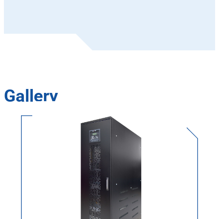
Gallery