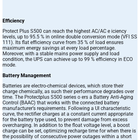
Efficiency
Protect Plus S500 can reach the highest AC/AC e iciency
levels, up to 95.5 % in online double conversion mode (VFI SS
111). Its flat efficiency curve from 35 % of load ensures
maximum energy savings at every load percentage.
Moreover, with a stable mains power supply and load
condition, the UPS can achieve up to 99 % efficiency in ECO
mode.
Battery Management
Batteries are electro-chemical devices, which store their
charge chemically, as such their performance degrades over
time. The Protectplus S500 series o ers a Battery Anti-Aging
Control (BAAC) that works with the connected battery
manufacturer’s requirements. Following a UI characteristic
curve, the rectifier charges at a constant current appropriate
for the battery type used, to prevent damage from excess
overcharging. In addition to the float voltage level, a boost
charge can be set, optimizing recharge time for when there is
the possibility of consecutive power outages within a short