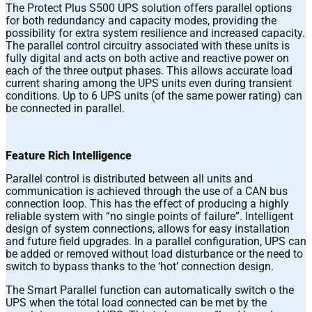
The Protect Plus S500 UPS solution offers parallel options
for both redundancy and capacity modes, providing the
possibility for extra system resilience and increased capacity.
The parallel control circuitry associated with these units is
fully digital and acts on both active and reactive power on
each of the three output phases. This allows accurate load
current sharing among the UPS units even during transient
conditions. Up to 6 UPS units (of the same power rating) can
be connected in parallel.
Feature Rich Intelligence
Parallel control is distributed between all units and
communication is achieved through the use of a CAN bus
connection loop. This has the effect of producing a highly
reliable system with “no single points of failure”. Intelligent
design of system connections, allows for easy installation
and future field upgrades. In a parallel configuration, UPS can
be added or removed without load disturbance or the need to
switch to bypass thanks to the ‘hot’ connection design.
The Smart Parallel function can automatically switch o the
UPS when the total load connected can be met by the