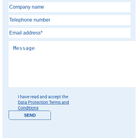
Please leave this field empty.
I have read and accept the
Data Protection Terms and
Conditions