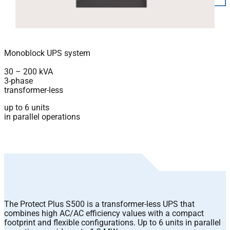
Monoblock UPS system
30 – 200 kVA
3-phase
transformer-less
up to 6 units
in parallel operations
The Protect Plus S500 is a transformer-less UPS that
combines high AC/AC efficiency values with a compact
footprint and flexible configurations. Up to 6 units in parallel