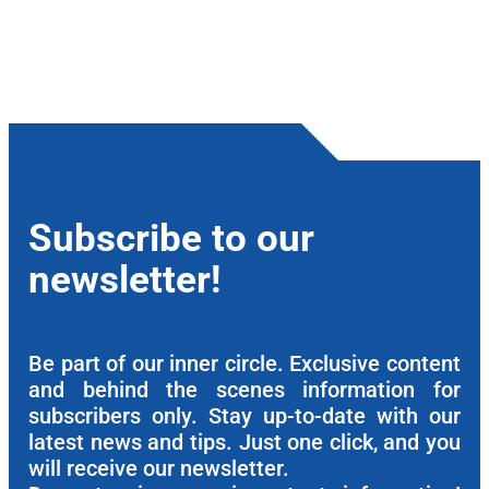
Subscribe to our
newsletter!
Be part of our inner circle. Exclusive content
and behind the scenes information for
subscribers only. Stay up-to-date with our
latest news and tips. Just one click, and you
will receive our newsletter.