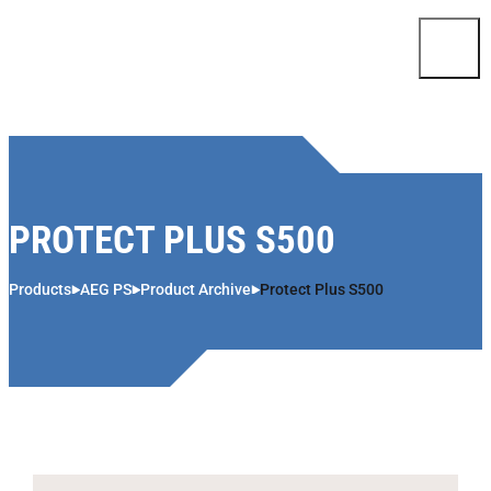
Skip to content
PROTECT PLUS S500
Products
AEG PS
Product Archive
Protect Plus S500