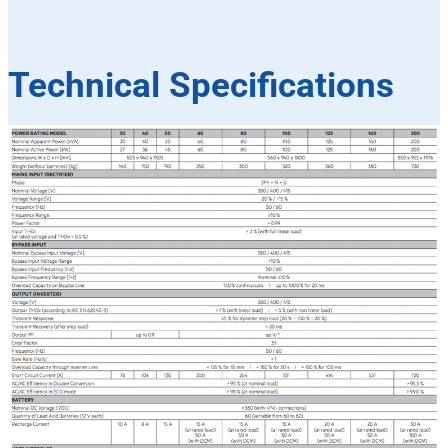
Technical Specifications