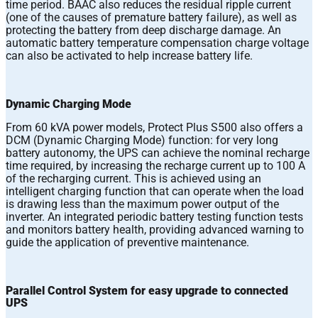
time period. BAAC also reduces the residual ripple current
(one of the causes of premature battery failure), as well as
protecting the battery from deep discharge damage. An
automatic battery temperature compensation charge voltage
can also be activated to help increase battery life.
Dynamic Charging Mode
From 60 kVA power models, Protect Plus S500 also offers a
DCM (Dynamic Charging Mode) function: for very long
battery autonomy, the UPS can achieve the nominal recharge
time required, by increasing the recharge current up to 100 A
of the recharging current. This is achieved using an
intelligent charging function that can operate when the load
is drawing less than the maximum power output of the
inverter. An integrated periodic battery testing function tests
and monitors battery health, providing advanced warning to
guide the application of preventive maintenance.
Parallel Control System for easy upgrade to connected
UPS