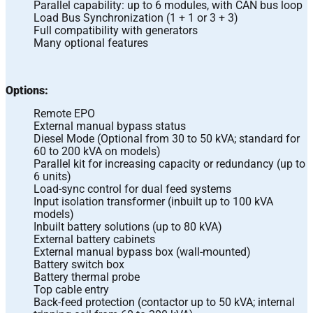
Parallel capability: up to 6 modules, with CAN bus loop
Load Bus Synchronization (1 + 1 or 3 + 3)
Full compatibility with generators
Many optional features
Options:
Remote EPO
External manual bypass status
Diesel Mode (Optional from 30 to 50 kVA; standard for
60 to 200 kVA on models)
Parallel kit for increasing capacity or redundancy (up to
6 units)
Load-sync control for dual feed systems
Input isolation transformer (inbuilt up to 100 kVA
models)
Inbuilt battery solutions (up to 80 kVA)
External battery cabinets
External manual bypass box (wall-mounted)
Battery switch box
Battery thermal probe
Top cable entry
Back-feed protection (contactor up to 50 kVA; internal