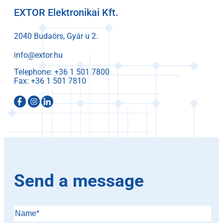
EXTOR Elektronikai Kft.
2040 Budaörs, Gyár u 2.
info@extor.hu
Telephone:
Fax:
Send a message