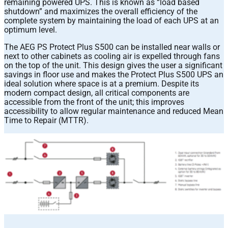
remaining powered UPS. This is known as “load based
shutdown” and maximizes the overall efficiency of the
complete system by maintaining the load of each UPS at an
optimum level.
The AEG PS Protect Plus S500 can be installed near walls or
next to other cabinets as cooling air is expelled through fans
on the top of the unit. This design gives the user a significant
savings in floor use and makes the Protect Plus S500 UPS an
ideal solution where space is at a premium. Despite its
modern compact design, all critical components are
accessible from the front of the unit; this improves
accessibility to allow regular maintenance and reduced Mean
Time to Repair (MTTR).