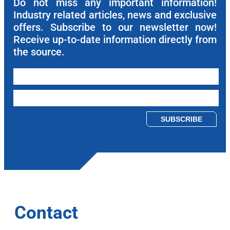
Do not miss any important information!
Industry related articles, news and exclusive
offers. Subscribe to our newsletter now!
Receive up-to-date information directly from
the source.
Please leave this field empty.
Contact