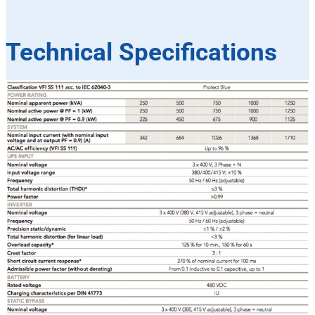
Technical Specifications