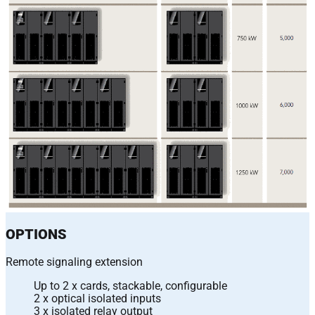
OPTIONS
Remote signaling extension
Up to 2 x cards, stackable, configurable
2 x optical isolated inputs
3 x isolated relay output