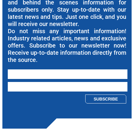
and behind the scenes information for
subscribers only. Stay up-to-date with our
latest news and tips. Just one click, and you
will receive our newsletter.
Do not miss any important information!
Industry related articles, news and exclusive
offers. Subscribe to our newsletter now!
Receive up-to-date information directly from
the source.
Please leave this field empty.