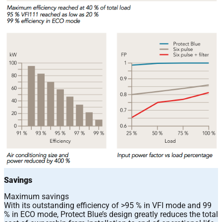
Savings
Maximum savings
With its outstanding efficiency of >95 % in VFI mode and 99
% in ECO mode, Protect Blue’s design greatly reduces the total