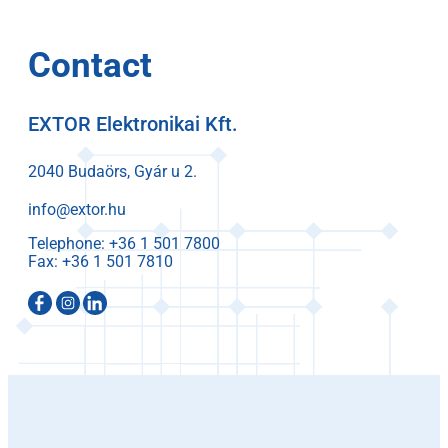
Contact
EXTOR Elektronikai Kft.
2040 Budaörs, Gyár u 2.
info@extor.hu
Telephone:
Fax: