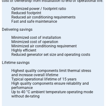
cost of ownership from installation to end of operational life.
Optimized power / footprint ratio
Reduced footprint
Reduced air conditioning requirements
Fast and safe maintenance
Delivering savings
Minimized cost of installation
Minimized cost of operation
Minimized air conditioning requirement
Highly efficient
Reduced generator set size and operating costs
Lifetime savings
Highest quality components limit thermal stress
and increase overall lifetime
Typical operational lifetime of 15 years
High quality components ensure reliability and
performance
Up to 40 °C ambient temperature operating mode
without de-rating