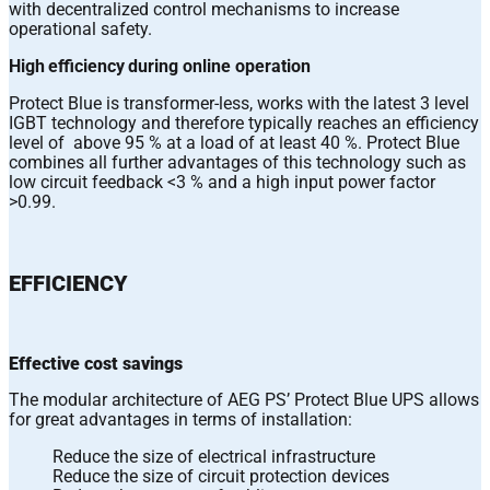
with decentralized control mechanisms to increase
operational safety.
High efficiency during online operation
Protect Blue is transformer-less, works with the latest 3 level
IGBT technology and therefore typically reaches an efficiency
level of above 95 % at a load of at least 40 %. Protect Blue
combines all further advantages of this technology such as
low circuit feedback <3 % and a high input power factor
>0.99.
EFFICIENCY
Effective cost savings
The modular architecture of AEG PS’ Protect Blue UPS allows
for great advantages in terms of installation:
Reduce the size of electrical infrastructure
Reduce the size of circuit protection devices