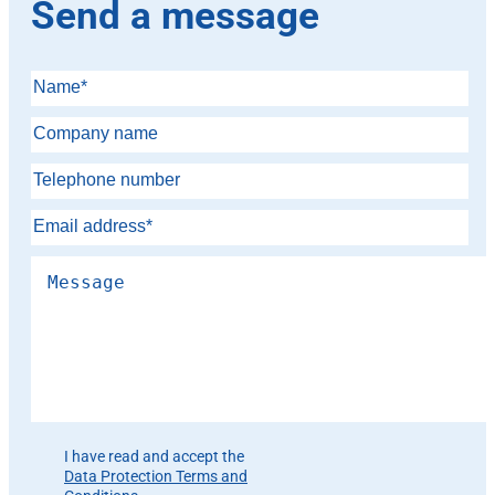
Send a message
Please leave this field empty.
I have read and accept the
Data Protection Terms and