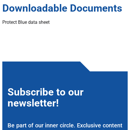
Downloadable Documents
Protect Blue data sheet
Subscribe to our
newsletter!
Be part of our inner circle. Exclusive content