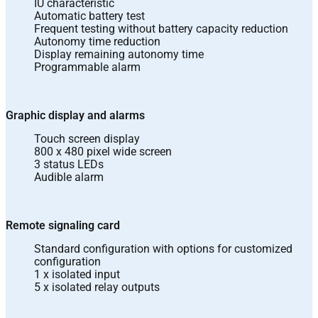
IU characteristic
Automatic battery test
Frequent testing without battery capacity reduction
Autonomy time reduction
Display remaining autonomy time
Programmable alarm
Graphic display and alarms
Touch screen display
800 x 480 pixel wide screen
3 status LEDs
Audible alarm
Remote signaling card
Standard configuration with options for customized
configuration
1 x isolated input
5 x isolated relay outputs