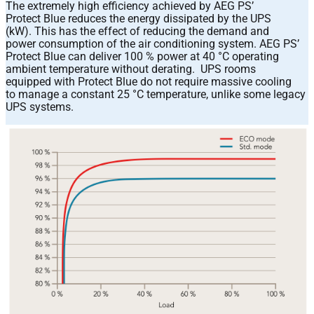
The extremely high efficiency achieved by AEG PS’
Protect Blue reduces the energy dissipated by the UPS
(kW). This has the effect of reducing the demand and
power consumption of the air conditioning system. AEG PS’
Protect Blue can deliver 100 % power at 40 °C operating
ambient temperature without derating. UPS rooms
equipped with Protect Blue do not require massive cooling
to manage a constant 25 °C temperature, unlike some legacy
UPS systems.