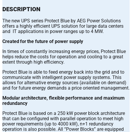
DESCRIPTION
The new UPS series Protect Blue by AEG Power Solutions
offers a highly efficient UPS solution for large data centers
and IT applications in power ranges up to 4 MW.
Created for the future of power supply
In times of constantly increasing energy prices, Protect Blue
helps reduce the costs for operation and cooling to a great
extent through high efficiency.
Protect Blue is able to feed energy back into the grid and to
communicate with intelligent power supply systems. This
allows for alternative energy sources (available on demand)
and for future energy demands a price oriented management.
Modular architecture, flexible performance and maximum
redundancy
Protect Blue is based on a 250 kW power block architecture
that can be configured with parallel operation to meet high
power requirements (up to 4000 kW), n+1 redundancy
operation is also possible. All “Power Blocks” are equipped