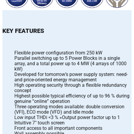
KEY FEATURES
Flexible power configuration from 250 kW
Parallel switching up to 5 Power Blocks in a single
array, and a total power up to 4 MW (4 arrays of 1000
kW)
Developed for tomorrow’s power supply system: need-
and price-oriented energy management
High operating security through a flexible redundancy
concept
Highest possible typical efficiency of up to 96 % during
genuine “online” operation
Three operating modes available: double conversion
(VFI), ECO mode (VFD) and Idle mode
Low input THDi <3 % »Output power factor up to 1
Intuitive 7″ touch screen
Front access to all important components
Wall assembly possible