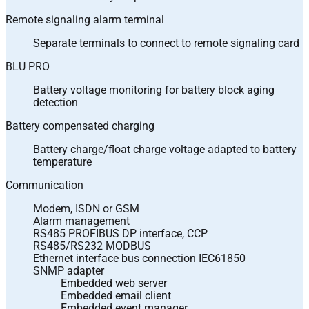
Remote signaling alarm terminal
Separate terminals to connect to remote signaling card
BLU PRO
Battery voltage monitoring for battery block aging
detection
Battery compensated charging
Battery charge/float charge voltage adapted to battery
temperature
Communication
Modem, ISDN or GSM
Alarm management
RS485 PROFIBUS DP interface, CCP
RS485/RS232 MODBUS
Ethernet interface bus connection IEC61850
SNMP adapter
Embedded web server
Embedded email client
Embedded event manager