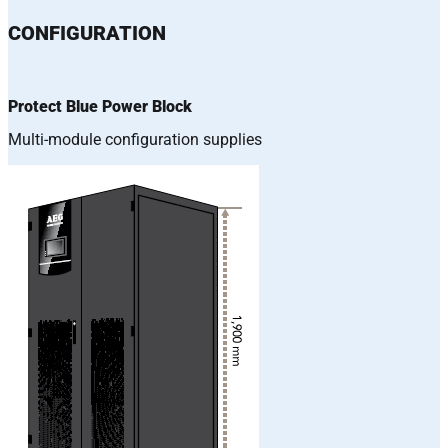
CONFIGURATION
Protect Blue Power Block
Multi-module configuration supplies