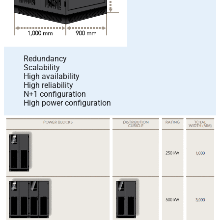
Redundancy
Scalability
High availability
High reliability
N+1 configuration
High power configuration