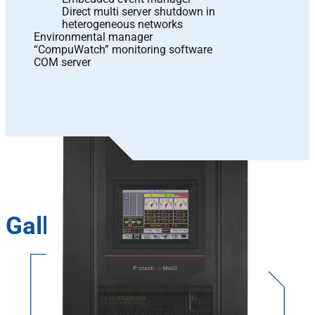
Direct multi server shutdown in
heterogeneous networks
Environmental manager
“CompuWatch” monitoring software
COM server
Gallery