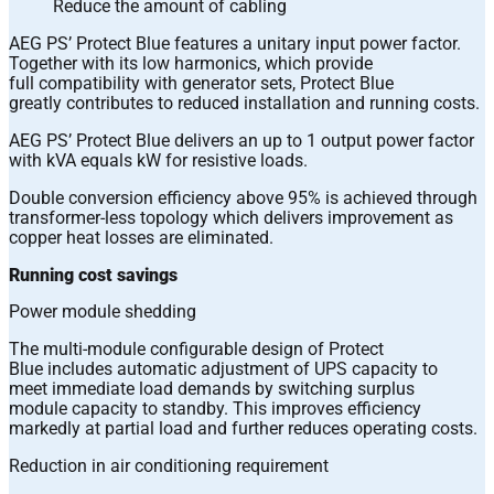
Reduce the amount of cabling
AEG PS’ Protect Blue features a unitary input power factor.
Together with its low harmonics, which provide
full compatibility with generator sets, Protect Blue
greatly contributes to reduced installation and running costs.
AEG PS’ Protect Blue delivers an up to 1 output power factor
with kVA equals kW for resistive loads.
Double conversion efficiency above 95% is achieved through
transformer-less topology which delivers improvement as
copper heat losses are eliminated.
Running cost savings
Power module shedding
The multi-module configurable design of Protect
Blue includes automatic adjustment of UPS capacity to
meet immediate load demands by switching surplus
module capacity to standby. This improves efficiency
markedly at partial load and further reduces operating costs.
Reduction in air conditioning requirement