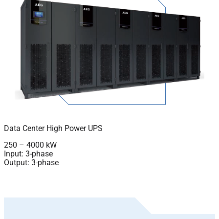
Data Center High Power UPS
250 – 4000 kW
Input: 3-phase
Output: 3-phase