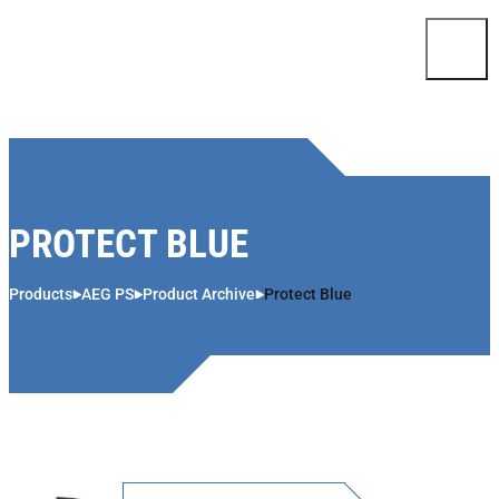
Skip to content
PROTECT BLUE
Products
AEG PS
Product Archive
Protect Blue