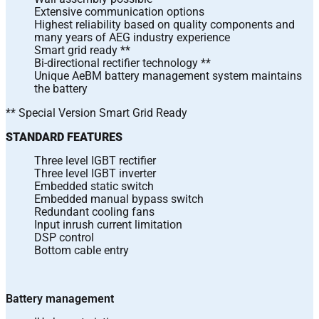
Extensive communication options
Highest reliability based on quality components and
many years of AEG industry experience
Smart grid ready **
Bi-directional rectifier technology **
Unique AeBM battery management system maintains
the battery
** Special Version Smart Grid Ready
STANDARD FEATURES
Three level IGBT rectifier
Three level IGBT inverter
Embedded static switch
Embedded manual bypass switch
Redundant cooling fans
Input inrush current limitation
DSP control
Bottom cable entry
Battery management