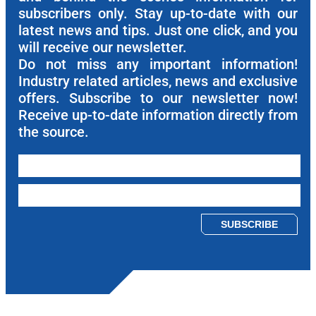
subscribers only. Stay up-to-date with our
latest news and tips. Just one click, and you
will receive our newsletter.
Do not miss any important information!
Industry related articles, news and exclusive
offers. Subscribe to our newsletter now!
Receive up-to-date information directly from
the source.
Please leave this field empty.