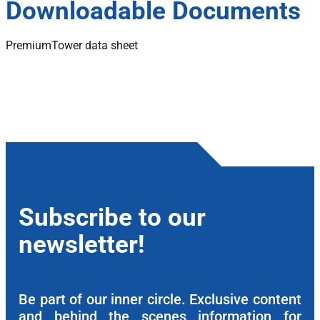
Downloadable Documents
PremiumTower data sheet
Subscribe to our
newsletter!
Be part of our inner circle. Exclusive content
and behind the scenes information for