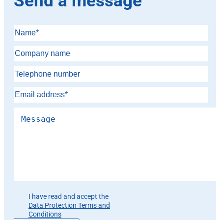
Send a message
Please leave this field empty.
I have read and accept the
Data Protection Terms and
Conditions