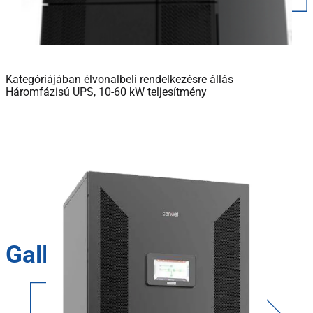
Kategóriájában élvonalbeli rendelkezésre állás
Háromfázisú UPS, 10-60 kW teljesítmény
Gallery