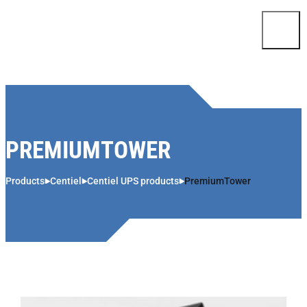
Skip to content
PREMIUMTOWER
Products
Centiel
Centiel UPS products
PremiumTower