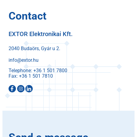
Contact
EXTOR Elektronikai Kft.
2040 Budaörs, Gyár u 2.
info@extor.hu
Telephone:
Fax: