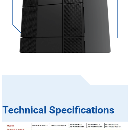
Technical Specifications