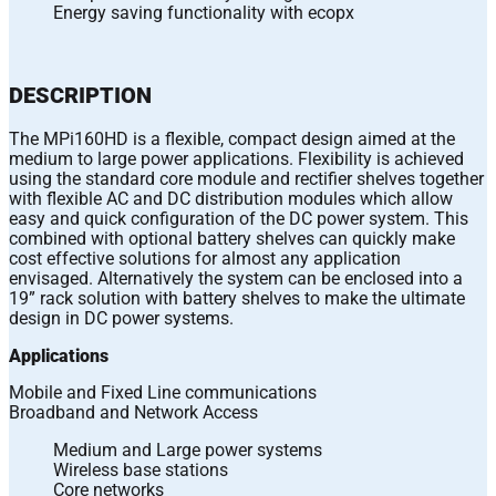
Energy saving functionality with ecopx
DESCRIPTION
The MPi160HD is a flexible, compact design aimed at the
medium to large power applications. Flexibility is achieved
using the standard core module and rectifier shelves together
with flexible AC and DC distribution modules which allow
easy and quick configuration of the DC power system. This
combined with optional battery shelves can quickly make
cost effective solutions for almost any application
envisaged. Alternatively the system can be enclosed into a
19” rack solution with battery shelves to make the ultimate
design in DC power systems.
Applications
Mobile and Fixed Line communications
Broadband and Network Access
Medium and Large power systems
Wireless base stations
Core networks