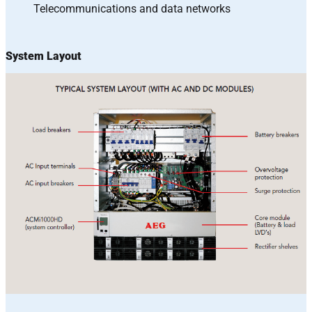
Telecommunications and data networks
System Layout