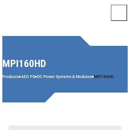
Skip to content
MPI160HD
Products
AEG PS
DC Power Systems & Modules
MPi160HD