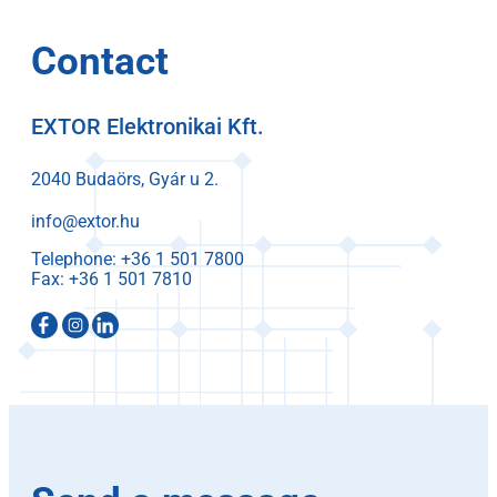
Contact
EXTOR Elektronikai Kft.
2040 Budaörs, Gyár u 2.
info@extor.hu
Telephone:
Fax: