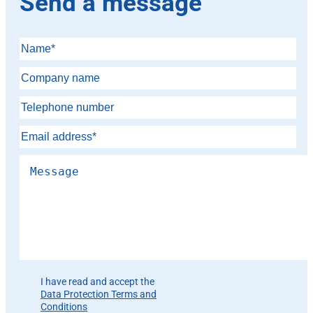
Send a message
Please leave this field empty.
I have read and accept the
Data Protection Terms and
Conditions