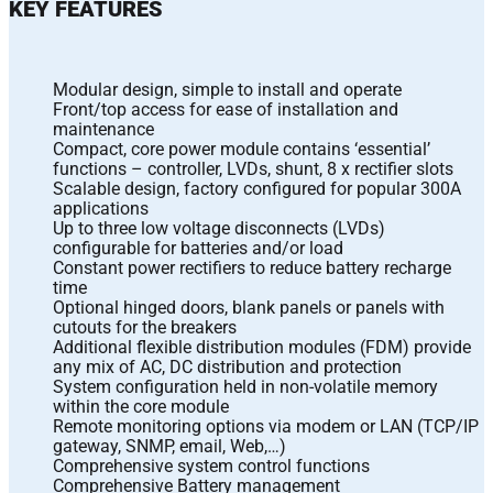
KEY FEATURES
Modular design, simple to install and operate
Front/top access for ease of installation and
maintenance
Compact, core power module contains ‘essential’
functions – controller, LVDs, shunt, 8 x rectifier slots
Scalable design, factory configured for popular 300A
applications
Up to three low voltage disconnects (LVDs)
configurable for batteries and/or load
Constant power rectifiers to reduce battery recharge
time
Optional hinged doors, blank panels or panels with
cutouts for the breakers
Additional flexible distribution modules (FDM) provide
any mix of AC, DC distribution and protection
System configuration held in non-volatile memory
within the core module
Remote monitoring options via modem or LAN (TCP/IP
gateway, SNMP, email, Web,…)
Comprehensive system control functions
Comprehensive Battery management