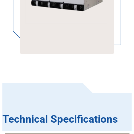
Technical Specifications