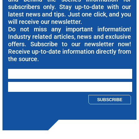
subscribers only. Stay up-to-date with our
latest news and tips. Just one click, and you
will receive our newsletter.
Do not miss any important information!
Industry related articles, news and exclusive
offers. Subscribe to our newsletter now!
Receive up-to-date information directly from
the source.
Please leave this field empty.