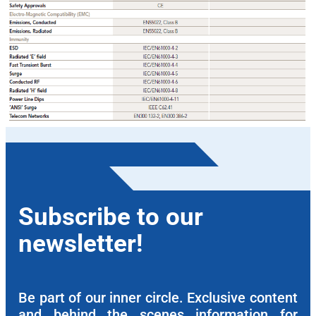
Subscribe to our
newsletter!
Be part of our inner circle. Exclusive content
and behind the scenes information for