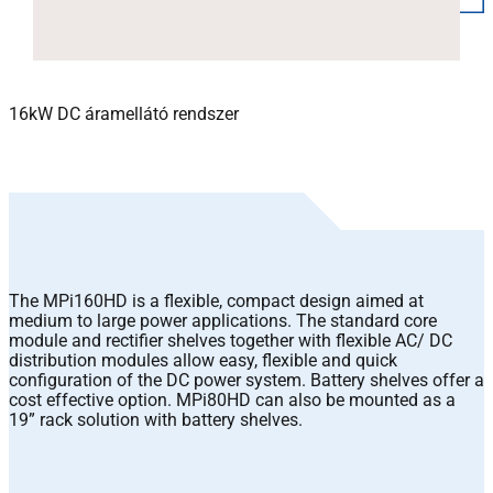
16kW DC áramellátó rendszer
The MPi160HD is a flexible, compact design aimed at
medium to large power applications. The standard core
module and rectifier shelves together with flexible AC/ DC
distribution modules allow easy, flexible and quick
configuration of the DC power system. Battery shelves offer a
cost effective option. MPi80HD can also be mounted as a
19” rack solution with battery shelves.