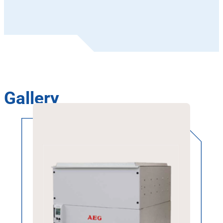
Gallery