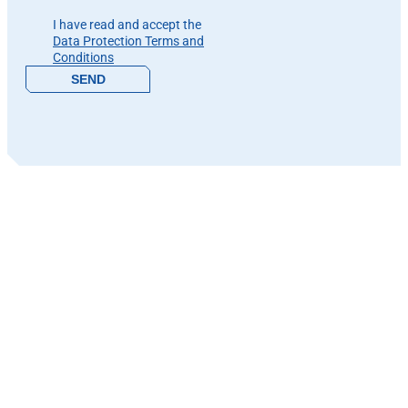
Please leave this field empty.
I have read and accept the
Data Protection Terms and
Conditions