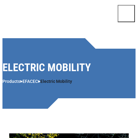
Skip to content
ELECTRIC MOBILITY
Products
EFACEC
Electric Mobility