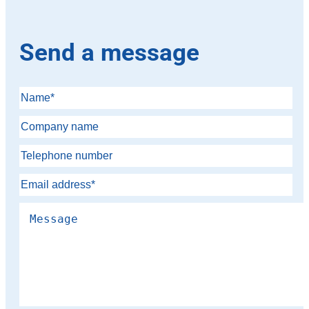
Send a message