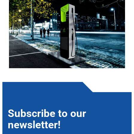
Subscribe to our
newsletter!