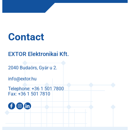
Contact
EXTOR Elektronikai Kft.
2040 Budaörs, Gyár u 2.
info@extor.hu
Telephone:
Fax: