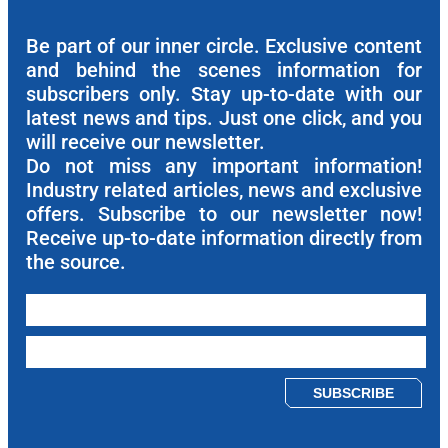
Be part of our inner circle. Exclusive content
and behind the scenes information for
subscribers only. Stay up-to-date with our
latest news and tips. Just one click, and you
will receive our newsletter.
Do not miss any important information!
Industry related articles, news and exclusive
offers. Subscribe to our newsletter now!
Receive up-to-date information directly from
the source.
Please leave this field empty.