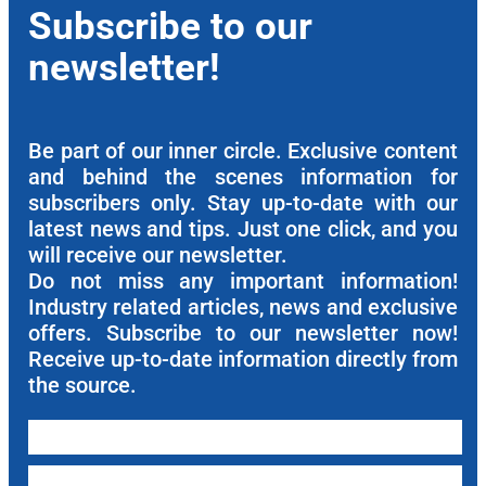
Subscribe to our
newsletter!
Be part of our inner circle. Exclusive content
and behind the scenes information for
subscribers only. Stay up-to-date with our
latest news and tips. Just one click, and you
will receive our newsletter.
Do not miss any important information!
Industry related articles, news and exclusive
offers. Subscribe to our newsletter now!
Receive up-to-date information directly from
the source.