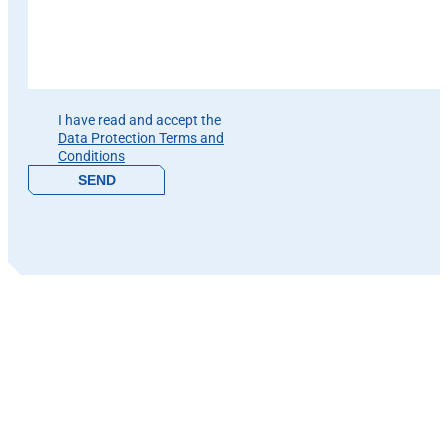
Please leave this field empty.
I have read and accept the
Data Protection Terms and
Conditions