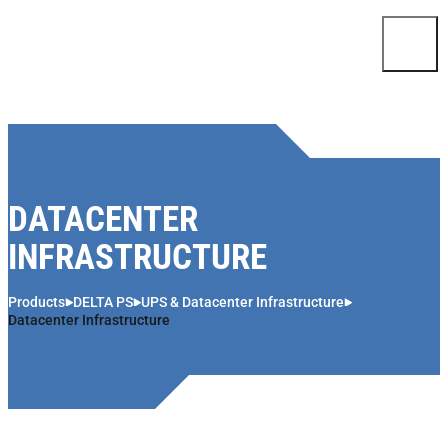
Skip to content
DATACENTER
INFRASTRUCTURE
Products
DELTA PS
UPS & Datacenter Infrastructure
Datacenter Infrastructure