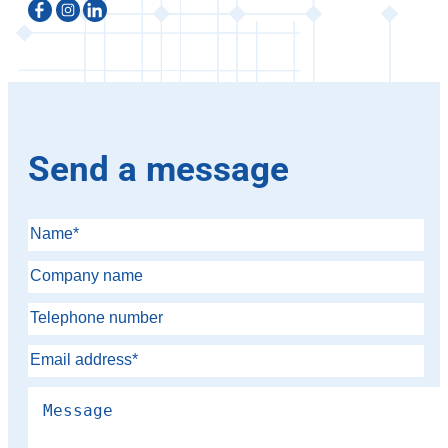
Send a message