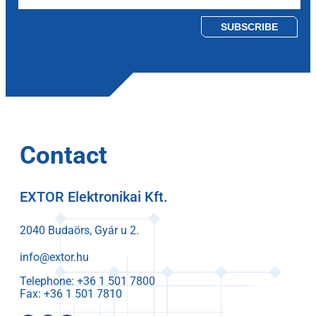
Please leave this field empty.
Contact
EXTOR Elektronikai Kft.
2040 Budaörs, Gyár u 2.
info@extor.hu
Telephone:
Fax: