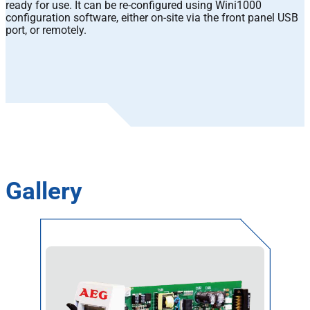
ready for use. It can be re-configured using Wini1000
configuration software, either on-site via the front panel USB
port, or remotely.
Gallery