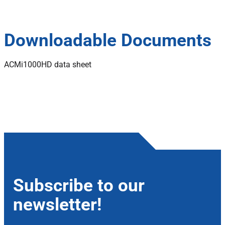
Downloadable Documents
ACMi1000HD data sheet
Subscribe to our
newsletter!