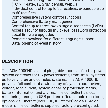
(TCP/IP gateway, SNMP, email, Web,…)
Individual control for up to 32 rectifiers, expandable up
to 60 rectifiers
Comprehensive system control functions
Comprehensive Battery management
Control for up to three low voltage disconnects (LVDs)
Access security through multi-level password protection
Local firmware upgrades
Remote download for different language support
Data logging of event history
DESCRIPTION
The ACMi1000HD is a hot-pluggable, modular, flexible power
system controller for DC power systems; from small systems
up to very large and complex systems. The ACMi1000HD
provides full control of a wide array of system parameters;
voltage, load current, system capacity, protection status,
battery information and alarms. The controller has local
monitoring through a USB port and offers remote monitoring
options via Ethernet (over TCP/IP, Internet) or via GSM or
modem. The controller is supplied factory pre-configured,