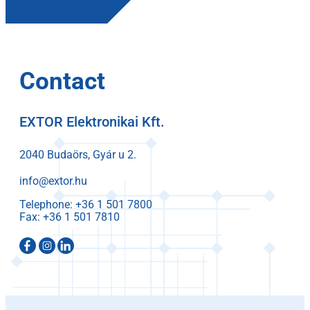
Contact
EXTOR Elektronikai Kft.
2040 Budaörs, Gyár u 2.
info@extor.hu
Telephone:
Fax: