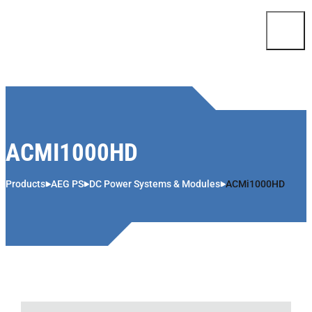
Skip to content
ACMI1000HD
Products
AEG PS
DC Power Systems & Modules
ACMi1000HD