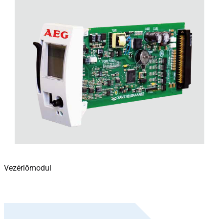
Vezérlőmodul