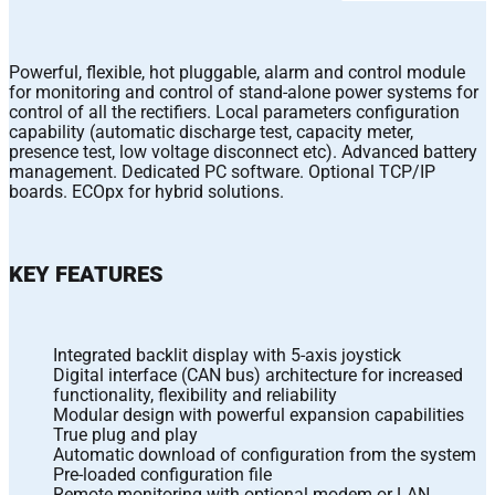
Powerful, flexible, hot pluggable, alarm and control module
for monitoring and control of stand-alone power systems for
control of all the rectifiers. Local parameters configuration
capability (automatic discharge test, capacity meter,
presence test, low voltage disconnect etc). Advanced battery
management. Dedicated PC software. Optional TCP/IP
boards. ECOpx for hybrid solutions.
KEY FEATURES
Integrated backlit display with 5-axis joystick
Digital interface (CAN bus) architecture for increased
functionality, flexibility and reliability
Modular design with powerful expansion capabilities
True plug and play
Automatic download of configuration from the system
Pre-loaded configuration file
Remote monitoring with optional modem or LAN