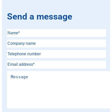
Send a message
Please leave this field empty.