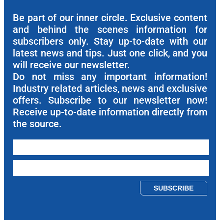
Be part of our inner circle. Exclusive content
and behind the scenes information for
subscribers only. Stay up-to-date with our
latest news and tips. Just one click, and you
will receive our newsletter.
Do not miss any important information!
Industry related articles, news and exclusive
offers. Subscribe to our newsletter now!
Receive up-to-date information directly from
the source.
Please leave this field empty.