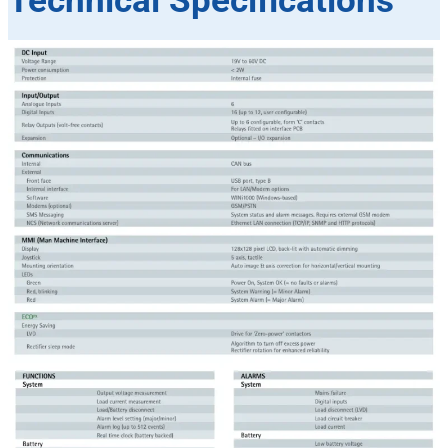
Technical Specifications