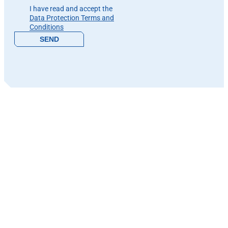
I have read and accept the
Data Protection Terms and
Conditions