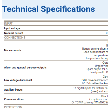
Technical Specifications