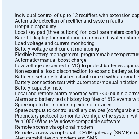
Individual control of up to 12 rectifiers with extension cap
Automatic detection of rectifier and system faults
Hot-plug capability
Local key pad (three buttons) for local parameters confi
Back lit display for monitoring (alarms and system status
Load voltage and current monitoring
Battery voltage and current monitoring
Flexible battery management: programmable temperature
Automatic/manual boost charge
Low voltage disconnect (LVD) to protect batteries again
Non essential load disconnection to expand battery aut
Battery discharge test at constant current with automati
Battery connection test with automatic/manualinitiation
Battery capacity meter
Local and remote alarm reporting with ~50 builtin alarm
Alarm and battery tests history log files of 512 events w
Spare inputs for monitoring external devices
Spare outputs to control auxiliary devices (configurable 
Proprietary protocol to monitor/configure the system wit
Win1000/Winsite Windows-compatible software
Remote access via optional modem
Remote access via optional TCP/IP gateway (SNMP, ema
Alert capabilities on modem and SMS