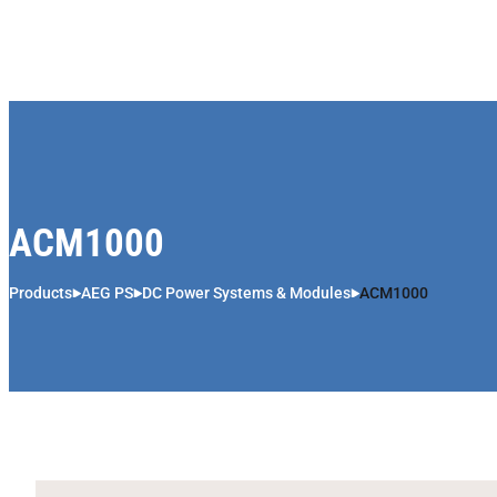
Skip to content
ACM1000
Products
AEG PS
DC Power Systems & Modules
ACM1000