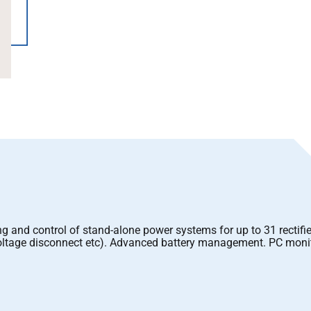
ng and control of stand-alone power systems for up to 31 rectifie
w voltage disconnect etc). Advanced battery management. PC mon