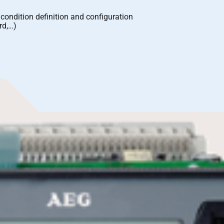
m condition definition and configuration
rd,…)