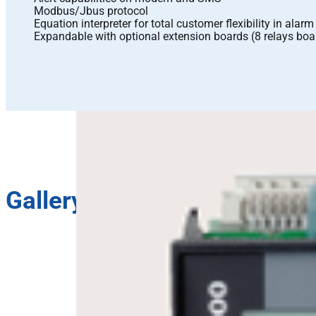
Modbus/Jbus protocol
Equation interpreter for total customer flexibility in alar
Expandable with optional extension boards (8 relays boa
Gallery