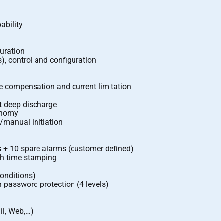
ability
guration
), control and configuration
 compensation and current limitation
st deep discharge
onomy
c/manual initiation
s + 10 spare alarms (customer defined)
ith time stamping
conditions)
h password protection (4 levels)
il, Web,…)