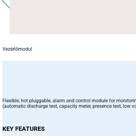
Vezérlőmodul
Flexible, hot pluggable, alarm and control module for monitori
(automatic discharge test, capacity meter, presence test, lo
KEY FEATURES