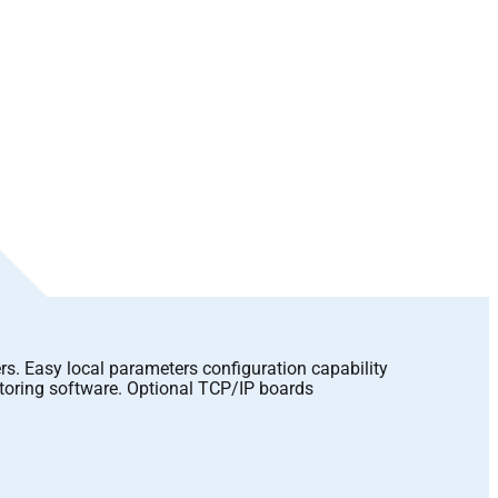
rs. Easy local parameters configuration capability
itoring software. Optional TCP/IP boards