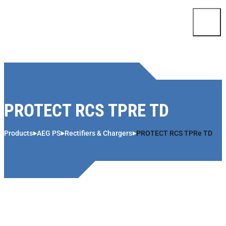
Skip to content
PROTECT RCS TPRE TD
Products
AEG PS
Rectifiers & Chargers
PROTECT RCS TPRe TD