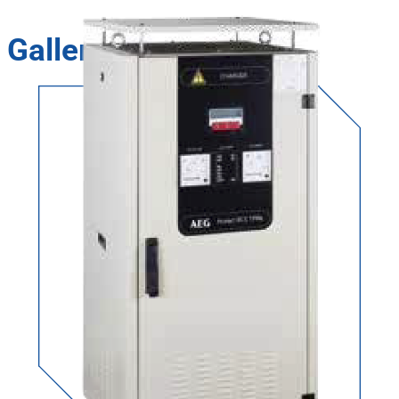
Gallery