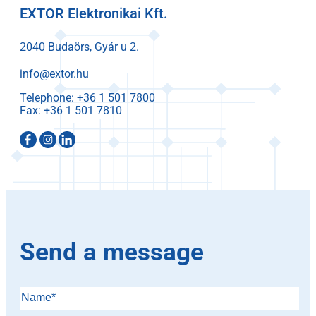
EXTOR Elektronikai Kft.
2040 Budaörs, Gyár u 2.
info@extor.hu
Telephone:
Fax:
Send a message