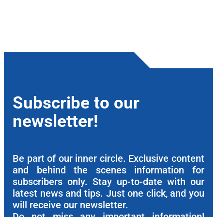
Subscribe to our
newsletter!
Be part of our inner circle. Exclusive content
and behind the scenes information for
subscribers only. Stay up-to-date with our
latest news and tips. Just one click, and you
will receive our newsletter.
Do not miss any important information!