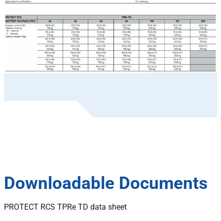
Downloadable Documents
PROTECT RCS TPRe TD data sheet