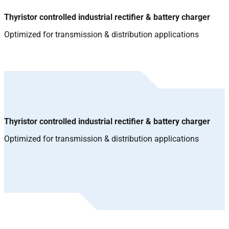
Thyristor controlled industrial rectifier & battery charger
Optimized for transmission & distribution applications
Thyristor controlled industrial rectifier & battery charger
Optimized for transmission & distribution applications