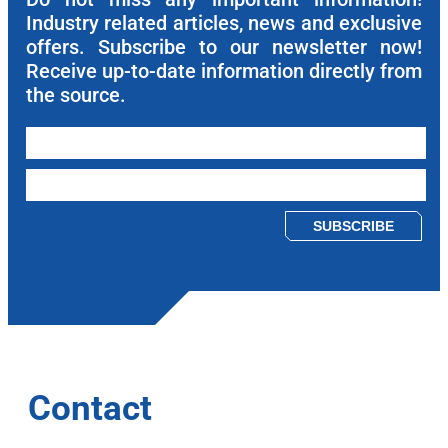
Industry related articles, news and exclusive
offers. Subscribe to our newsletter now!
Receive up-to-date information directly from
the source.
Please leave this field empty.
Contact