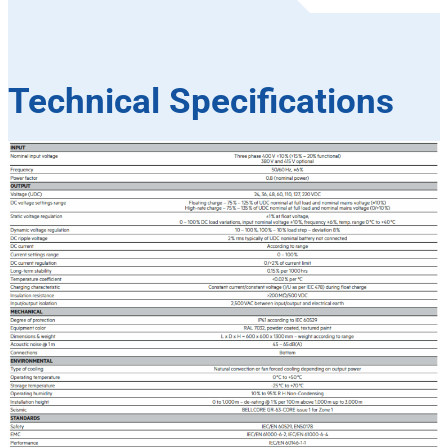
Technical Specifications