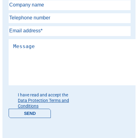
Please leave this field empty.
I have read and accept the
Data Protection Terms and
Conditions